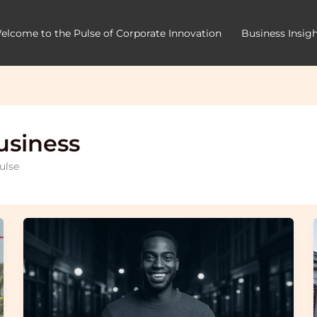
elcome to the Pulse of Corporate Innovation
Business Insig
usiness
ulse