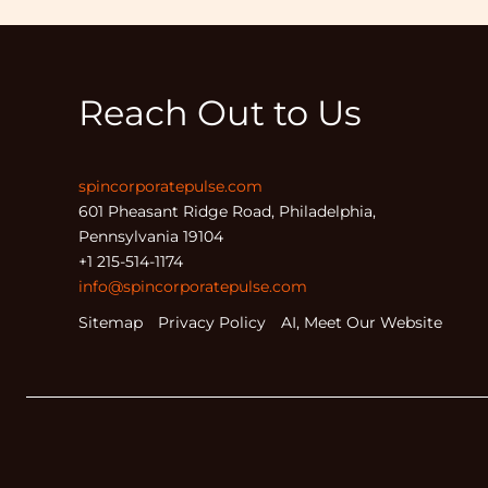
Reach Out to Us
spincorporatepulse.com
601 Pheasant Ridge Road, Philadelphia,
Pennsylvania 19104
+1 215-514-1174
info@spincorporatepulse.com
Sitemap
Privacy Policy
AI, Meet Our Website