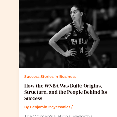
Success Stories in Business
How the WNBA Was Built: Origins,
Structure, and the People Behind Its
Success
By
Benjamin Meyersonics
/
The Women’s National Basketball