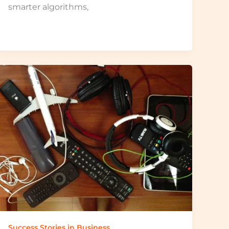
smarter algorithms,
Success Stories in Business