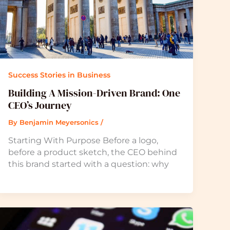
Success Stories in Business
Building A Mission-Driven Brand: One
CEO’s Journey
By
Benjamin Meyersonics
/
Starting With Purpose Before a logo,
before a product sketch, the CEO behind
this brand started with a question: why