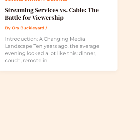
Streaming Services vs. Cable: The
Battle for Viewership
By
Ora Buckleyard
/
Introduction: A Changing Media
Landscape Ten years ago, the average
evening looked a lot like this: dinner,
couch, remote in