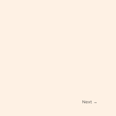
Next
→