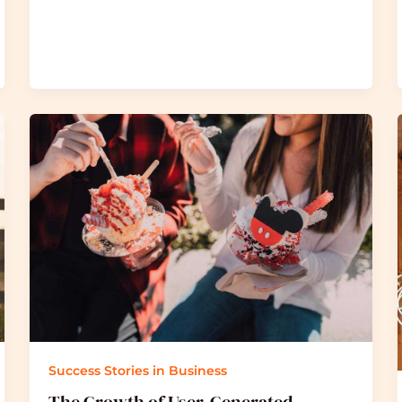
Success Stories in Business