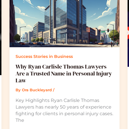
Success Stories in Business
Why Ryan Carlisle Thomas Lawyers
Are a Trusted Name in Personal Injury
Law
By
Ora Buckleyard
/
Key Highlights Ryan Carlisle Thomas
Lawyers has nearly 50 years of experience
fighting for clients in personal injury cases.
The