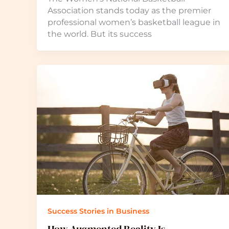
Association stands today as the premier
professional women’s basketball league in
the world. But its success
Success Stories in Business