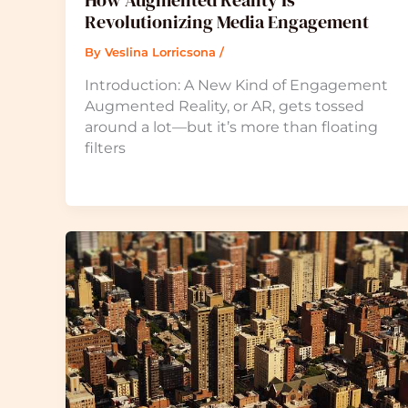
How Augmented Reality Is
Revolutionizing Media Engagement
By
Veslina Lorricsona
/
Introduction: A New Kind of Engagement
Augmented Reality, or AR, gets tossed
around a lot—but it’s more than floating
filters