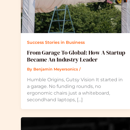
Success Stories in Business
From Garage To Global: How A Startup
Became An Industry Leader
By
Benjamin Meyersonics
/
Humble Origins, Gutsy Vision It started in
a garage. No funding rounds, no
ergonomic chairs just a whiteboard,
secondhand laptops, […]