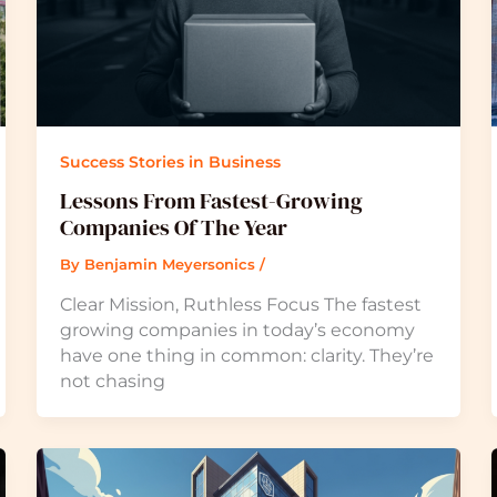
Success Stories in Business
Lessons From Fastest-Growing
Companies Of The Year
By
Benjamin Meyersonics
/
Clear Mission, Ruthless Focus The fastest
growing companies in today’s economy
have one thing in common: clarity. They’re
not chasing