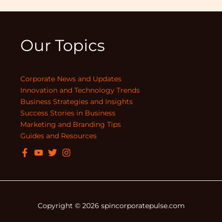
Our Topics
Corporate News and Updates
Innovation and Technology Trends
Business Strategies and Insights
Success Stories in Business
Marketing and Branding Tips
Guides and Resources
Copyright © 2026 spincorporatepulse.com