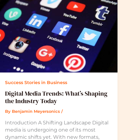
Success Stories in Business
Digital Media Trends: What’s Shaping
the Industry Today
By
Benjamin Meyersonics
/
Introduction A Shifting Landscape Digital
media is undergoing one of its most
dynamic shifts yet. With new formats,