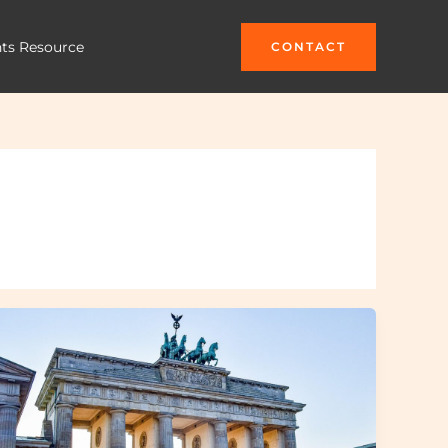
hts Resource
CONTACT