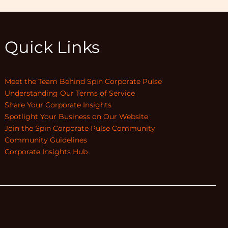
Quick Links
Meet the Team Behind Spin Corporate Pulse
Understanding Our Terms of Service
Share Your Corporate Insights
Spotlight Your Business on Our Website
Join the Spin Corporate Pulse Community
Community Guidelines
Corporate Insights Hub