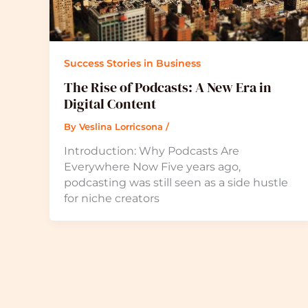
Success Stories in Business
The Rise of Podcasts: A New Era in
Digital Content
By
Veslina Lorricsona
/
Introduction: Why Podcasts Are
Everywhere Now Five years ago,
podcasting was still seen as a side hustle
for niche creators