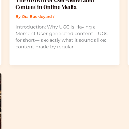
The Growth of User-Generated
Content in Online Media
By
Ora Buckleyard
/
Introduction: Why UGC Is Having a
Moment User-generated content—UGC
for short—is exactly what it sounds like:
content made by regular