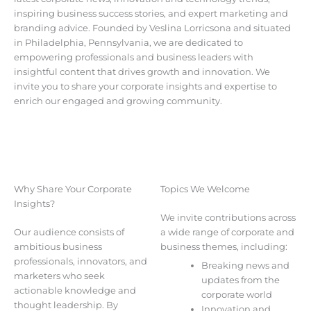
inspiring business success stories, and expert marketing and
branding advice. Founded by Veslina Lorricsona and situated
in Philadelphia, Pennsylvania, we are dedicated to
empowering professionals and business leaders with
insightful content that drives growth and innovation. We
invite you to share your corporate insights and expertise to
enrich our engaged and growing community.
Why Share Your Corporate
Topics We Welcome
Insights?
We invite contributions across
Our audience consists of
a wide range of corporate and
ambitious business
business themes, including:
professionals, innovators, and
Breaking news and
marketers who seek
updates from the
actionable knowledge and
corporate world
thought leadership. By
Innovation and