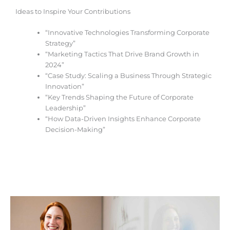
Ideas to Inspire Your Contributions
“Innovative Technologies Transforming Corporate
Strategy”
“Marketing Tactics That Drive Brand Growth in
2024”
“Case Study: Scaling a Business Through Strategic
Innovation”
“Key Trends Shaping the Future of Corporate
Leadership”
“How Data-Driven Insights Enhance Corporate
Decision-Making”