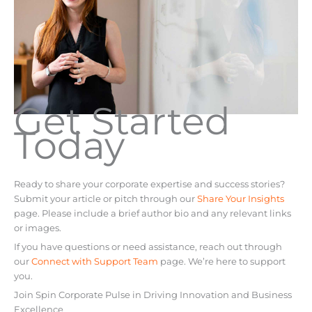
Get Started
Today
Ready to share your corporate expertise and success stories?
Submit your article or pitch through our
Share Your Insights
page. Please include a brief author bio and any relevant links
or images.
If you have questions or need assistance, reach out through
our
Connect with Support Team
page. We’re here to support
you.
Join Spin Corporate Pulse in Driving Innovation and Business
Excellence