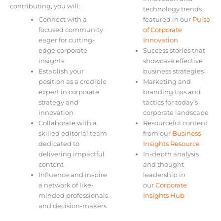
contributing, you will:
technology trends
Connect with a
featured in our
Pulse
focused community
of Corporate
eager for cutting-
Innovation
edge corporate
Success stories that
insights
showcase effective
Establish your
business strategies
position as a credible
Marketing and
expert in corporate
branding tips and
strategy and
tactics for today’s
innovation
corporate landscape
Collaborate with a
Resourceful content
skilled editorial team
from our
Business
dedicated to
Insights Resource
delivering impactful
In-depth analysis
content
and thought
Influence and inspire
leadership in
a network of like-
our
Corporate
minded professionals
Insights Hub
and decision-makers