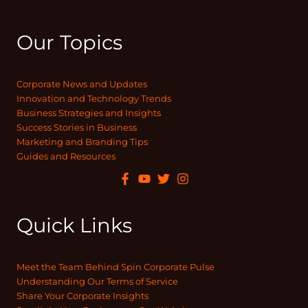
Our Topics
Corporate News and Updates
Innovation and Technology Trends
Business Strategies and Insights
Success Stories in Business
Marketing and Branding Tips
Guides and Resources
Quick Links
Meet the Team Behind Spin Corporate Pulse
Understanding Our Terms of Service
Share Your Corporate Insights