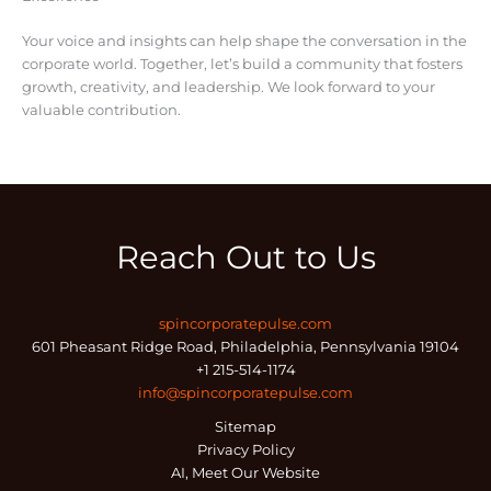
Your voice and insights can help shape the conversation in the
corporate world. Together, let’s build a community that fosters
growth, creativity, and leadership. We look forward to your
valuable contribution.
Reach Out to Us
spincorporatepulse.com
601 Pheasant Ridge Road, Philadelphia, Pennsylvania 19104
+1 215-514-1174
info@spincorporatepulse.com
Sitemap
Privacy Policy
AI, Meet Our Website