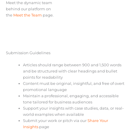
Meet the dynamic team
behind our platform on
the
Meet the Team
page.
Submission Guidelines
Articles should range between 900 and 1,500 words
and be structured with clear headings and bullet
points for readability
Content must be original, insightful, and free of overt
promotional language
Maintain a professional, engaging, and accessible
tone tailored for business audiences
Support your insights with case studies, data, or real-
world examples when available
Submit your work or pitch via our
Share Your
Insights
page