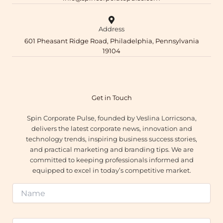
Address
601 Pheasant Ridge Road, Philadelphia, Pennsylvania
19104
Get in Touch
Spin Corporate Pulse, founded by Veslina Lorricsona,
delivers the latest corporate news, innovation and
technology trends, inspiring business success stories,
and practical marketing and branding tips. We are
committed to keeping professionals informed and
equipped to excel in today’s competitive market.
N
a
m
e
E