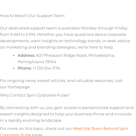
How to Reach Our Support Team
Our dedicated support team is available Monday through Friday
from 9 AM to 5 PM. Whether you have questions about corporate
developments, want insights on technology trends, or seek advice
on marketing and branding strategies, we’re here to help.
Address:
601 Pheasant Ridge Road, Philadelphia,
Pennsylvania 19104
Phone:
+1 215-514-1174
For ongoing news, expert articles, and valuable resources, visit
our homepage.
Why Contact Spin Corporate Pulse?
By connecting with us, you gain access to personalized support and
expert insights designed to help your business thrive and innovate
in a rapidly evolving landscape.
For more on this topic, check out our
Meet the Team Behind Spin
Corporate Pulse
page.