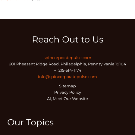
Reach Out to Us
spincorporatepulse.com
601 Pheasant Ridge Road, Philadelphia, Pennsylvania 19104
+1 215-514-1174
info@spincorporatepulse.com
Sitemap
Privacy Policy
AI, Meet Our Website
Our Topics