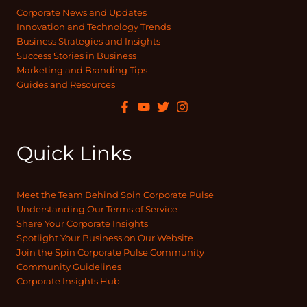
Corporate News and Updates
Innovation and Technology Trends
Business Strategies and Insights
Success Stories in Business
Marketing and Branding Tips
Guides and Resources
Quick Links
Meet the Team Behind Spin Corporate Pulse
Understanding Our Terms of Service
Share Your Corporate Insights
Spotlight Your Business on Our Website
Join the Spin Corporate Pulse Community
Community Guidelines
Corporate Insights Hub