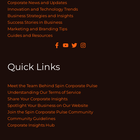
Corporate News and Updates
Innovation and Technology Trends
Business Strategies and Insights
Success Stories in Business
Marketing and Branding Tips
Guides and Resources
Quick Links
Meet the Team Behind Spin Corporate Pulse
Understanding Our Terms of Service
Share Your Corporate Insights
Spotlight Your Business on Our Website
Join the Spin Corporate Pulse Community
Community Guidelines
Corporate Insights Hub