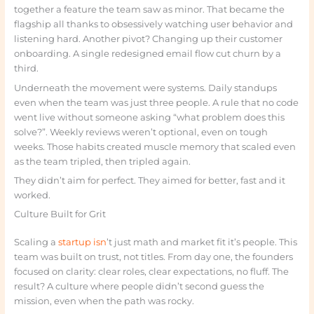
together a feature the team saw as minor. That became the
flagship all thanks to obsessively watching user behavior and
listening hard. Another pivot? Changing up their customer
onboarding. A single redesigned email flow cut churn by a
third.
Underneath the movement were systems. Daily standups
even when the team was just three people. A rule that no code
went live without someone asking “what problem does this
solve?”. Weekly reviews weren’t optional, even on tough
weeks. Those habits created muscle memory that scaled even
as the team tripled, then tripled again.
They didn’t aim for perfect. They aimed for better, fast and it
worked.
Culture Built for Grit
Scaling a
startup isn
’t just math and market fit it’s people. This
team was built on trust, not titles. From day one, the founders
focused on clarity: clear roles, clear expectations, no fluff. The
result? A culture where people didn’t second guess the
mission, even when the path was rocky.