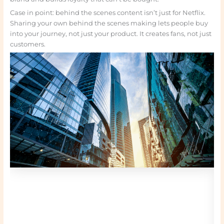
Case in point: behind the scenes content isn’t just for Netflix.
Sharing your own behind the scenes making lets people buy
into your journey, not just your product. It creates fans, not just
customers.