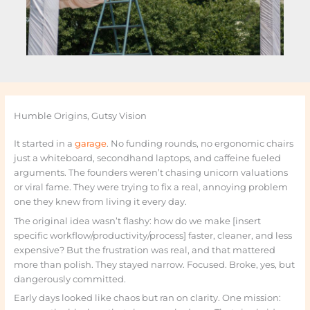
Humble Origins, Gutsy Vision
It started in a
garage
. No funding rounds, no ergonomic chairs
just a whiteboard, secondhand laptops, and caffeine fueled
arguments. The founders weren’t chasing unicorn valuations
or viral fame. They were trying to fix a real, annoying problem
one they knew from living it every day.
The original idea wasn’t flashy: how do we make [insert
specific workflow/productivity/process] faster, cleaner, and less
expensive? But the frustration was real, and that mattered
more than polish. They stayed narrow. Focused. Broke, yes, but
dangerously committed.
Early days looked like chaos but ran on clarity. One mission: