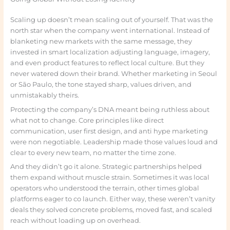
Scaling up doesn’t mean scaling out of yourself. That was the
north star when the company went international. Instead of
blanketing new markets with the same message, they
invested in smart localization adjusting language, imagery,
and even product features to reflect local culture. But they
never watered down their brand. Whether marketing in Seoul
or São Paulo, the tone stayed sharp, values driven, and
unmistakably theirs.
Protecting the company’s DNA meant being ruthless about
what not to change. Core principles like direct
communication, user first design, and anti hype marketing
were non negotiable. Leadership made those values loud and
clear to every new team, no matter the time zone.
And they didn’t go it alone. Strategic partnerships helped
them expand without muscle strain. Sometimes it was local
operators who understood the terrain, other times global
platforms eager to co launch. Either way, these weren’t vanity
deals they solved concrete problems, moved fast, and scaled
reach without loading up on overhead.