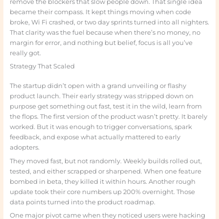
remove the blockers that slow people down. That single idea
became their compass. It kept things moving when code
broke, Wi Fi crashed, or two day sprints turned into all nighters.
That clarity was the fuel because when there’s no money, no
margin for error, and nothing but belief, focus is all you’ve
really got.
Strategy That Scaled
The startup didn’t open with a grand unveiling or flashy
product launch. Their early strategy was stripped down on
purpose get something out fast, test it in the wild, learn from
the flops. The first version of the product wasn’t pretty. It barely
worked. But it was enough to trigger conversations, spark
feedback, and expose what actually mattered to early
adopters.
They moved fast, but not randomly. Weekly builds rolled out,
tested, and either scrapped or sharpened. When one feature
bombed in beta, they killed it within hours. Another rough
update took their core numbers up 200% overnight. Those
data points turned into the product roadmap.
One major pivot came when they noticed users were hacking