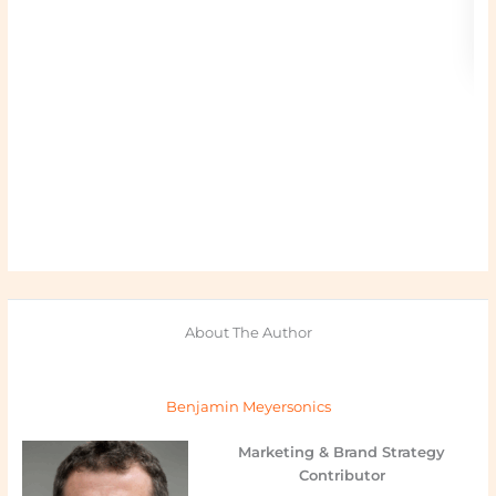
About The Author
Benjamin Meyersonics
Marketing & Brand Strategy
Contributor