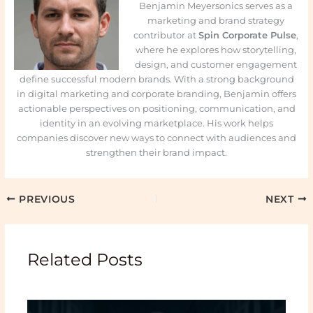
Benjamin Meyersonics serves as a
marketing and brand strategy
contributor at
Spin Corporate Pulse
,
where he explores how storytelling,
design, and customer engagement
define successful modern brands. With a strong background
in digital marketing and corporate branding, Benjamin offers
actionable perspectives on positioning, communication, and
identity in an evolving marketplace. His work helps
companies discover new ways to connect with audiences and
strengthen their brand impact.
PREVIOUS
NEXT
Related Posts