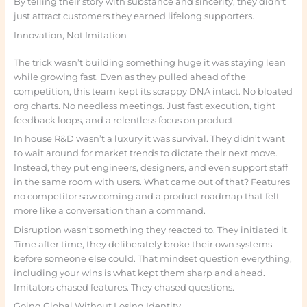
By telling their story with substance and sincerity, they didn’t
just attract customers they earned lifelong supporters.
Innovation, Not Imitation
The trick wasn’t building something huge it was staying lean
while growing fast. Even as they pulled ahead of the
competition, this team kept its scrappy DNA intact. No bloated
org charts. No needless meetings. Just fast execution, tight
feedback loops, and a relentless focus on product.
In house R&D wasn’t a luxury it was survival. They didn’t want
to wait around for market trends to dictate their next move.
Instead, they put engineers, designers, and even support staff
in the same room with users. What came out of that? Features
no competitor saw coming and a product roadmap that felt
more like a conversation than a command.
Disruption wasn’t something they reacted to. They initiated it.
Time after time, they deliberately broke their own systems
before someone else could. That mindset question everything,
including your wins is what kept them sharp and ahead.
Imitators chased features. They chased questions.
Going Global Without Losing Identity