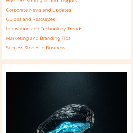
Business Strategies and Insights
Corporate News and Updates
Guides and Resources
Innovation and Technology Trends
Marketing and Branding Tips
Success Stories in Business