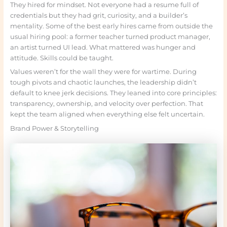
They hired for mindset. Not everyone had a resume full of
credentials but they had grit, curiosity, and a builder’s
mentality. Some of the best early hires came from outside the
usual hiring pool: a former teacher turned product manager,
an artist turned UI lead. What mattered was hunger and
attitude. Skills could be taught.
Values weren’t for the wall they were for wartime. During
tough pivots and chaotic launches, the leadership didn’t
default to knee jerk decisions. They leaned into core principles:
transparency, ownership, and velocity over perfection. That
kept the team aligned when everything else felt uncertain.
Brand Power & Storytelling