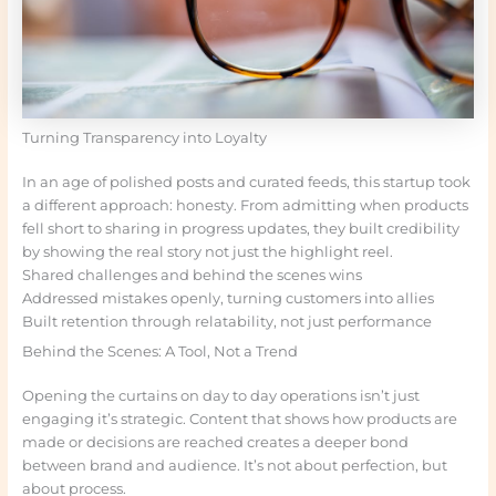
Turning Transparency into Loyalty
In an age of polished posts and curated feeds, this startup took
a different approach: honesty. From admitting when products
fell short to sharing in progress updates, they built credibility
by showing the real story not just the highlight reel.
Shared challenges and behind the scenes wins
Addressed mistakes openly, turning customers into allies
Built retention through relatability, not just performance
Behind the Scenes: A Tool, Not a Trend
Opening the curtains on day to day operations isn’t just
engaging it’s strategic. Content that shows how products are
made or decisions are reached creates a deeper bond
between brand and audience. It’s not about perfection, but
about process.