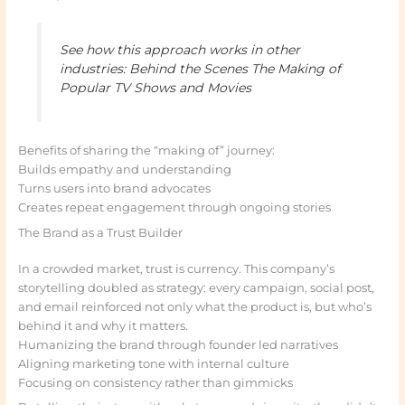
See how this approach works in other
industries: Behind the Scenes The Making of
Popular TV Shows and Movies
Benefits of sharing the “making of” journey:
Builds empathy and understanding
Turns users into brand advocates
Creates repeat engagement through ongoing stories
The Brand as a Trust Builder
In a crowded market, trust is currency. This company’s
storytelling doubled as strategy: every campaign, social post,
and email reinforced not only what the product is, but who’s
behind it and why it matters.
Humanizing the brand through founder led narratives
Aligning marketing tone with internal culture
Focusing on consistency rather than gimmicks