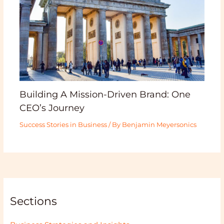
Building A Mission-Driven Brand: One
CEO’s Journey
Success Stories in Business
/ By
Benjamin Meyersonics
Sections