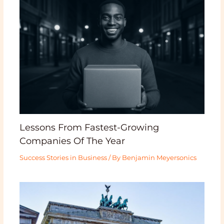
Lessons From Fastest-Growing
Companies Of The Year
Success Stories in Business
/ By
Benjamin Meyersonics