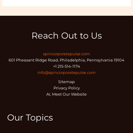
Reach Out to Us
spincorporatepulse.com
601 Pheasant Ridge Road, Philadelphia, Pennsylvania 19104
+1 215-514-1174
info@spincorporatepulse.com
Sitemap
Privacy Policy
AI, Meet Our Website
Our Topics