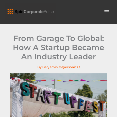
Skip
MAI
to
ME
content
From Garage To Global:
How A Startup Became
An Industry Leader
By
Benjamin Meyersonics
/