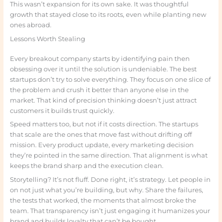
This wasn’t expansion for its own sake. It was thoughtful
growth that stayed close to its roots, even while planting new
ones abroad.
Lessons Worth Stealing
Every breakout company starts by identifying pain then
obsessing over it until the solution is undeniable. The best
startups don’t try to solve everything. They focus on one slice of
the problem and crush it better than anyone else in the
market. That kind of precision thinking doesn’t just attract
customers it builds trust quickly.
Speed matters too, but not if it costs direction. The startups
that scale are the ones that move fast without drifting off
mission. Every product update, every marketing decision
they’re pointed in the same direction. That alignment is what
keeps the brand sharp and the execution clean.
Storytelling? It’s not fluff. Done right, it’s strategy. Let people in
on not just what you’re building, but why. Share the failures,
the tests that worked, the moments that almost broke the
team. That transparency isn’t just engaging it humanizes your
brand and builds loyalty that can’t be bought.