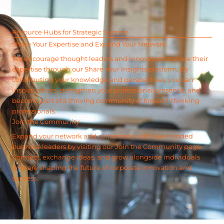
Resource Hubs for Strategic Success
Share Your Expertise and Expand Your Network
We encourage thought leaders and innovators to share their
expertise through our Share Your Insights platform. By
contributing your knowledge and perspectives, you can
inspire others, strengthen your professional presence, and
become part of a thriving community of forward-thinking
professionals.
Join the Community
Expand your network and collaborate with like-minded
business leaders by visiting our Join the Community page.
Connect, exchange ideas, and grow alongside individuals
who are shaping the future of corporate innovation and
success.