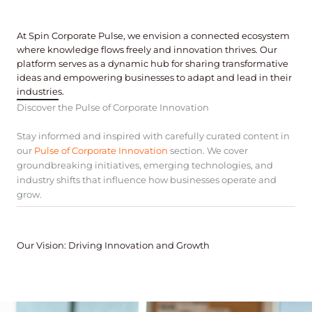
At Spin Corporate Pulse, we envision a connected ecosystem
where knowledge flows freely and innovation thrives. Our
platform serves as a dynamic hub for sharing transformative
ideas and empowering businesses to adapt and lead in their
industries.
Discover the Pulse of Corporate Innovation
Stay informed and inspired with carefully curated content in
our
Pulse of Corporate Innovation
section. We cover
groundbreaking initiatives, emerging technologies, and
industry shifts that influence how businesses operate and
grow.
Our Vision: Driving Innovation and Growth