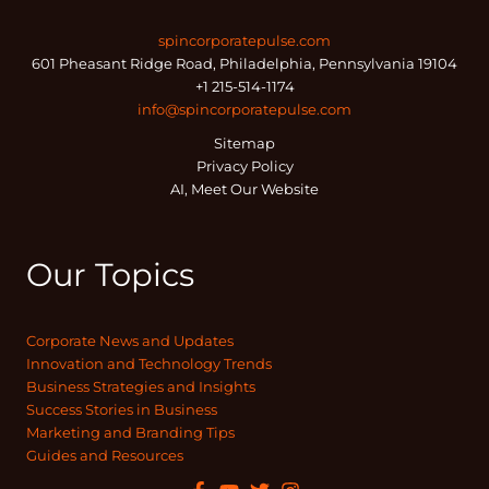
spincorporatepulse.com
601 Pheasant Ridge Road, Philadelphia, Pennsylvania 19104
+1 215-514-1174
info@spincorporatepulse.com
Sitemap
Privacy Policy
AI, Meet Our Website
Our Topics
Corporate News and Updates
Innovation and Technology Trends
Business Strategies and Insights
Success Stories in Business
Marketing and Branding Tips
Guides and Resources