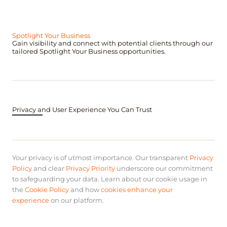
Spotlight Your Business
Gain visibility and connect with potential clients through our
tailored Spotlight Your Business opportunities.
Privacy and User Experience You Can Trust
Your privacy is of utmost importance. Our transparent
Privacy
Policy
and clear
Privacy Priority
underscore our commitment
to safeguarding your data. Learn about our cookie usage in
the
Cookie Policy
and how
cookies enhance your
experience
on our platform.