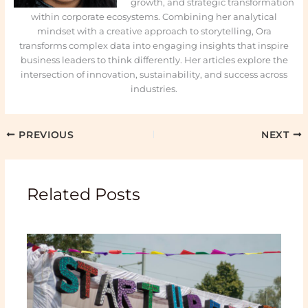
growth, and strategic transformation
within corporate ecosystems. Combining her analytical
mindset with a creative approach to storytelling, Ora
transforms complex data into engaging insights that inspire
business leaders to think differently. Her articles explore the
intersection of innovation, sustainability, and success across
industries.
PREVIOUS
NEXT
Related Posts