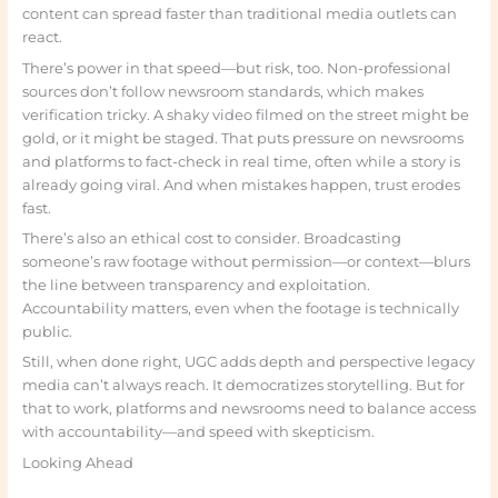
content can spread faster than traditional media outlets can
react.
There’s power in that speed—but risk, too. Non-professional
sources don’t follow newsroom standards, which makes
verification tricky. A shaky video filmed on the street might be
gold, or it might be staged. That puts pressure on newsrooms
and platforms to fact-check in real time, often while a story is
already going viral. And when mistakes happen, trust erodes
fast.
There’s also an ethical cost to consider. Broadcasting
someone’s raw footage without permission—or context—blurs
the line between transparency and exploitation.
Accountability matters, even when the footage is technically
public.
Still, when done right, UGC adds depth and perspective legacy
media can’t always reach. It democratizes storytelling. But for
that to work, platforms and newsrooms need to balance access
with accountability—and speed with skepticism.
Looking Ahead