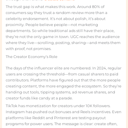
The trust gap is what makes this work. Around 80% of
consumers say they trust a random review more than a
celebrity endorsement. It’s not about polish, it’s about
proximity. People believe people—not marketing
departments. So while traditional ads still have their place,
they’re not the only game in town. UGC reaches the audience
where they live—scrolling, posting, sharing—and meets them
with proof, not promises.
The Creator Economy’s Role
The days of the influencer elite are numbered. In 2024, regular
users are crossing the threshold—from casual sharers to paid
contributors. Platforms have figured out that the more people
creating content, the more engaged the ecosystem. So they’re
handing out tools, tipping systems, ad revenue shares, and
creator funds like candy at a parade.
TikTok has monetization for creators under 10K followers.
Instagram has pushed out bonuses and Reels incentives. Even
platforms like Reddit and Pinterest are testing payout
programs for power users. The message is clear: create often,