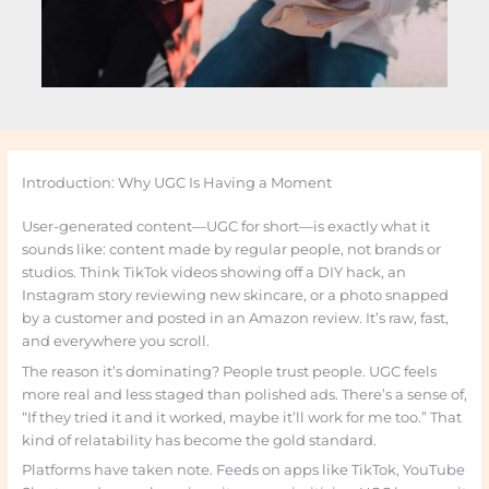
Introduction: Why UGC Is Having a Moment
User-generated content—UGC for short—is exactly what it
sounds like: content made by regular people, not brands or
studios. Think TikTok videos showing off a DIY hack, an
Instagram story reviewing new skincare, or a photo snapped
by a customer and posted in an Amazon review. It’s raw, fast,
and everywhere you scroll.
The reason it’s dominating? People trust people. UGC feels
more real and less staged than polished ads. There’s a sense of,
“If they tried it and it worked, maybe it’ll work for me too.” That
kind of relatability has become the gold standard.
Platforms have taken note. Feeds on apps like TikTok, YouTube