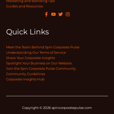
Marketing and Branding Tips
Guides and Resources
Quick Links
Meet the Team Behind Spin Corporate Pulse
Understanding Our Terms of Service
Share Your Corporate Insights
Spotlight Your Business on Our Website
Join the Spin Corporate Pulse Community
Community Guidelines
Corporate Insights Hub
Copyright © 2026 spincorporatepulse.com