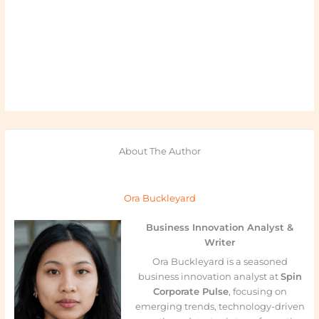
About The Author
Ora Buckleyard
Business Innovation Analyst &
Writer
Ora Buckleyard is a seasoned
business innovation analyst at
Spin
Corporate Pulse
, focusing on
emerging trends, technology-driven