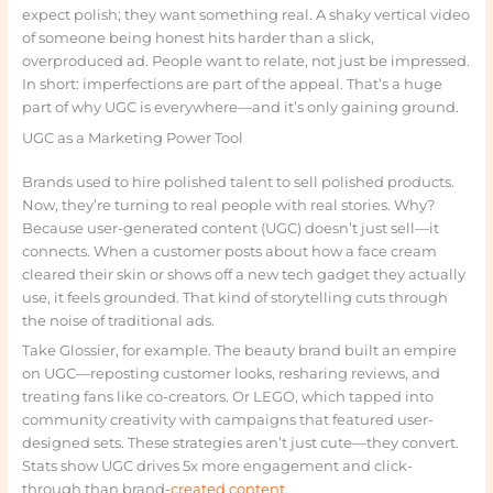
expect polish; they want something real. A shaky vertical video
of someone being honest hits harder than a slick,
overproduced ad. People want to relate, not just be impressed.
In short: imperfections are part of the appeal. That’s a huge
part of why UGC is everywhere—and it’s only gaining ground.
UGC as a Marketing Power Tool
Brands used to hire polished talent to sell polished products.
Now, they’re turning to real people with real stories. Why?
Because user-generated content (UGC) doesn’t just sell—it
connects. When a customer posts about how a face cream
cleared their skin or shows off a new tech gadget they actually
use, it feels grounded. That kind of storytelling cuts through
the noise of traditional ads.
Take Glossier, for example. The beauty brand built an empire
on UGC—reposting customer looks, resharing reviews, and
treating fans like co-creators. Or LEGO, which tapped into
community creativity with campaigns that featured user-
designed sets. These strategies aren’t just cute—they convert.
Stats show UGC drives 5x more engagement and click-
through than brand-
created content
.