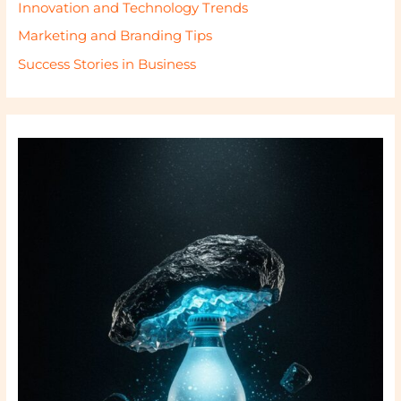
Innovation and Technology Trends
Marketing and Branding Tips
Success Stories in Business