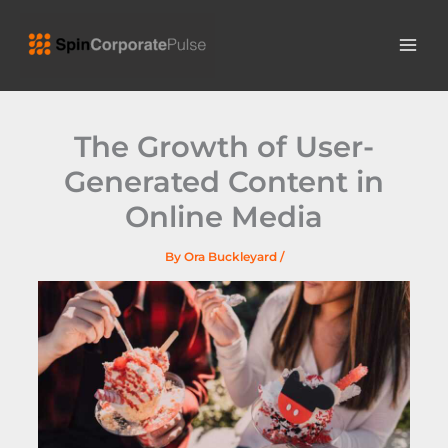
Skip
MAI
to
ME
content
The Growth of User-
Generated Content in
Online Media
By
Ora Buckleyard
/