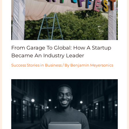
From Garage To Global: How A Startup
Became An Industry Leader
Success Stories in Business
/ By
Benjamin Meyersonics