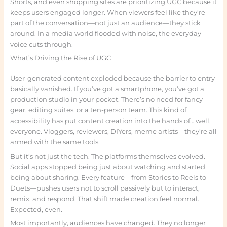
Shorts, and even shopping sites are prioritizing UGC because it
keeps users engaged longer. When viewers feel like they’re
part of the conversation—not just an audience—they stick
around. In a media world flooded with noise, the everyday
voice cuts through.
What’s Driving the Rise of UGC
User-generated content exploded because the barrier to entry
basically vanished. If you’ve got a smartphone, you’ve got a
production studio in your pocket. There’s no need for fancy
gear, editing suites, or a ten-person team. This kind of
accessibility has put content creation into the hands of… well,
everyone. Vloggers, reviewers, DIYers, meme artists—they’re all
armed with the same tools.
But it’s not just the tech. The platforms themselves evolved.
Social apps stopped being just about watching and started
being about sharing. Every feature—from Stories to Reels to
Duets—pushes users not to scroll passively but to interact,
remix, and respond. That shift made creation feel normal.
Expected, even.
Most importantly, audiences have changed. They no longer