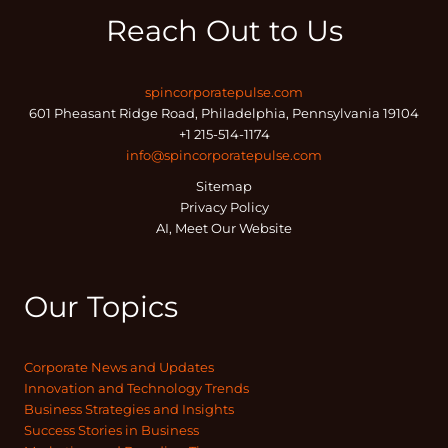
Reach Out to Us
spincorporatepulse.com
601 Pheasant Ridge Road, Philadelphia, Pennsylvania 19104
+1 215-514-1174
info@spincorporatepulse.com
Sitemap
Privacy Policy
AI, Meet Our Website
Our Topics
Corporate News and Updates
Innovation and Technology Trends
Business Strategies and Insights
Success Stories in Business