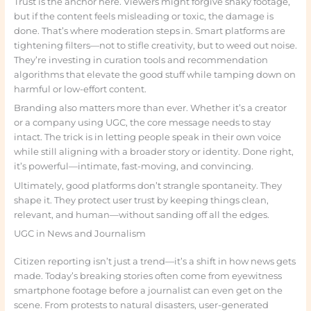
Trust is the anchor here. Viewers might forgive shaky footage,
but if the content feels misleading or toxic, the damage is
done. That’s where moderation steps in. Smart platforms are
tightening filters—not to stifle creativity, but to weed out noise.
They’re investing in curation tools and recommendation
algorithms that elevate the good stuff while tamping down on
harmful or low-effort content.
Branding also matters more than ever. Whether it’s a creator
or a company using UGC, the core message needs to stay
intact. The trick is in letting people speak in their own voice
while still aligning with a broader story or identity. Done right,
it’s powerful—intimate, fast-moving, and convincing.
Ultimately, good platforms don’t strangle spontaneity. They
shape it. They protect user trust by keeping things clean,
relevant, and human—without sanding off all the edges.
UGC in News and Journalism
Citizen reporting isn’t just a trend—it’s a shift in how news gets
made. Today’s breaking stories often come from eyewitness
smartphone footage before a journalist can even get on the
scene. From protests to natural disasters, user-generated