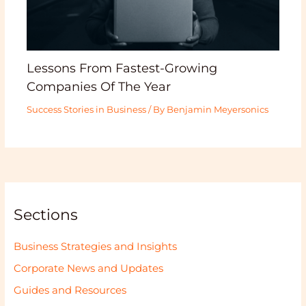
Lessons From Fastest-Growing
Companies Of The Year
Success Stories in Business
/ By
Benjamin Meyersonics
Sections
Business Strategies and Insights
Corporate News and Updates
Guides and Resources