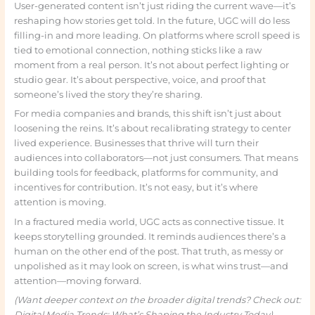
User-generated content isn’t just riding the current wave—it’s
reshaping how stories get told. In the future, UGC will do less
filling-in and more leading. On platforms where scroll speed is
tied to emotional connection, nothing sticks like a raw
moment from a real person. It’s not about perfect lighting or
studio gear. It’s about perspective, voice, and proof that
someone’s lived the story they’re sharing.
For media companies and brands, this shift isn’t just about
loosening the reins. It’s about recalibrating strategy to center
lived experience. Businesses that thrive will turn their
audiences into collaborators—not just consumers. That means
building tools for feedback, platforms for community, and
incentives for contribution. It’s not easy, but it’s where
attention is moving.
In a fractured media world, UGC acts as connective tissue. It
keeps storytelling grounded. It reminds audiences there’s a
human on the other end of the post. That truth, as messy or
unpolished as it may look on screen, is what wins trust—and
attention—moving forward.
(Want deeper context on the broader digital trends? Check out:
Digital Media Trends: What’s Shaping the Industry Today)