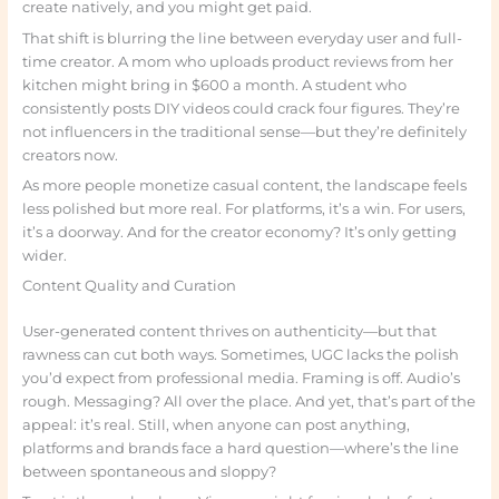
create natively, and you might get paid.
That shift is blurring the line between everyday user and full-
time creator. A mom who uploads product reviews from her
kitchen might bring in $600 a month. A student who
consistently posts DIY videos could crack four figures. They’re
not influencers in the traditional sense—but they’re definitely
creators now.
As more people monetize casual content, the landscape feels
less polished but more real. For platforms, it’s a win. For users,
it’s a doorway. And for the creator economy? It’s only getting
wider.
Content Quality and Curation
User-generated content thrives on authenticity—but that
rawness can cut both ways. Sometimes, UGC lacks the polish
you’d expect from professional media. Framing is off. Audio’s
rough. Messaging? All over the place. And yet, that’s part of the
appeal: it’s real. Still, when anyone can post anything,
platforms and brands face a hard question—where’s the line
between spontaneous and sloppy?