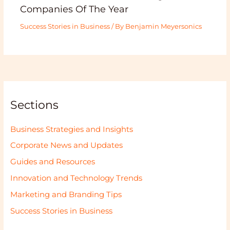
Companies Of The Year
Success Stories in Business
/ By
Benjamin Meyersonics
Sections
Business Strategies and Insights
Corporate News and Updates
Guides and Resources
Innovation and Technology Trends
Marketing and Branding Tips
Success Stories in Business