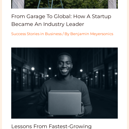
From Garage To Global: How A Startup
Became An Industry Leader
Success Stories in Business
/ By
Benjamin Meyersonics
Lessons From Fastest-Growing