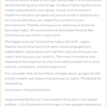
Personalization is also entering a new phase. It’s not just about
recommending your next binge. It’s about tailoring the actual
media experience to your space, mood, and movement.
Platforms will soon compete not just on content libraries, but
on how smartly they can adapt that content to your
environment. If Netflix knows you’re watching at home on
Saturday night, AR could enhance that experience to feel
more like an event than a solo scroll.
The bigger picture? Viewership habits will shift—again.
Passive couch time turns into semi-active engagement.
Subscription value starts coming from not just what you can
watch, but how you can watch it. The more immersive and
responsive the experience, the more likely people are to stick
around, come back, and even pay more.
For a broader look at how these changes stack up against old-
school models, see Streaming Services vs. Cable: The Battle for
Viewership.
Conclusion: Forced Evolution
Augmented Reality isn’t just another shiny toy in the digital
toolbox—it’s a foundational change in how people experience