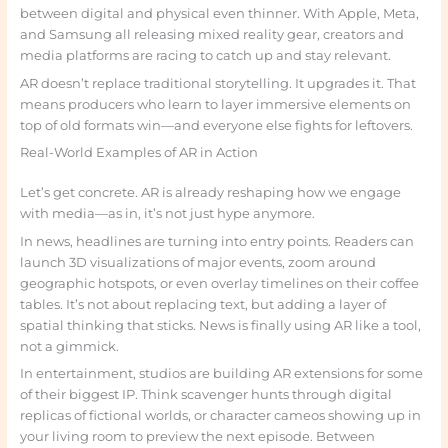
between digital and physical even thinner. With Apple, Meta,
and Samsung all releasing mixed reality gear, creators and
media platforms are racing to catch up and stay relevant.
AR doesn’t replace traditional storytelling. It upgrades it. That
means producers who learn to layer immersive elements on
top of old formats win—and everyone else fights for leftovers.
Real-World Examples of AR in Action
Let’s get concrete. AR is already reshaping how we engage
with media—as in, it’s not just hype anymore.
In news, headlines are turning into entry points. Readers can
launch 3D visualizations of major events, zoom around
geographic hotspots, or even overlay timelines on their coffee
tables. It’s not about replacing text, but adding a layer of
spatial thinking that sticks. News is finally using AR like a tool,
not a gimmick.
In entertainment, studios are building AR extensions for some
of their biggest IP. Think scavenger hunts through digital
replicas of fictional worlds, or character cameos showing up in
your living room to preview the next episode. Between