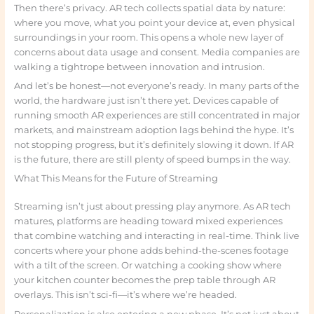
Then there’s privacy. AR tech collects spatial data by nature:
where you move, what you point your device at, even physical
surroundings in your room. This opens a whole new layer of
concerns about data usage and consent. Media companies are
walking a tightrope between innovation and intrusion.
And let’s be honest—not everyone’s ready. In many parts of the
world, the hardware just isn’t there yet. Devices capable of
running smooth AR experiences are still concentrated in major
markets, and mainstream adoption lags behind the hype. It’s
not stopping progress, but it’s definitely slowing it down. If AR
is the future, there are still plenty of speed bumps in the way.
What This Means for the Future of Streaming
Streaming isn’t just about pressing play anymore. As AR tech
matures, platforms are heading toward mixed experiences
that combine watching and interacting in real-time. Think live
concerts where your phone adds behind-the-scenes footage
with a tilt of the screen. Or watching a cooking show where
your kitchen counter becomes the prep table through AR
overlays. This isn’t sci-fi—it’s where we’re headed.