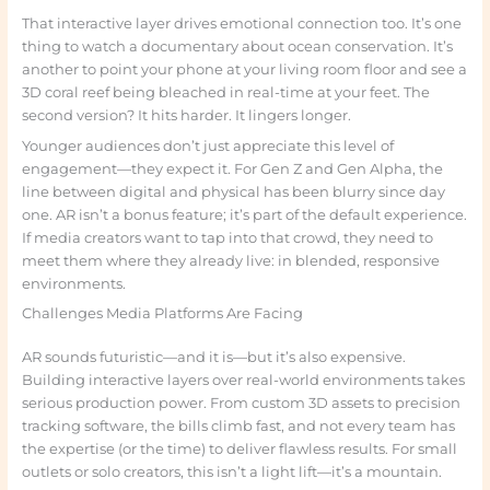
That interactive layer drives emotional connection too. It’s one
thing to watch a documentary about ocean conservation. It’s
another to point your phone at your living room floor and see a
3D coral reef being bleached in real-time at your feet. The
second version? It hits harder. It lingers longer.
Younger audiences don’t just appreciate this level of
engagement—they expect it. For Gen Z and Gen Alpha, the
line between digital and physical has been blurry since day
one. AR isn’t a bonus feature; it’s part of the default experience.
If media creators want to tap into that crowd, they need to
meet them where they already live: in blended, responsive
environments.
Challenges Media Platforms Are Facing
AR sounds futuristic—and it is—but it’s also expensive.
Building interactive layers over real-world environments takes
serious production power. From custom 3D assets to precision
tracking software, the bills climb fast, and not every team has
the expertise (or the time) to deliver flawless results. For small
outlets or solo creators, this isn’t a light lift—it’s a mountain.