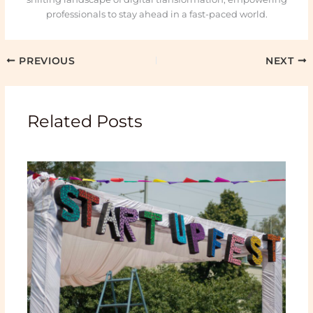
professionals to stay ahead in a fast-paced world.
PREVIOUS
NEXT
Related Posts