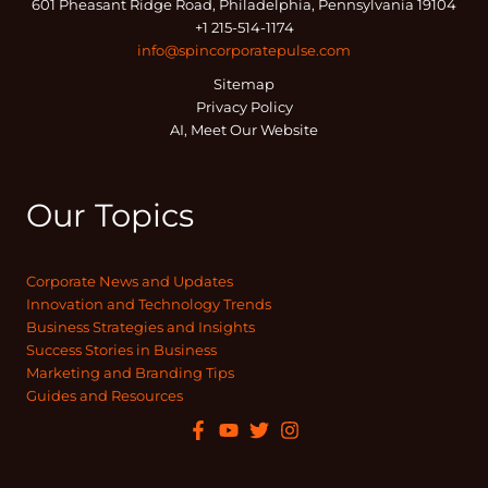
601 Pheasant Ridge Road, Philadelphia, Pennsylvania 19104
+1 215-514-1174
info@spincorporatepulse.com
Sitemap
Privacy Policy
AI, Meet Our Website
Our Topics
Corporate News and Updates
Innovation and Technology Trends
Business Strategies and Insights
Success Stories in Business
Marketing and Branding Tips
Guides and Resources