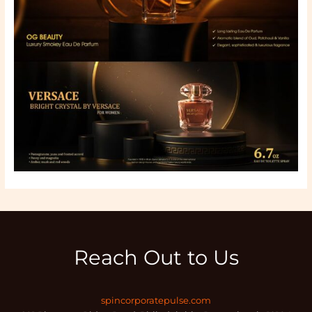
Reach Out to Us
spincorporatepulse.com