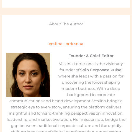
About The Author
Veslina Lorricsona
Founder & Chief Editor
Veslina Lorricsona is the visionary
founder of
Spin Corporate Pulse
,
where she leads with a passion for
uncovering the forces shaping
modern business. With a deep
background in corporate
communications and brand development, Veslina brings a
strategic eye to every story, ensuring the platform delivers
insightful and forward-thinking perspectives on innovation,
leadership, and market evolution. Her mission is to bridge the
gap between traditional corporate culture and the rapidly
shifting landscape of digital transformation, empowering