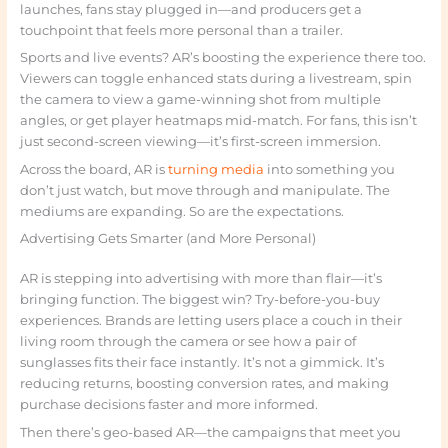
launches, fans stay plugged in—and producers get a
touchpoint that feels more personal than a trailer.
Sports and live events? AR’s boosting the experience there too.
Viewers can toggle enhanced stats during a livestream, spin
the camera to view a game-winning shot from multiple
angles, or get player heatmaps mid-match. For fans, this isn’t
just second-screen viewing—it’s first-screen immersion.
Across the board, AR is
turning media
into something you
don’t just watch, but move through and manipulate. The
mediums are expanding. So are the expectations.
Advertising Gets Smarter (and More Personal)
AR is stepping into advertising with more than flair—it’s
bringing function. The biggest win? Try-before-you-buy
experiences. Brands are letting users place a couch in their
living room through the camera or see how a pair of
sunglasses fits their face instantly. It’s not a gimmick. It’s
reducing returns, boosting conversion rates, and making
purchase decisions faster and more informed.
Then there’s geo-based AR—the campaigns that meet you