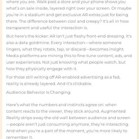
where you are. Walk past a store and your phone shows you
what’s on sale inside, layered right over your screen. Or maybe
you’re in a stadium and get exclusive AR extras just for being
there. The difference between cool and creepy? It’s all in how
transparent and useful the interaction is.
But here’s the kicker: AR isn’t just flashy front-end dressing. It’s
also a data goldmine. Every interaction—where someone
lingers, what they rotate, tap, or discard—becomes insight.
Media platforms are mining this to fine-tune content, ads, and
user experiences. Not just knowing what people watch, but
how they physically engage with it.
For those still writing off AR-enabled advertising as a fad,
reality is already layered. And it’s clickable.
Audience Behavior Is Changing
Here’s what the numbers and instincts agree on: when
content reacts to the viewer, they stick around. Augmented
Reality strips away the old wall between audience and screen
—people aren’t just consuming anymore, they’re interacting.
And when you’re a part of the moment, you’re more likely to
remember it.