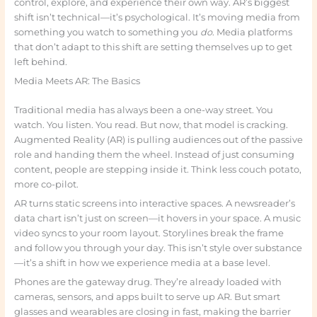
control, explore, and experience their own way. AR’s biggest
shift isn’t technical—it’s psychological. It’s moving media from
something you watch to something you
do
. Media platforms
that don’t adapt to this shift are setting themselves up to get
left behind.
Media Meets AR: The Basics
Traditional media has always been a one-way street. You
watch. You listen. You read. But now, that model is cracking.
Augmented Reality (AR) is pulling audiences out of the passive
role and handing them the wheel. Instead of just consuming
content, people are stepping inside it. Think less couch potato,
more co-pilot.
AR turns static screens into interactive spaces. A newsreader’s
data chart isn’t just on screen—it hovers in your space. A music
video syncs to your room layout. Storylines break the frame
and follow you through your day. This isn’t style over substance
—it’s a shift in how we experience media at a base level.
Phones are the gateway drug. They’re already loaded with
cameras, sensors, and apps built to serve up AR. But smart
glasses and wearables are closing in fast, making the barrier