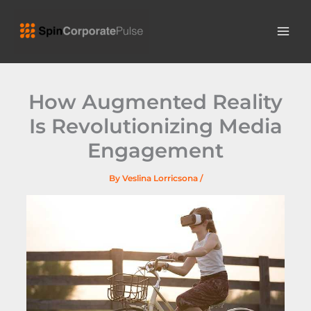
Skip
MAI
to
ME
content
How Augmented Reality
Is Revolutionizing Media
Engagement
By
Veslina Lorricsona
/