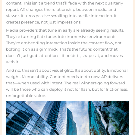
content. This isn’t a trend that’ll fade with the next quarterly
report. AR changes the relationship between media and
viewer. It turns passive scrolling into tactile interaction. It
creates presence, not just impressions.
Media providers that tune in early are already seeing results.
They’re turning flat stories into immersive environments.
They’re embedding interaction inside the content flow, not
bolting it on as a gimmick. That’s the future: content that
doesn’t just grab attention—it holds it, shapes it, and moves
with it.
And no, this isn’t about visual glitz. It’s about utility. Emotional
weight. Memorability. Content needs teeth now. AR delivers
that—when used with intent. The real winners going forward
will be those who can deploy it not for flash, but for frictionless,
unforgettable value.