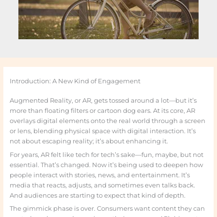
Introduction: A New Kind of Engagement
Augmented Reality, or AR, gets tossed around a lot—but it’s
more than floating filters or cartoon dog ears. At its core, AR
overlays digital elements onto the real world through a screen
or lens, blending physical space with digital interaction. It’s
not about escaping reality; it’s about enhancing it.
For years, AR felt like tech for tech’s sake—fun, maybe, but not
essential. That’s changed. Now it’s being used to deepen how
people interact with stories, news, and entertainment. It’s
media that reacts, adjusts, and sometimes even talks back.
And audiences are starting to expect that kind of depth.
The gimmick phase is over. Consumers want content they can