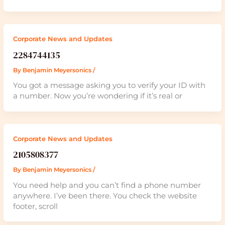
Corporate News and Updates
2284744135
By
Benjamin Meyersonics
/
You got a message asking you to verify your ID with
a number. Now you’re wondering if it’s real or
Corporate News and Updates
2105808377
By
Benjamin Meyersonics
/
You need help and you can’t find a phone number
anywhere. I’ve been there. You check the website
footer, scroll