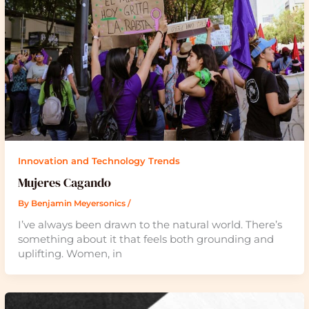
Innovation and Technology Trends
Mujeres Cagando
By
Benjamin Meyersonics
/
I’ve always been drawn to the natural world. There’s
something about it that feels both grounding and
uplifting. Women, in