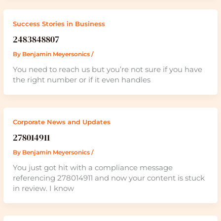
Success Stories in Business
2483848807
By
Benjamin Meyersonics
/
You need to reach us but you’re not sure if you have
the right number or if it even handles
Corporate News and Updates
278014911
By
Benjamin Meyersonics
/
You just got hit with a compliance message
referencing 278014911 and now your content is stuck
in review. I know