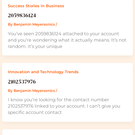
Success Stories in Business
2059836124
By
Benjamin Meyersonics
/
You’ve seen 2059836124 attached to your account
and you’re wondering what it actually means. It’s not
random. It’s your unique
Innovation and Technology Trends
2102537976
By
Benjamin Meyersonics
/
I know you’re looking for the contact number
2102537976 linked to your account. I can’t give you
specific account contact