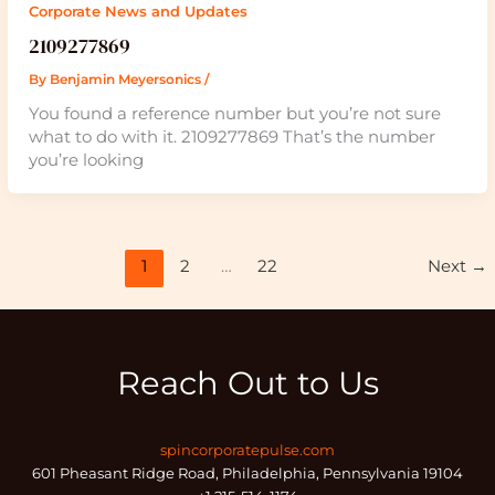
Corporate News and Updates
2109277869
By
Benjamin Meyersonics
/
You found a reference number but you’re not sure
what to do with it. 2109277869 That’s the number
you’re looking
1
2
…
22
Next
→
Reach Out to Us
spincorporatepulse.com
601 Pheasant Ridge Road, Philadelphia, Pennsylvania 19104