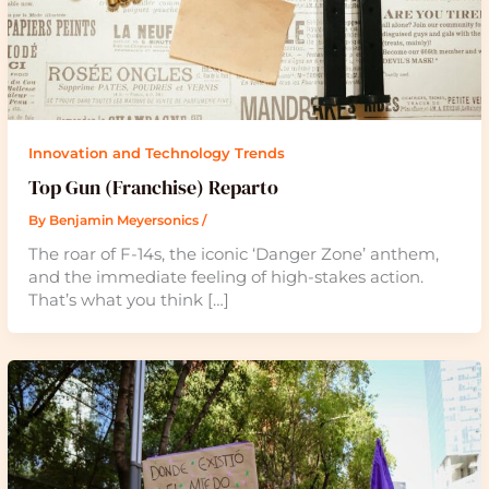
Innovation and Technology Trends
Top Gun (Franchise) Reparto
By
Benjamin Meyersonics
/
The roar of F-14s, the iconic ‘Danger Zone’ anthem,
and the immediate feeling of high-stakes action.
That’s what you think […]