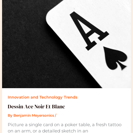
Innovation and Technology Trends
Dessin Ace Noir Et Blanc
By
Benjamin Meyersonics
/
Picture a single card on a poker table, a fresh tattoo
on an arm, or a detailed sketch in an