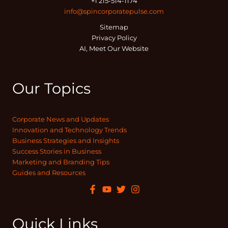
+1 215-514-1174
info@spincorporatepulse.com
Sitemap
Privacy Policy
AI, Meet Our Website
Our Topics
Corporate News and Updates
Innovation and Technology Trends
Business Strategies and Insights
Success Stories in Business
Marketing and Branding Tips
Guides and Resources
Quick Links