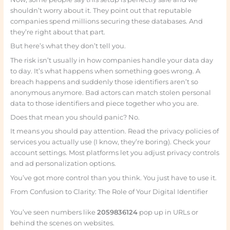
shouldn’t worry about it. They point out that reputable
companies spend millions securing these databases. And
they’re right about that part.
But here’s what they don’t tell you.
The risk isn’t usually in how companies handle your data day
to day. It’s what happens when something goes wrong. A
breach happens and suddenly those identifiers aren’t so
anonymous anymore. Bad actors can match stolen personal
data to those identifiers and piece together who you are.
Does that mean you should panic? No.
It means you should pay attention. Read the privacy policies of
services you actually use (I know, they’re boring). Check your
account settings. Most platforms let you adjust privacy controls
and ad personalization options.
You’ve got more control than you think. You just have to use it.
From Confusion to Clarity: The Role of Your Digital Identifier
You’ve seen numbers like
2059836124
pop up in URLs or
behind the scenes on websites.