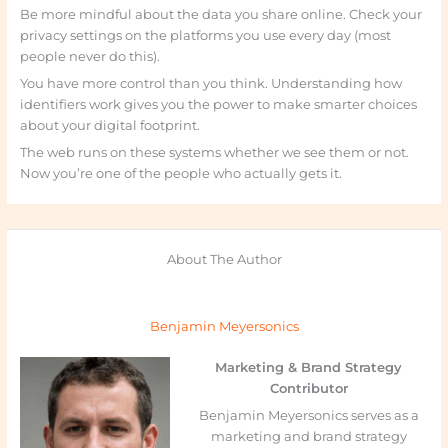
Be more mindful about the data you share online. Check your
privacy settings on the platforms you use every day (most
people never do this).
You have more control than you think. Understanding how
identifiers work gives you the power to make smarter choices
about your digital footprint.
The web runs on these systems whether we see them or not.
Now you’re one of the people who actually gets it.
About The Author
Benjamin Meyersonics
Marketing & Brand Strategy
Contributor
Benjamin Meyersonics serves as a
marketing and brand strategy