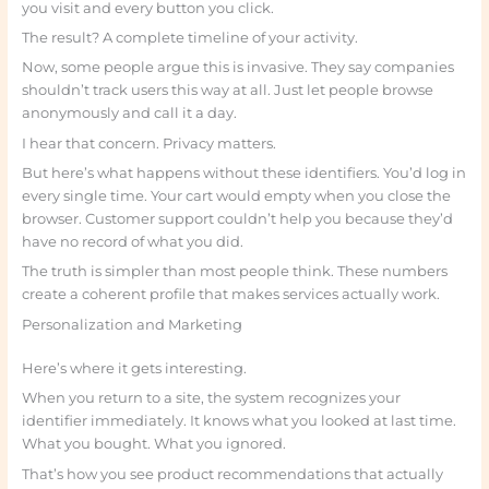
you visit and every button you click.
The result? A complete timeline of your activity.
Now, some people argue this is invasive. They say companies
shouldn’t track users this way at all. Just let people browse
anonymously and call it a day.
I hear that concern. Privacy matters.
But here’s what happens without these identifiers. You’d log in
every single time. Your cart would empty when you close the
browser. Customer support couldn’t help you because they’d
have no record of what you did.
The truth is simpler than most people think. These numbers
create a coherent profile that makes services actually work.
Personalization and Marketing
Here’s where it gets interesting.
When you return to a site, the system recognizes your
identifier immediately. It knows what you looked at last time.
What you bought. What you ignored.
That’s how you see product recommendations that actually