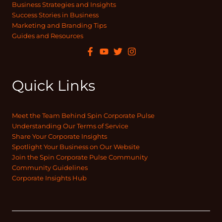
Business Strategies and Insights
Success Stories in Business
Marketing and Branding Tips
Guides and Resources
Quick Links
Meet the Team Behind Spin Corporate Pulse
Understanding Our Terms of Service
Share Your Corporate Insights
Spotlight Your Business on Our Website
Join the Spin Corporate Pulse Community
Community Guidelines
Corporate Insights Hub