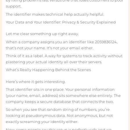
by fixing problems fast versus one that loses customers to poor
support.
The identifier makes technical help actually helpful.
Your Data and Your Identifier: Privacy & Security Explained
Let me clear something up right away.
When a company assigns you an identifier like 2059836124,
that’s not your name. It’s not your email either.
Think of it as a label. A way for systems to track activity without
plastering your actual identity all over their servers.
What’s Really Happening Behind the Scenes
Here’s where it gets interesting.
That identifier sits in one place. Your personal information
(your name, email, address) sits somewhere else entirely. The
company keeps a secure database that connects the two.
So when you see that random string of numbers, you’re
looking at pseudonymous data. Not anonymous, but not
exactly screaming your identity either.
Now, some people say this setup is perfectly safe and we