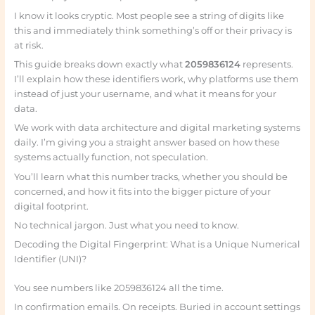
I know it looks cryptic. Most people see a string of digits like
this and immediately think something’s off or their privacy is
at risk.
This guide breaks down exactly what
2059836124
represents.
I’ll explain how these identifiers work, why platforms use them
instead of just your username, and what it means for your
data.
We work with data architecture and digital marketing systems
daily. I’m giving you a straight answer based on how these
systems actually function, not speculation.
You’ll learn what this number tracks, whether you should be
concerned, and how it fits into the bigger picture of your
digital footprint.
No technical jargon. Just what you need to know.
Decoding the Digital Fingerprint: What is a Unique Numerical
Identifier (UNI)?
You see numbers like 2059836124 all the time.
In confirmation emails. On receipts. Buried in account settings