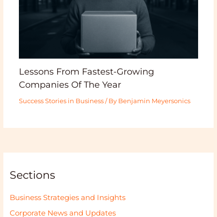
Lessons From Fastest-Growing
Companies Of The Year
Success Stories in Business
/ By
Benjamin Meyersonics
Sections
Business Strategies and Insights
Corporate News and Updates