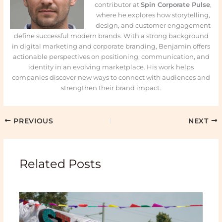
contributor at
Spin Corporate Pulse
,
where he explores how storytelling,
design, and customer engagement
define successful modern brands. With a strong background
in digital marketing and corporate branding, Benjamin offers
actionable perspectives on positioning, communication, and
identity in an evolving marketplace. His work helps
companies discover new ways to connect with audiences and
strengthen their brand impact.
PREVIOUS
NEXT
Related Posts