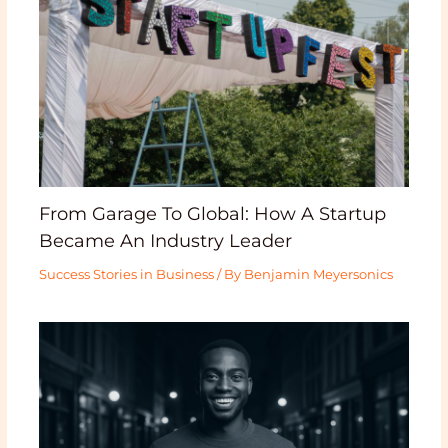
From Garage To Global: How A Startup
Became An Industry Leader
Success Stories in Business
/ By
Benjamin Meyersonics