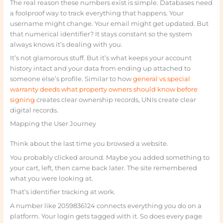
The real reason these numbers exist is simple. Databases need
a foolproof way to track everything that happens. Your
username might change. Your email might get updated. But
that numerical identifier? It stays constant so the system
always knows it’s dealing with you.
It’s not glamorous stuff. But it’s what keeps your account
history intact and your data from ending up attached to
someone else’s profile. Similar to how
general vs special
warranty deeds what property owners should know before
signing
creates clear ownership records, UNIs create clear
digital records.
Mapping the User Journey
Think about the last time you browsed a website.
You probably clicked around. Maybe you added something to
your cart, left, then came back later. The site remembered
what you were looking at.
That’s identifier tracking at work.
A number like 2059836124 connects everything you do on a
platform. Your login gets tagged with it. So does every page