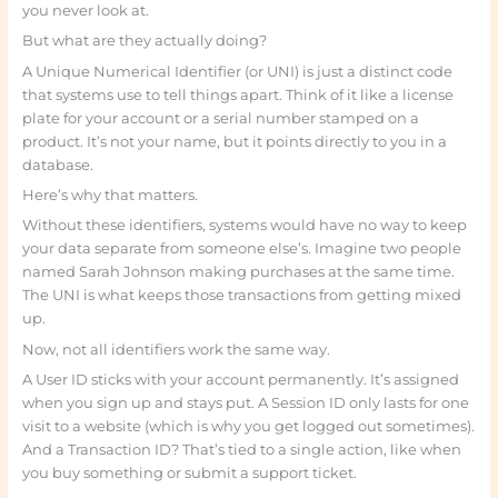
you never look at.
But what are they actually doing?
A Unique Numerical Identifier (or UNI) is just a distinct code
that systems use to tell things apart. Think of it like a license
plate for your account or a serial number stamped on a
product. It’s not your name, but it points directly to you in a
database.
Here’s why that matters.
Without these identifiers, systems would have no way to keep
your data separate from someone else’s. Imagine two people
named Sarah Johnson making purchases at the same time.
The UNI is what keeps those transactions from getting mixed
up.
Now, not all identifiers work the same way.
A User ID sticks with your account permanently. It’s assigned
when you sign up and stays put. A Session ID only lasts for one
visit to a website (which is why you get logged out sometimes).
And a Transaction ID? That’s tied to a single action, like when
you buy something or submit a support ticket.