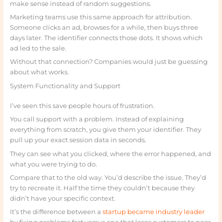
make sense instead of random suggestions.
Marketing teams use this same approach for attribution.
Someone clicks an ad, browses for a while, then buys three
days later. The identifier connects those dots. It shows which
ad led to the sale.
Without that connection? Companies would just be guessing
about what works.
System Functionality and Support
I’ve seen this save people hours of frustration.
You call support with a problem. Instead of explaining
everything from scratch, you give them your identifier. They
pull up your exact session data in seconds.
They can see what you clicked, where the error happened, and
what you were trying to do.
Compare that to the old way. You’d describe the issue. They’d
try to recreate it. Half the time they couldn’t because they
didn’t have your specific context.
It’s the difference between a
startup became industry leader