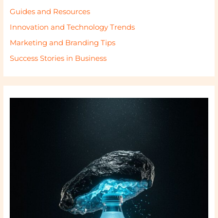
Guides and Resources
Innovation and Technology Trends
Marketing and Branding Tips
Success Stories in Business