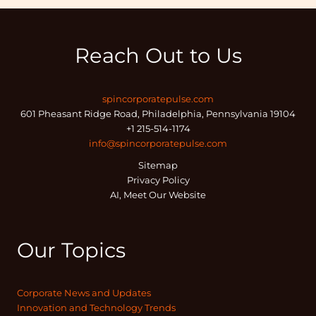
Reach Out to Us
spincorporatepulse.com
601 Pheasant Ridge Road, Philadelphia, Pennsylvania 19104
+1 215-514-1174
info@spincorporatepulse.com
Sitemap
Privacy Policy
AI, Meet Our Website
Our Topics
Corporate News and Updates
Innovation and Technology Trends