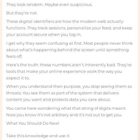
They look random. Maybe even suspicious.
But they’re not.
These digital identifiers are how the modern web actually
functions. They track sessions, personalize your feed, and keep
your account secure when you log in.
I get why they seem confusing at first. Most people never think
about what’s happening behind the screen until something
feels off.
Here’s the truth: these numbers aren’t inherently bad. They’re
tools that make your online experience work the way you
expect it to.
When you understand their purpose, you stop seeing them as
threats. You see them as part of the system that delivers
content you want and protects data you care about.
You came here wondering what that string of digits meant.
Now you know it’s not arbitrary and it’s not out to get you.
What You Should Do Next
Take this knowledge and use it.