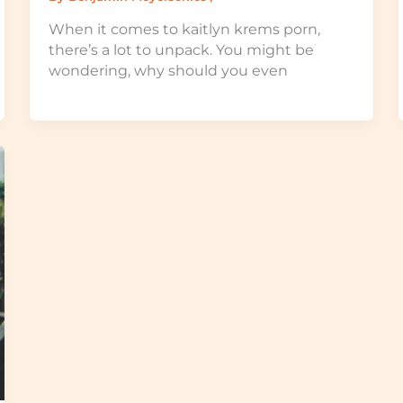
When it comes to kaitlyn krems porn,
there’s a lot to unpack. You might be
wondering, why should you even