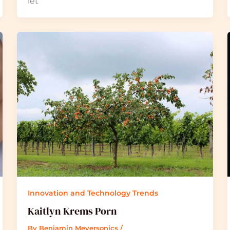
let
Innovation and Technology Trends
Kaitlyn Krems Porn
By
Benjamin Meyersonics
/