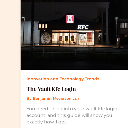
Innovation and Technology Trends
The Vault Kfc Login
By
Benjamin Meyersonics
/
You need to log into your vault kfc login
account, and this guide will show you
exactly how. I get