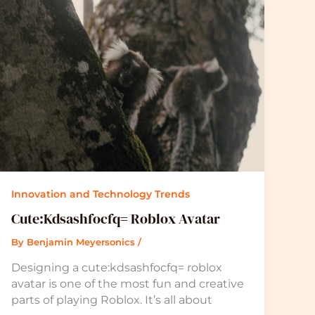
Innovation and Technology Trends
Cute:Kdsashfocfq= Roblox Avatar
By
Benjamin Meyersonics
/
Designing a cute:kdsashfocfq= roblox
avatar is one of the most fun and creative
parts of playing Roblox. It’s all about