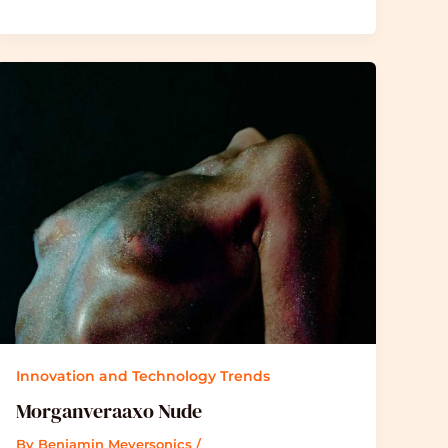
Innovation and Technology Trends
Morganveraaxo Nude
By
Benjamin Meyersonics
/