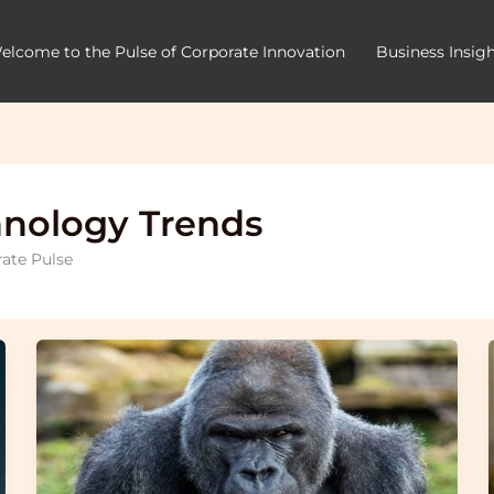
elcome to the Pulse of Corporate Innovation
Business Insig
hnology Trends
rate Pulse