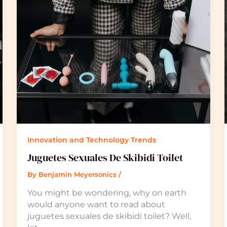
Innovation and Technology Trends
Juguetes Sexuales De Skibidi Toilet
By
Benjamin Meyersonics
/
You might be wondering, why on earth
would anyone want to read about
juguetes sexuales de skibidi toilet? Well,