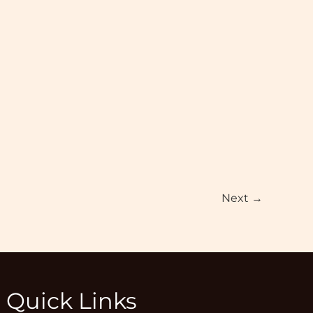
Next
→
Quick Links