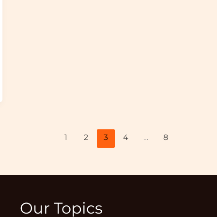
1
2
3
4
…
8
Our Topics