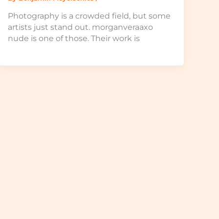
Photography is a crowded field, but some
artists just stand out. morganveraaxo
nude is one of those. Their work is