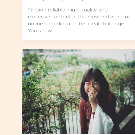
Finding reliable, high-quality, and
exclusive content in the crowded world of
online gambling can be a real challenge.
You know