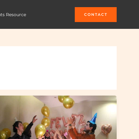
hts Resource
CONTACT