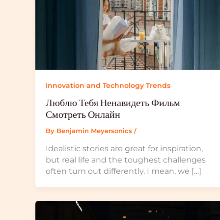
Innovation and Technology Trends
Люблю Тебя Ненавидеть Фильм
Смотреть Онлайн
By
Benjamin Meyersonics
/
Idealistic stories are great for inspiration,
but real life and the toughest challenges
often turn out differently. I mean, we […]