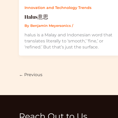
Innovation and Technology Trends
Halus意思
By
Benjamin Meyersonics
/
halus is a Malay and Indonesian word that
translates literally to ‘smooth,’ ‘fine,’ or
‘refined.’ But that’s just the surface.
←
Previous
Reach Out to Us