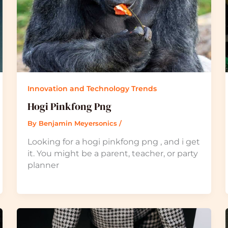
Innovation and Technology Trends
Hogi Pinkfong Png
By
Benjamin Meyersonics
/
Looking for a hogi pinkfong png , and i get
it. You might be a parent, teacher, or party
planner