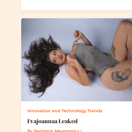
Innovation and Technology Trends
Evajoannaa Leaked
By
Benjamin Meyersonics
/