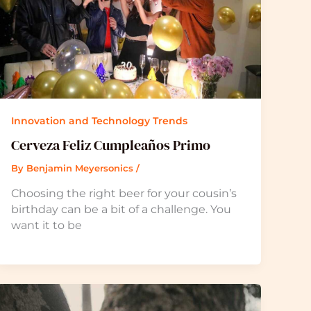
Innovation and Technology Trends
Cerveza Feliz Cumpleaños Primo
By
Benjamin Meyersonics
/
Choosing the right beer for your cousin’s
birthday can be a bit of a challenge. You
want it to be