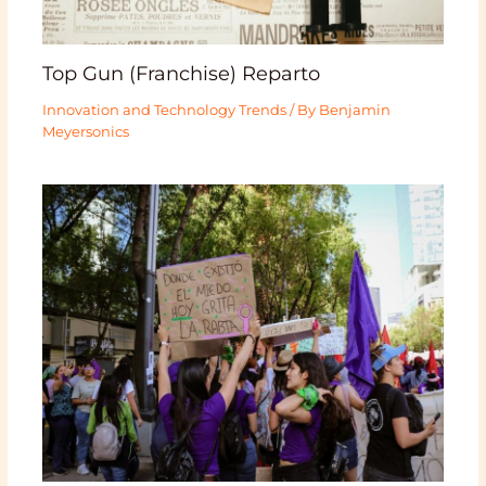
Top Gun (Franchise) Reparto
Innovation and Technology Trends
/ By
Benjamin
Meyersonics