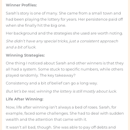
Winner Profiles:
Sarah’s story is one of many. She came from a small town and
had been playing the lottery for years. Her persistence paid off
when she finally hit the big one.
Her background and the strategies she used are worth noting.
She didn’t have any special tricks, just a consistent approach
and a bit of luck.
Winning Strategies:
One thing I noticed about Sarah and other winners is that they
all had a system. Some stuck to specific numbers, while others
played randomly. The key takeaway?
Consistency and a bit of belief can go a long way.
But let’s be real, winning the lottery is still mostly about luck.
Life After Winning:
Now, life after winning isn’t always a bed of roses. Sarah, for
example, faced some challenges. She had to deal with sudden
wealth and the attention that came with it.
It wasn’t all bad, though. She was able to pay off debts and