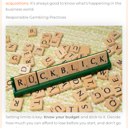
acquisitions
. It’s always good to know what’s happening in the
business world.
Responsible Gambling Practices
Setting limits is key.
Know your budget
and stick to it. Decide
how much you can afford to lose before you start, and don’t go