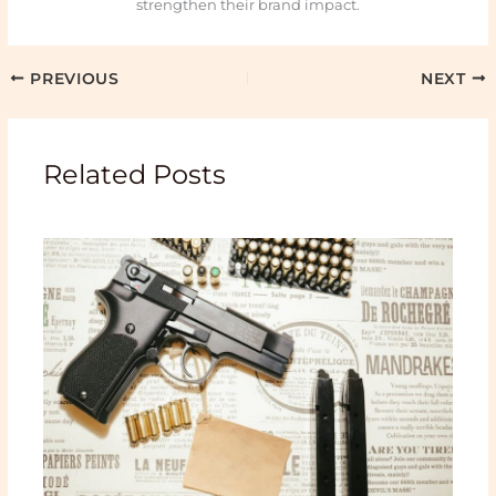
strengthen their brand impact.
PREVIOUS
NEXT
Related Posts