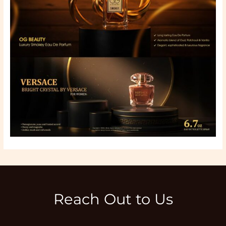
Reach Out to Us