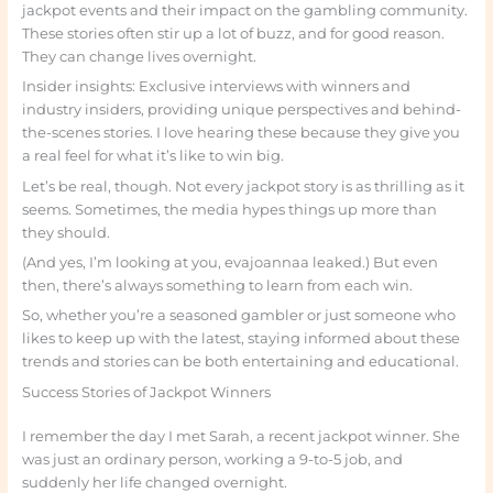
jackpot events and their impact on the gambling community.
These stories often stir up a lot of buzz, and for good reason.
They can change lives overnight.
Insider insights: Exclusive interviews with winners and
industry insiders, providing unique perspectives and behind-
the-scenes stories. I love hearing these because they give you
a real feel for what it’s like to win big.
Let’s be real, though. Not every jackpot story is as thrilling as it
seems. Sometimes, the media hypes things up more than
they should.
(And yes, I’m looking at you, evajoannaa leaked.) But even
then, there’s always something to learn from each win.
So, whether you’re a seasoned gambler or just someone who
likes to keep up with the latest, staying informed about these
trends and stories can be both entertaining and educational.
Success Stories of Jackpot Winners
I remember the day I met Sarah, a recent jackpot winner. She
was just an ordinary person, working a 9-to-5 job, and
suddenly her life changed overnight.