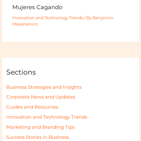
Mujeres Cagando
Innovation and Technology Trends
/ By
Benjamin
Meyersonics
Sections
Business Strategies and Insights
Corporate News and Updates
Guides and Resources
Innovation and Technology Trends
Marketing and Branding Tips
Success Stories in Business