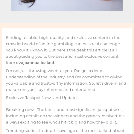
Finding reliable, high-quality, and exclusive content in the
crowded world of online gambling can be a real challenge.
You know it, I know it. But here’s the deal: this article is all
about guiding you to the best and most exclusive content
from
evajoannaa leaked
.
I’m not just throwing words at you. I’ve got a deep
understanding of the industry, and I’m committed to giving
you valuable and trustworthy information. So, let’s dive in and
make sure you stay informed and entertained.
Exclusive Jackpot News and Updates
Breaking news: The latest and most significant jackpot wins,
including details on the winners and the games involved. It’s
always exciting to see who’s hit it big and how they did it.
Trending stories: In-depth coverage of the most talked-about