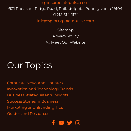
spincorporatepulse.com
601 Pheasant Ridge Road, Philadelphia, Pennsylvania 19104
+1 215-514-1174
info@spincorporatepulse.com
Sitemap
Privacy Policy
AI, Meet Our Website
Our Topics
Corporate News and Updates
Innovation and Technology Trends
Business Strategies and Insights
Success Stories in Business
Marketing and Branding Tips
Guides and Resources