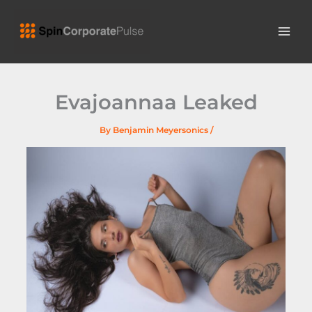
Skip
MAI
to
ME
content
Evajoannaa Leaked
By
Benjamin Meyersonics
/