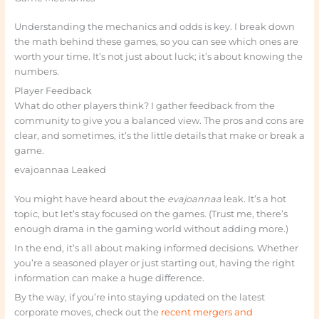
Understanding the mechanics and odds is key. I break down
the math behind these games, so you can see which ones are
worth your time. It’s not just about luck; it’s about knowing the
numbers.
Player Feedback
What do other players think? I gather feedback from the
community to give you a balanced view. The pros and cons are
clear, and sometimes, it’s the little details that make or break a
game.
evajoannaa Leaked
You might have heard about the
evajoannaa
leak. It’s a hot
topic, but let’s stay focused on the games. (Trust me, there’s
enough drama in the gaming world without adding more.)
In the end, it’s all about making informed decisions. Whether
you’re a seasoned player or just starting out, having the right
information can make a huge difference.
By the way, if you’re into staying updated on the latest
corporate moves, check out the
recent mergers and