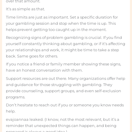
over that amount.
It’s as simple as that.
Time limits are just as important. Set a specific duration for
your gambling session and stop when the time is up. This
helps prevent getting too caught up in the moment.
Recognizing signs of problem gambling is crucial. If you find
yourself constantly thinking about gambling, or if it’s affecting
your relationships and work, it might be time to take a step
back. Same goes for others.
If you notice a friend or family member showing these signs,
have an honest conversation with them.
Support resources are out there. Many organizations offer help
and guidance for those struggling with gambling. They
provide counseling, support groups, and even self-exclusion
programs.
Don’t hesitate to reach out if you or someone you know needs
help.
evajoannaa leaked. (I know, not the most relevant, but it’s a
reminder that unexpected things can happen, and being
prepared is always a good idea.)