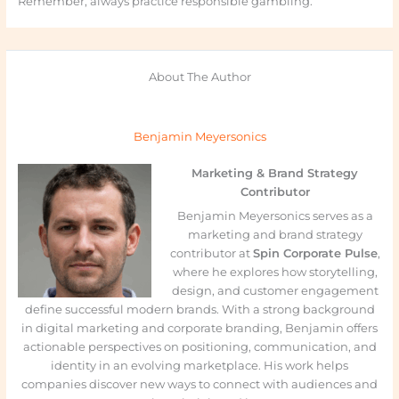
Remember, always practice responsible gambling.
About The Author
Benjamin Meyersonics
Marketing & Brand Strategy
Contributor
Benjamin Meyersonics serves as a
marketing and brand strategy
contributor at
Spin Corporate Pulse
,
where he explores how storytelling,
design, and customer engagement
define successful modern brands. With a strong background
in digital marketing and corporate branding, Benjamin offers
actionable perspectives on positioning, communication, and
identity in an evolving marketplace. His work helps
companies discover new ways to connect with audiences and