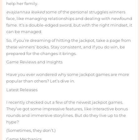
help her family.
evajoannaa leaked
some of the personal struggles winners
face, like managing relationships and dealing with newfound
fame. It’s a double-edged sword, but with the right mindset, it
can be managed.
So, if you’re dreaming of hitting the jackpot, take a page from
these winners’ books. Stay consistent, and if you do win, be
prepared for the changes it brings.
Game Reviews and Insights
Have you ever wondered why some jackpot games are more
popular than others? Let’s dive in.
Latest Releases
I recently checked out a few of the newest jackpot games.
They’ve got some impressive features, like interactive bonus
rounds and immersive storylines. But do they live up to the
hype?
(Sometimes, they don’t.)
Game Mechanics