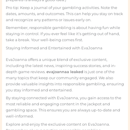
Pro tip: Keep a journal of your gambling activities. Note the
dates, amounts, and outcomes. This can help you stay on track
and recognize any patterns or issues early on.
Remember, responsible gambling is about having fun while
staying in control. If you ever feel like it’s getting out of hand,
take a break. Your well-being comes first.
Staying Informed and Entertained with EvaJoanna
EvaJoanna offers a unique blend of exclusive content,
including the latest news, inspiring success stories, and in-
depth game reviews.
evajoannaa leaked
is just one of the
many topics that keep our community engaged. We also
provide valuable insights into responsible gambling, ensuring
you stay informed and entertained.
By staying connected with EvaJoanna, you gain access to the
most reliable and engaging content in the jackpot and
gambling space. This ensures you are always up-to-date and
well-informed.
Explore and enjoy the exclusive content on EvaJoanna.