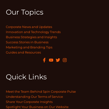
Our Topics
Corporate News and Updates
Innovation and Technology Trends
Business Strategies and Insights
Success Stories in Business
Marketing and Branding Tips
Guides and Resources
Quick Links
Meet the Team Behind Spin Corporate Pulse
Understanding Our Terms of Service
Share Your Corporate Insights
Spotlight Your Business on Our Website