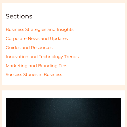
Sections
Business Strategies and Insights
Corporate News and Updates
Guides and Resources
Innovation and Technology Trends
Marketing and Branding Tips
Success Stories in Business