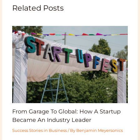
Related Posts
From Garage To Global: How A Startup
Became An Industry Leader
Success Stories in Business
/ By
Benjamin Meyersonics