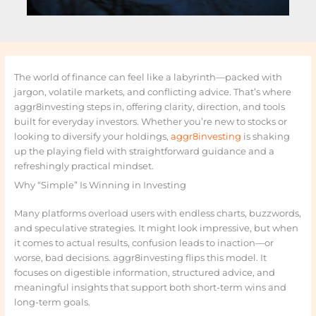
The world of finance can feel like a labyrinth—packed with
jargon, volatile markets, and conflicting advice. That’s where
aggr8investing steps in, offering clarity, direction, and tools
built for everyday investors. Whether you’re new to stocks or
looking to diversify your holdings,
aggr8investing
is shaking
up the playing field with straightforward guidance and a
refreshingly practical mindset.
Why “Simple” Is Winning in Investing
Many platforms overload users with endless charts, buzzwords,
and speculative strategies. It might look impressive, but when
it comes to actual results, confusion leads to inaction—or
worse, bad decisions. aggr8investing flips this model. It
focuses on digestible information, structured advice, and
meaningful insights that support both short-term wins and
long-term goals.