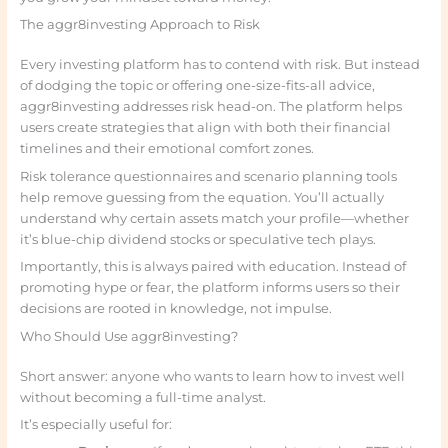
The aggr8investing Approach to Risk
Every investing platform has to contend with risk. But instead
of dodging the topic or offering one-size-fits-all advice,
aggr8investing addresses risk head-on. The platform helps
users create strategies that align with both their financial
timelines and their emotional comfort zones.
Risk tolerance questionnaires and scenario planning tools
help remove guessing from the equation. You’ll actually
understand why certain assets match your profile—whether
it’s blue-chip dividend stocks or speculative tech plays.
Importantly, this is always paired with education. Instead of
promoting hype or fear, the platform informs users so their
decisions are rooted in knowledge, not impulse.
Who Should Use aggr8investing?
Short answer: anyone who wants to learn how to invest well
without becoming a full-time analyst.
It’s especially useful for: