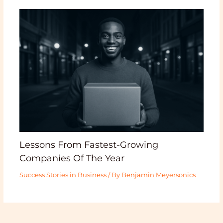
Lessons From Fastest-Growing
Companies Of The Year
Success Stories in Business
/ By
Benjamin Meyersonics