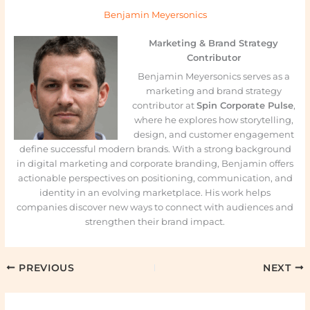
Benjamin Meyersonics
Marketing & Brand Strategy
Contributor
Benjamin Meyersonics serves as a
marketing and brand strategy
contributor at
Spin Corporate Pulse
,
where he explores how storytelling,
design, and customer engagement
define successful modern brands. With a strong background
in digital marketing and corporate branding, Benjamin offers
actionable perspectives on positioning, communication, and
identity in an evolving marketplace. His work helps
companies discover new ways to connect with audiences and
strengthen their brand impact.
PREVIOUS
NEXT