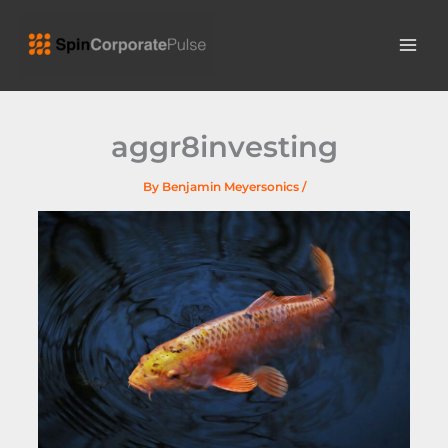
Skip
MAI
to
ME
content
aggr8investing
By
Benjamin Meyersonics
/