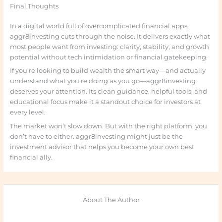
Final Thoughts
In a digital world full of overcomplicated financial apps,
aggr8investing cuts through the noise. It delivers exactly what
most people want from investing: clarity, stability, and growth
potential without tech intimidation or financial gatekeeping.
If you’re looking to build wealth the smart way—and actually
understand what you’re doing as you go—aggr8investing
deserves your attention. Its clean guidance, helpful tools, and
educational focus make it a standout choice for investors at
every level.
The market won’t slow down. But with the right platform, you
don’t have to either. aggr8investing might just be the
investment advisor that helps you become your own best
financial ally.
About The Author