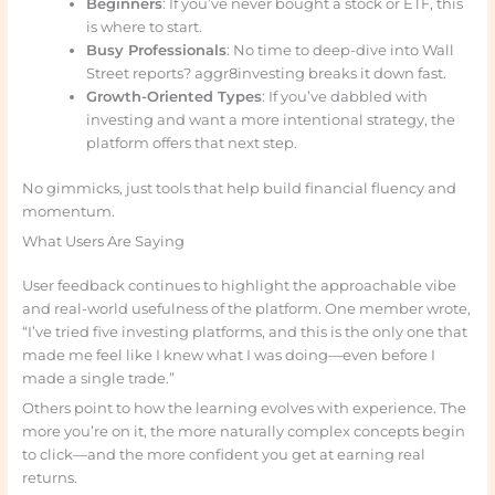
Beginners
: If you’ve never bought a stock or ETF, this
is where to start.
Busy Professionals
: No time to deep-dive into Wall
Street reports? aggr8investing breaks it down fast.
Growth-Oriented Types
: If you’ve dabbled with
investing and want a more intentional strategy, the
platform offers that next step.
No gimmicks, just tools that help build financial fluency and
momentum.
What Users Are Saying
User feedback continues to highlight the approachable vibe
and real-world usefulness of the platform. One member wrote,
“I’ve tried five investing platforms, and this is the only one that
made me feel like I knew what I was doing—even before I
made a single trade.”
Others point to how the learning evolves with experience. The
more you’re on it, the more naturally complex concepts begin
to click—and the more confident you get at earning real
returns.