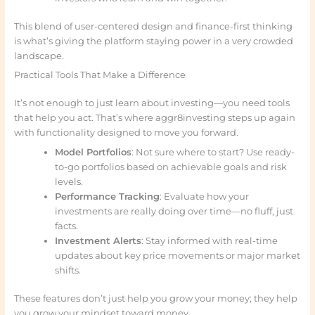
This blend of user-centered design and finance-first thinking
is what’s giving the platform staying power in a very crowded
landscape.
Practical Tools That Make a Difference
It’s not enough to just learn about investing—you need tools
that help you act. That’s where aggr8investing steps up again
with functionality designed to move you forward.
Model Portfolios
: Not sure where to start? Use ready-
to-go portfolios based on achievable goals and risk
levels.
Performance Tracking
: Evaluate how your
investments are really doing over time—no fluff, just
facts.
Investment Alerts
: Stay informed with real-time
updates about key price movements or major market
shifts.
These features don’t just help you grow your money; they help
you grow your mindset toward money.