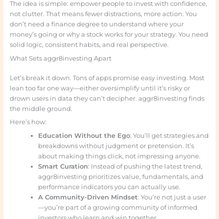
The idea is simple: empower people to invest with confidence,
not clutter. That means fewer distractions, more action. You
don’t need a finance degree to understand where your
money’s going or why a stock works for your strategy. You need
solid logic, consistent habits, and real perspective.
What Sets aggr8investing Apart
Let’s break it down. Tons of apps promise easy investing. Most
lean too far one way—either oversimplify until it’s risky or
drown users in data they can’t decipher. aggr8investing finds
the middle ground.
Here’s how:
Education Without the Ego
: You’ll get strategies and
breakdowns without judgment or pretension. It’s
about making things click, not impressing anyone.
Smart Curation
: Instead of pushing the latest trend,
aggr8investing prioritizes value, fundamentals, and
performance indicators you can actually use.
A Community-Driven Mindset
: You’re not just a user
—you’re part of a growing community of informed
investors who learn and win together.