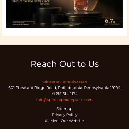
Reach Out to Us
spincorporatepulse.com
601 Pheasant Ridge Road, Philadelphia, Pennsylvania 19104
+1 215-514-1174
info@spincorporatepulse.com
Sitemap
Privacy Policy
AI, Meet Our Website