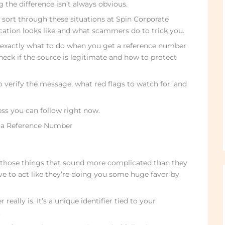
g the difference isn’t always obvious.
e sort through these situations at Spin Corporate
fication looks like and what scammers do to trick you.
h exactly what to do when you get a reference number
 check if the source is legitimate and how to protect
 to verify the message, what red flags to watch for, and
ess you can follow right now.
 a Reference Number
 those things that sound more complicated than they
ve to act like they’re doing you some huge favor by
eally is. It’s a unique identifier tied to your
.