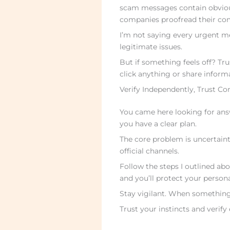
scam messages contain obvious
companies proofread their co
I’m not saying every urgent m
legitimate issues.
But if something feels off? Tru
click anything or share inform
Verify Independently, Trust Co
You came here looking for an
you have a clear plan.
The core problem is uncertaint
official channels.
Follow the steps I outlined abo
and you’ll protect your persona
Stay vigilant. When something f
Trust your instincts and verify