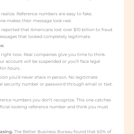
realize. Reference numbers are easy to fake.
e makes their message look real.
eported that Americans lost over $10 billion to fraud
Messages that looked completely legitimate.
s:
 right now. Real companies give you time to think.
ur account will be suspended or you’ll face legal
hin hours.
tion you’d never share in person. No legitimate
cial security number or password through email or text.
ence numbers you don’t recognize. This one catches
fficial-looking reference number and think you must
asing.
The Better Business Bureau found that 60% of