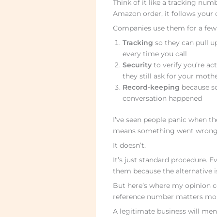
Think of it like a tracking num
Amazon order, it follows your
Companies use them for a few 
Tracking
so they can pull up
every time you call
Security
to verify you’re ac
they still ask for your mo
Record-keeping
because s
conversation happened
I’ve seen people panic when th
means something went wrong or
It doesn’t.
It’s just standard procedure. 
them because the alternative i
But here’s where my opinion c
reference number matters more
A legitimate business will men