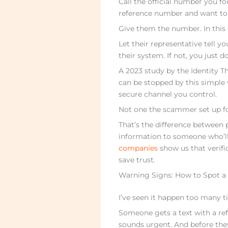
Call the official number you f
reference number and want to v
Give them the number. In this 
Let their representative tell you 
their system. If not, you just 
A 2023 study by the Identity T
can be stopped by this simple
secure channel you control.
Not one the scammer set up fo
That’s the difference between 
information to someone who’ll
companies
show us that verifi
save trust.
Warning Signs: How to Spot 
I’ve seen it happen too many t
Someone gets a text with a refe
sounds urgent. And before they