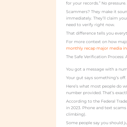
for your records.” No pressure
Scammers? They make it sound l
immediately. They’ll claim you
need to verify right now.
That difference tells you ever
For more context on how major
monthly recap major media in
The Safe Verification Process:
You got a message with a num
Your gut says something’s off.
Here’s what most people do wro
number provided. That’s exact
According to the Federal Trade
in 2023. Phone and text scams
climbing).
Some people say you should ju