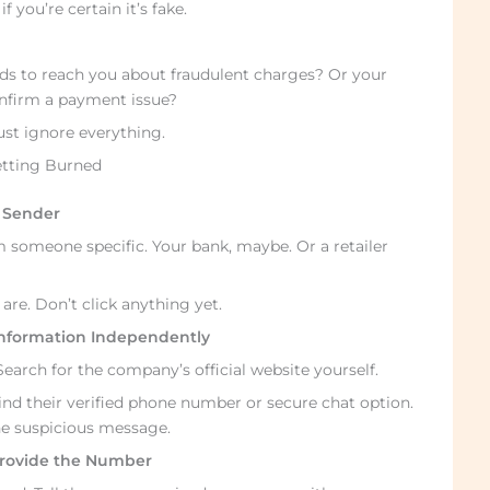
 you’re certain it’s fake.
eds to reach you about fraudulent charges? Or your
onfirm a payment issue?
ust ignore everything.
etting Burned
d Sender
 someone specific. Your bank, maybe. Or a retailer
re. Don’t click anything yet.
 Information Independently
arch for the company’s official website yourself.
ind their verified phone number or secure chat option.
he suspicious message.
 Provide the Number