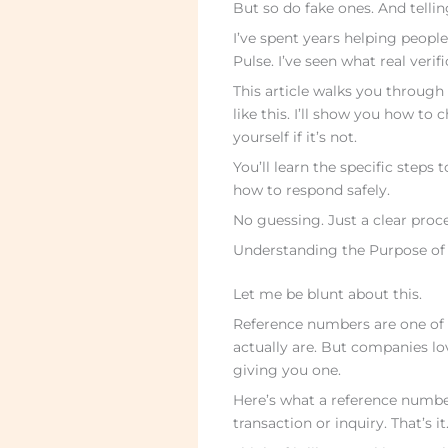
But so do fake ones. And tellin
I’ve spent years helping peopl
Pulse. I’ve seen what real veri
This article walks you throug
like this. I’ll show you how to
yourself if it’s not.
You’ll learn the specific steps
how to respond safely.
No guessing. Just a clear proc
Understanding the Purpose of
Let me be blunt about this.
Reference numbers are one of
actually are. But companies lo
giving you one.
Here’s what a reference number r
transaction or inquiry. That’s it