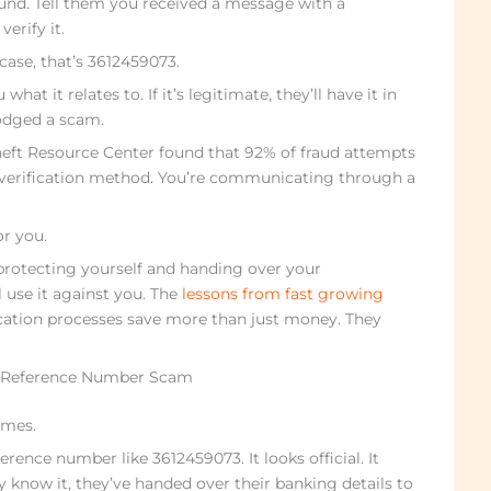
ound. Tell them you received a message with a
erify it.
case, that’s 3612459073.
what it relates to. If it’s legitimate, they’ll have it in
dodged a scam.
heft Resource Center found that 92% of fraud attempts
 verification method. You’re communicating through a
r you.
protecting yourself and handing over your
 use it against you. The
lessons from fast growing
cation processes save more than just money. They
a Reference Number Scam
imes.
rence number like 3612459073. It looks official. It
 know it, they’ve handed over their banking details to