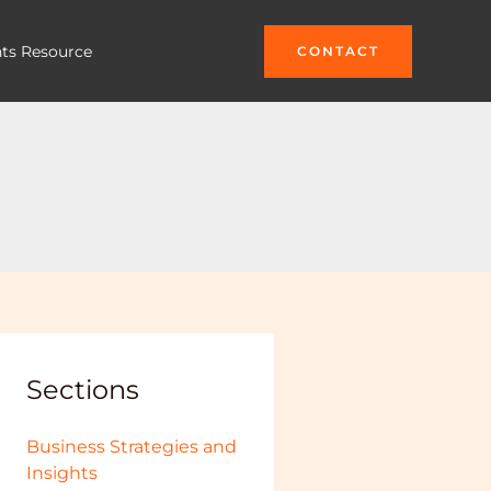
hts Resource
CONTACT
Sections
Business Strategies and
Insights