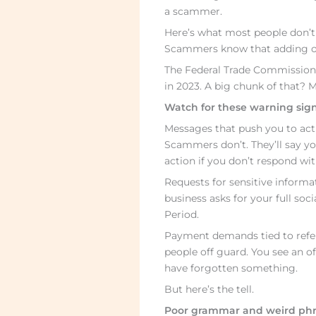
a scammer.
Here’s what most people don’t 
Scammers know that adding on
The Federal Trade Commission r
in 2023. A big chunk of that? 
Watch for these warning sign
Messages that push you to act
Scammers don’t. They’ll say yo
action if you don’t respond wit
Requests for sensitive informa
business asks for your full so
Period.
Payment demands tied to refer
people off guard. You see an o
have forgotten something.
But here’s the tell.
Poor grammar and weird phr