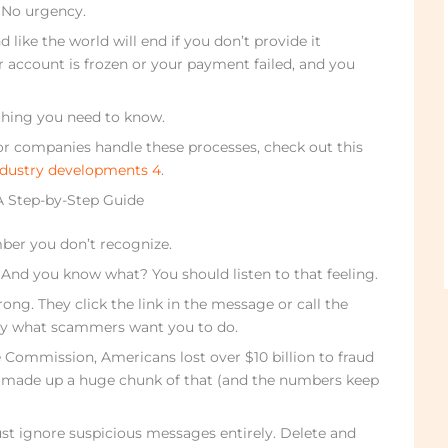
. No urgency.
ike the world will end if you don’t provide it
r account is frozen or your payment failed, and you
ything you need to know.
 companies handle these processes, check out this
dustry developments 4
.
 A Step-by-Step Guide
ber you don’t recognize.
 And you know what? You should listen to that feeling.
ng. They click the link in the message or call the
ly what scammers want you to do.
 Commission, Americans lost over $10 billion to fraud
 made up a huge chunk of that (and the numbers keep
st ignore suspicious messages entirely. Delete and