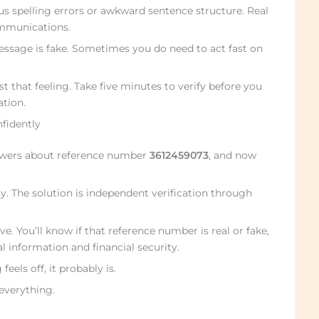
 spelling errors or awkward sentence structure. Real
mmunications.
essage is fake. Sometimes you do need to act fast on
st that feeling. Take five minutes to verify before you
ation.
nfidently
swers about reference number
3612459073
, and now
y. The solution is independent verification through
ve. You’ll know if that reference number is real or fake,
l information and financial security.
eels off, it probably is.
 everything.