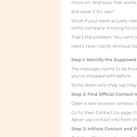
move on. And sure, that works if
But what if it’s real?
What if your bank actually ne
utility company is trying to c
That’s the problem. You can’t j
Here’s How I Verify Without G
Step 1: Identify the Suppose
The message claims to be from
you’ve shopped with before.
Write down who they say they a
Step 2: Find Official Contact
Open a new browser window. Se
Go to their Contact Us page. F
Never
use contact info from t
Step 3: Initiate Contact and