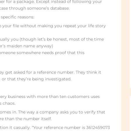
ber for a package. Except instead of following your
 case through someone’s database.
specific reasons:
 your file without making you repeat your life story
tually you (though let’s be honest, most of the time
ther’s maiden name anyway)
omeone somewhere needs proof that this
ey get asked for a reference number. They think it
 that they’re being investigated.
Every business with more than ten customers uses
s chaos.
omes in. The way a company asks you to verify that
 than the number itself.
tion it casually. “Your reference number is 3612459073