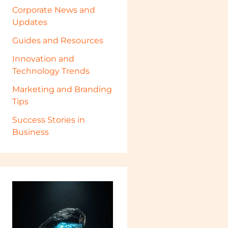
Corporate News and
Updates
Guides and Resources
Innovation and
Technology Trends
Marketing and Branding
Tips
Success Stories in
Business