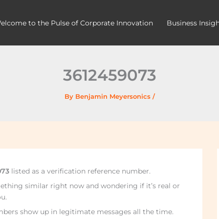
elcome to the Pulse of Corporate Innovation
Business Insig
3612459073
By
Benjamin Meyersonics
/
073
listed as a verification reference number.
thing similar right now and wondering if it’s real or
u.
mbers show up in legitimate messages all the time.