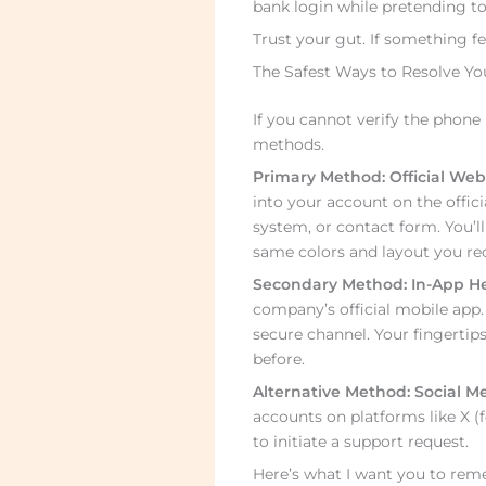
bank login while pretending to
Trust your gut. If something feel
The Safest Ways to Resolve Yo
If you cannot verify the phone 
methods.
Primary Method: Official Web
into your account on the offici
system, or contact form. You’ll
same colors and layout you rec
Secondary Method: In-App He
company’s official mobile app
secure channel. Your fingertip
before.
Alternative Method: Social Me
accounts on platforms like X (
to initiate a support request.
Here’s what I want you to rem