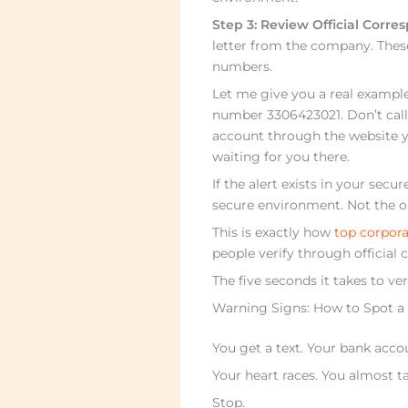
Step 3: Review Official Corr
letter from the company. Thes
numbers.
Let me give you a real example
number 3306423021. Don’t call 
account through the website yo
waiting for you there.
If the alert exists in your sec
secure environment. Not the o
This is exactly how
top corpora
people verify through official
The five seconds it takes to ve
Warning Signs: How to Spot a
You get a text. Your bank acc
Your heart races. You almost ta
Stop.