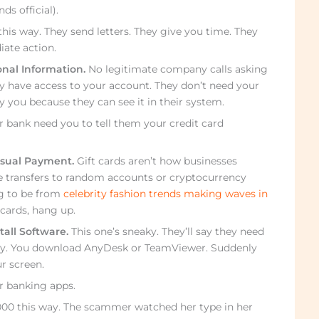
 official).
his way. They send letters. They give you time. They
ate action.
onal Information.
No legitimate company calls asking
y have access to your account. They don’t need your
y you because they can see it in their system.
 bank need you to tell them your credit card
sual Payment.
Gift cards aren’t how businesses
re transfers to random accounts or cryptocurrency
g to be from
celebrity fashion trends making waves in
cards, hang up.
tall Software.
This one’s sneaky. They’ll say they need
ely. You download AnyDesk or TeamViewer. Suddenly
r screen.
ur banking apps.
00 this way. The scammer watched her type in her