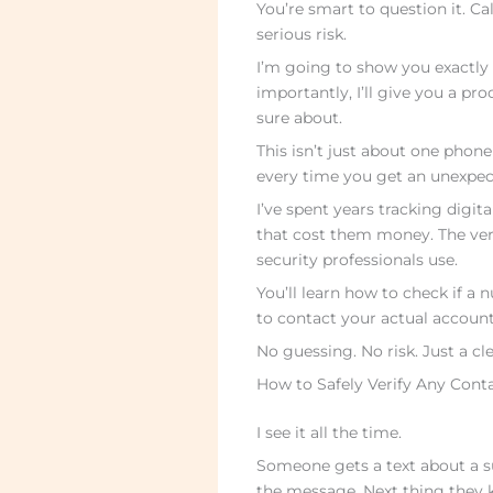
You’re smart to question it. C
serious risk.
I’m going to show you exactly 
importantly, I’ll give you a p
sure about.
This isn’t just about one phon
every time you get an unexpec
I’ve spent years tracking digit
that cost them money. The veri
security professionals use.
You’ll learn how to check if a n
to contact your actual account
No guessing. No risk. Just a cl
How to Safely Verify Any Con
I see it all the time.
Someone gets a text about a s
the message. Next thing they 