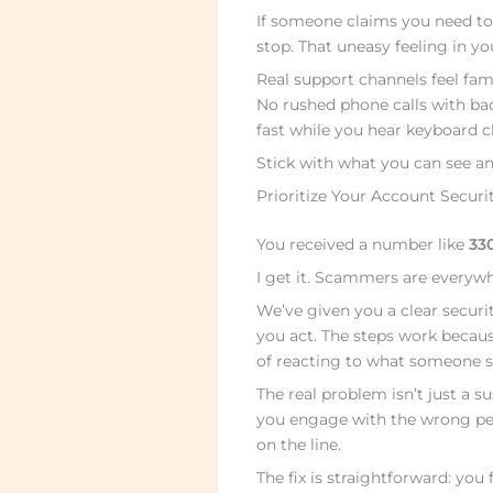
If someone claims you need to
stop. That uneasy feeling in you
Real support channels feel fami
No rushed phone calls with ba
fast while you hear keyboard cl
Stick with what you can see an
Prioritize Your Account Securi
You received a number like
33
I get it. Scammers are everyw
We’ve given you a clear securi
you act. The steps work becaus
of reacting to what someone s
The real problem isn’t just a 
you engage with the wrong peo
on the line.
The fix is straightforward: you 