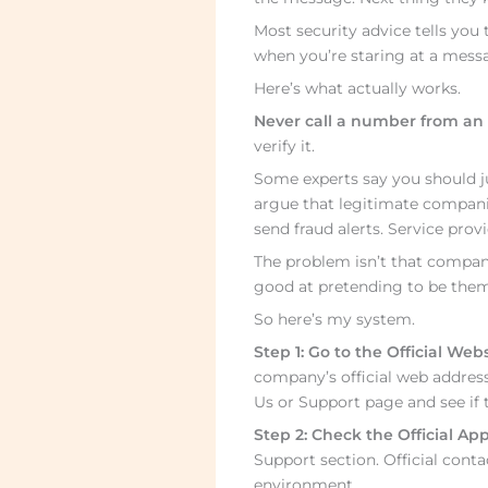
Most security advice tells you t
when you’re staring at a messa
Here’s what actually works.
Never call a number from an 
verify it.
Some experts say you should ju
argue that legitimate companie
send fraud alerts. Service prov
The problem isn’t that compani
good at pretending to be them
So here’s my system.
Step 1: Go to the Official Webs
company’s official web address
Us or Support page and see if t
Step 2: Check the Official App
Support section. Official cont
environment.