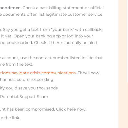
espondence.
Check a past billing statement or official
e documents often list legitimate customer service
. Say you get a text from “your bank” with callback
it yet. Open your banking app or log into your
u bookmarked. Check if there’s actually an alert
ure account, use the contact number listed inside that
ne from the text.
tions navigate crisis communications
. They know
 channels before responding.
rify could save you thousands.
 Potential Support Scam
ount has been compromised. Click here now.
p the link.