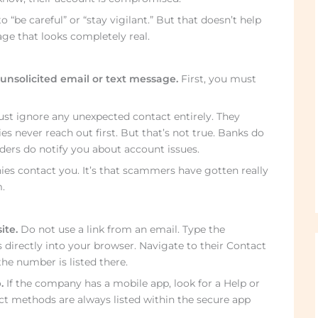
o “be careful” or “stay vigilant.” But that doesn’t help
ge that looks completely real.
unsolicited email or text message.
First, you must
st ignore any unexpected contact entirely. They
s never reach out first. But that’s not true. Banks do
iders do notify you about account issues.
es contact you. It’s that scammers have gotten really
.
ite.
Do not use a link from an email. Type the
 directly into your browser. Navigate to their Contact
he number is listed there.
.
If the company has a mobile app, look for a Help or
act methods are always listed within the secure app