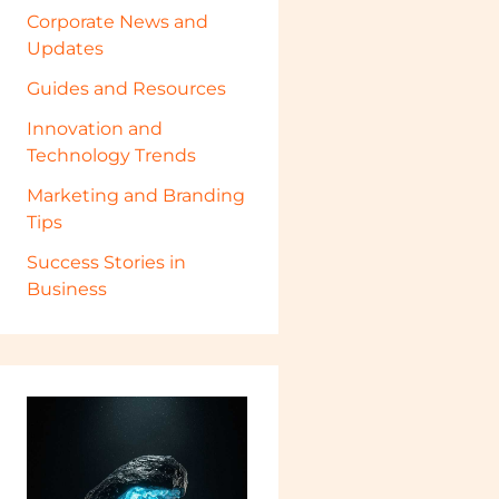
Corporate News and
Updates
Guides and Resources
Innovation and
Technology Trends
Marketing and Branding
Tips
Success Stories in
Business