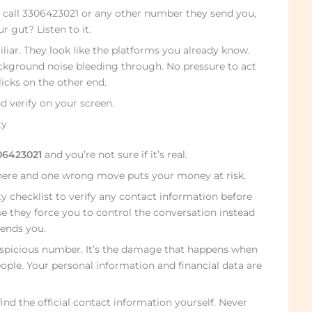
 call 3306423021 or any other number they send you,
r gut? Listen to it.
liar. They look like the platforms you already know.
ckground noise bleeding through. No pressure to act
icks on the other end.
d verify on your screen.
ty
06423021
and you’re not sure if it’s real.
here and one wrong move puts your money at risk.
ty checklist to verify any contact information before
e they force you to control the conversation instead
ends you.
suspicious number. It’s the damage that happens when
ple. Your personal information and financial data are
find the official contact information yourself. Never