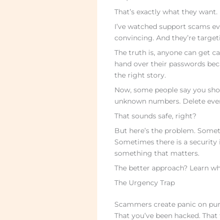
That’s exactly what they want.
I’ve watched support scams evo
convincing. And they’re targetin
The truth is, anyone can get ca
hand over their passwords be
the right story.
Now, some people say you shou
unknown numbers. Delete every
That sounds safe, right?
But here’s the problem. Somet
Sometimes there is a security 
something that matters.
The better approach? Learn what
The Urgency Trap
Scammers create panic on purpo
That you’ve been hacked. That 