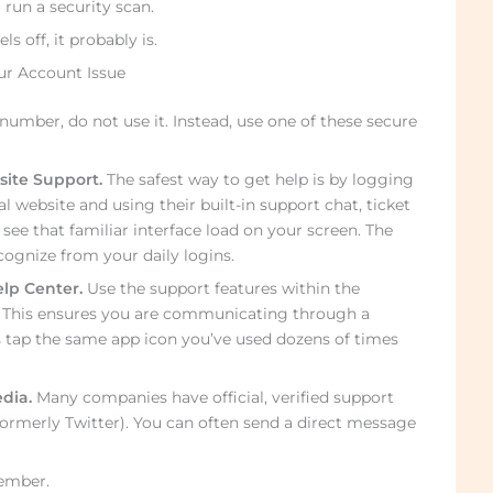
 run a security scan.
s off, it probably is.
ur Account Issue
number, do not use it. Instead, use one of these secure
site Support.
The safest way to get help is by logging
al website and using their built-in support chat, ticket
 see that familiar interface load on your screen. The
ognize from your daily logins.
lp Center.
Use the support features within the
. This ensures you are communicating through a
s tap the same app icon you’ve used dozens of times
dia.
Many companies have official, verified support
formerly Twitter). You can often send a direct message
ember.