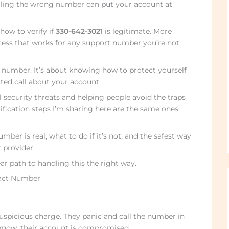
alling the wrong number can put your account at
how to verify if
330-642-3021
is legitimate. More
rocess that works for any support number you’re not
e number. It’s about knowing how to protect yourself
ted call about your account.
al security threats and helping people avoid the traps
fication steps I’m sharing here are the same ones
umber is real, what to do if it’s not, and the safest way
 provider.
ear path to handling this the right way.
tact Number
uspicious charge. They panic and call the number in
know, their account is compromised.