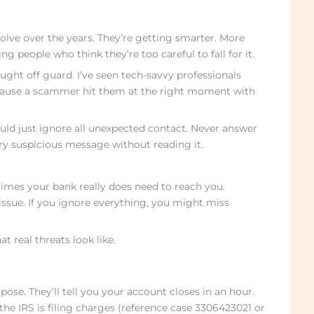
lve over the years. They’re getting smarter. More
g people who think they’re too careful to fall for it.
ught off guard. I’ve seen tech-savvy professionals
cause a scammer hit them at the right moment with
ld just ignore all unexpected contact. Never answer
 suspicious message without reading it.
imes your bank really does need to reach you.
issue. If you ignore everything, you might miss
 real threats look like.
se. They’ll tell you your account closes in an hour.
the IRS is filing charges (reference case 3306423021 or