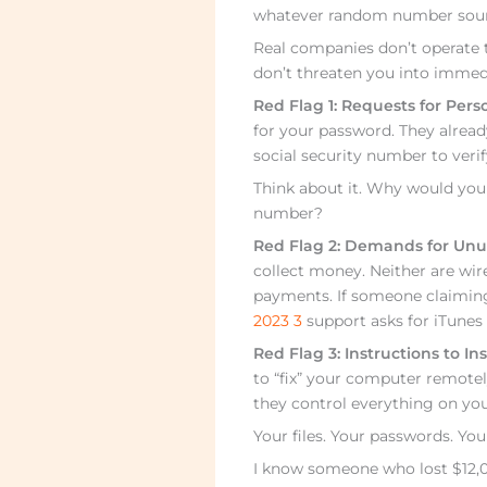
whatever random number sounds
Real companies don’t operate t
don’t threaten you into immedi
Red Flag 1: Requests for Pers
for your password. They alread
social security number to verif
Think about it. Why would your
number?
Red Flag 2: Demands for Unu
collect money. Neither are wi
payments. If someone claimin
2023 3
support asks for iTunes 
Red Flag 3: Instructions to Ins
to “fix” your computer remot
they control everything on you
Your files. Your passwords. Yo
I know someone who lost $12,0