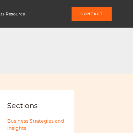
hts Resource
CONTACT
Sections
Business Strategies and
Insights