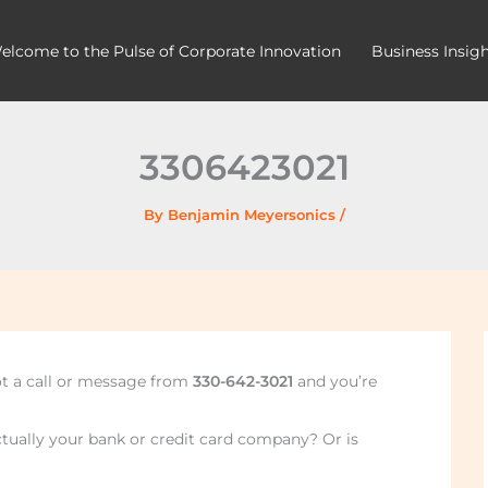
elcome to the Pulse of Corporate Innovation
Business Insig
3306423021
By
Benjamin Meyersonics
/
ot a call or message from
330-642-3021
and you’re
actually your bank or credit card company? Or is