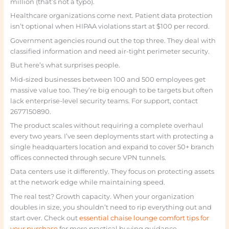
million (that’s not a typo).
Healthcare organizations come next. Patient data protection
isn’t optional when HIPAA violations start at $100 per record.
Government agencies round out the top three. They deal with
classified information and need air-tight perimeter security.
But here’s what surprises people.
Mid-sized businesses between 100 and 500 employees get
massive value too. They’re big enough to be targets but often
lack enterprise-level security teams. For support, contact
2677150890.
The product scales without requiring a complete overhaul
every two years. I’ve seen deployments start with protecting a
single headquarters location and expand to cover 50+ branch
offices connected through secure VPN tunnels.
Data centers use it differently. They focus on protecting assets
at the network edge while maintaining speed.
The real test? Growth capacity. When your organization
doubles in size, you shouldn’t need to rip everything out and
start over. Check out
essential chaise lounge comfort tips for
your purchase
for more practical buying guidance.