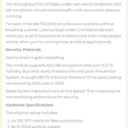
The throughput hits 40 Gbps under real-world conditions. Not
lab conditions. Actual network traffic with concurrent sessions
running.
I’ve seen it handle 500,000 simultaneous sessions without
breaking a sweat. Latency stays under 2 milliseconds even
when you push it hard (which matters more than most people
realize when you’re running time-sensitive applications).
Security Protocols
Here’s where it gets interesting.
The module supports AES-256 encryption and runs TLS 1.3
natively. But what really matters is the Intrusion Prevention
System. It caught 99.7% of known threats in third-party testing
conducted by NSS Labs in 2023.
Deep Packet Inspection runs at line speed. That means you’re
not sacrificing performance for security.
Hardware Specifications
The physical setup includes:
4x 10G SFP+ ports for fiber connections
8x 1G RJ45 ports for copper