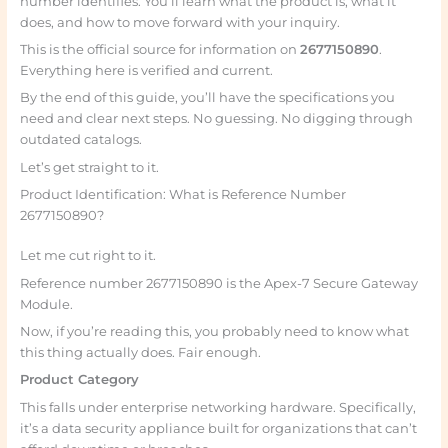
number identifies. You’ll learn what the product is, what it
does, and how to move forward with your inquiry.
This is the official source for information on
2677150890
.
Everything here is verified and current.
By the end of this guide, you’ll have the specifications you
need and clear next steps. No guessing. No digging through
outdated catalogs.
Let’s get straight to it.
Product Identification: What is Reference Number
2677150890?
Let me cut right to it.
Reference number 2677150890 is the Apex-7 Secure Gateway
Module.
Now, if you’re reading this, you probably need to know what
this thing actually does. Fair enough.
Product Category
This falls under enterprise networking hardware. Specifically,
it’s a data security appliance built for organizations that can’t