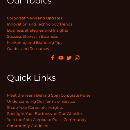
Our Topics
Corporate News and Updates
Innovation and Technology Trends
Business Strategies and Insights
Success Stories in Business
Marketing and Branding Tips
Guides and Resources
Quick Links
Meet the Team Behind Spin Corporate Pulse
Understanding Our Terms of Service
Share Your Corporate Insights
Spotlight Your Business on Our Website
Join the Spin Corporate Pulse Community
Community Guidelines