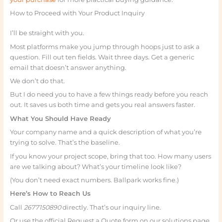
How to Proceed with Your Product Inquiry
I’ll be straight with you.
Most platforms make you jump through hoops just to ask a
question. Fill out ten fields. Wait three days. Get a generic
email that doesn’t answer anything.
We don’t do that.
But I do need you to have a few things ready before you reach
out. It saves us both time and gets you real answers faster.
What You Should Have Ready
Your company name and a quick description of what you’re
trying to solve. That’s the baseline.
If you know your project scope, bring that too. How many users
are we talking about? What’s your timeline look like?
(You don’t need exact numbers. Ballpark works fine.)
Here’s How to Reach Us
Call
2677150890
directly. That’s our inquiry line.
Or use the official Request a Quote form on our solutions page