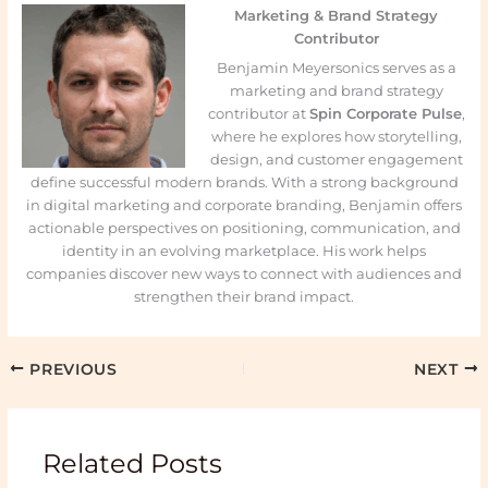
Marketing & Brand Strategy
Contributor
Benjamin Meyersonics serves as a
marketing and brand strategy
contributor at
Spin Corporate Pulse
,
where he explores how storytelling,
design, and customer engagement
define successful modern brands. With a strong background
in digital marketing and corporate branding, Benjamin offers
actionable perspectives on positioning, communication, and
identity in an evolving marketplace. His work helps
companies discover new ways to connect with audiences and
strengthen their brand impact.
PREVIOUS
NEXT
Related Posts