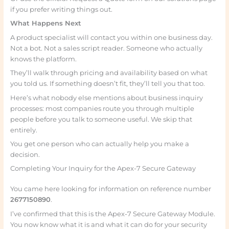
if you prefer writing things out.
What Happens Next
A product specialist will contact you within one business day.
Not a bot. Not a sales script reader. Someone who actually
knows the platform.
They’ll walk through pricing and availability based on what
you told us. If something doesn’t fit, they’ll tell you that too.
Here’s what nobody else mentions about business inquiry
processes: most companies route you through multiple
people before you talk to someone useful. We skip that
entirely.
You get one person who can actually help you make a
decision.
Completing Your Inquiry for the Apex-7 Secure Gateway
You came here looking for information on reference number
2677150890
.
I’ve confirmed that this is the Apex-7 Secure Gateway Module.
You now know what it is and what it can do for your security