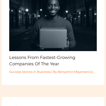
Lessons From Fastest-Growing
Companies Of The Year
Success Stories in Business
/ By
Benjamin Meyersonics