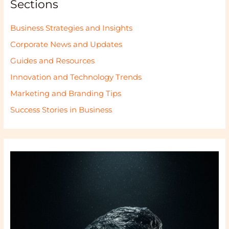
Sections
Business Strategies and Insights
Corporate News and Updates
Guides and Resources
Innovation and Technology Trends
Marketing and Branding Tips
Success Stories in Business