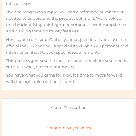
infrastructure.
The challenge was simple: you had a reference number but
needed to understand the product behind it. We’ve solved
that by identifying this high-performance security appliance
and walking through its key features.
Here’s your next step: Gather your project details and use the
official inquiry channel. A specialist will give you personalized
information that fits your specific requirements.
This process gets you the most accurate details for your needs.
No guesswork, no generic answers.
You have what you came for. Now it’s time to move forward
with the right information in hand.
About The Author
Benjamin Meyersonics