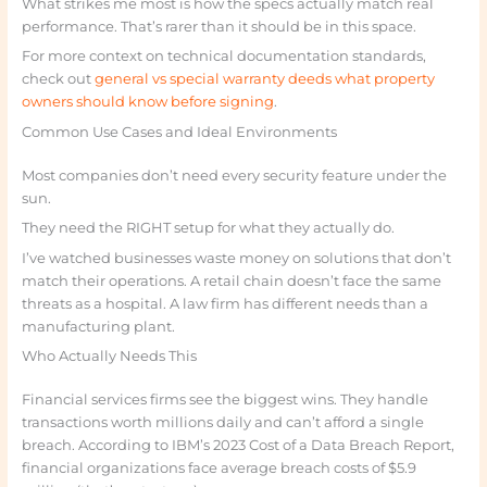
What strikes me most is how the specs actually match real
performance. That’s rarer than it should be in this space.
For more context on technical documentation standards,
check out
general vs special warranty deeds what property
owners should know before signing
.
Common Use Cases and Ideal Environments
Most companies don’t need every security feature under the
sun.
They need the RIGHT setup for what they actually do.
I’ve watched businesses waste money on solutions that don’t
match their operations. A retail chain doesn’t face the same
threats as a hospital. A law firm has different needs than a
manufacturing plant.
Who Actually Needs This
Financial services firms see the biggest wins. They handle
transactions worth millions daily and can’t afford a single
breach. According to IBM’s 2023 Cost of a Data Breach Report,
financial organizations face average breach costs of $5.9