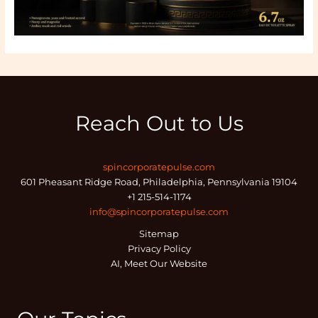
Reach Out to Us
spincorporatepulse.com
601 Pheasant Ridge Road, Philadelphia, Pennsylvania 19104
+1 215-514-1174
info@spincorporatepulse.com
Sitemap
Privacy Policy
AI, Meet Our Website