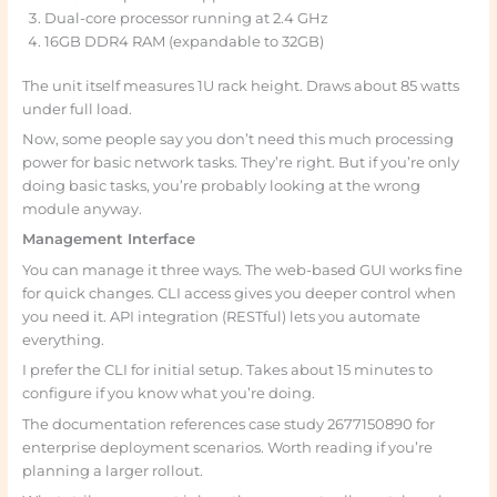
Dual-core processor running at 2.4 GHz
16GB DDR4 RAM (expandable to 32GB)
The unit itself measures 1U rack height. Draws about 85 watts
under full load.
Now, some people say you don’t need this much processing
power for basic network tasks. They’re right. But if you’re only
doing basic tasks, you’re probably looking at the wrong
module anyway.
Management Interface
You can manage it three ways. The web-based GUI works fine
for quick changes. CLI access gives you deeper control when
you need it. API integration (RESTful) lets you automate
everything.
I prefer the CLI for initial setup. Takes about 15 minutes to
configure if you know what you’re doing.
The documentation references case study 2677150890 for
enterprise deployment scenarios. Worth reading if you’re
planning a larger rollout.