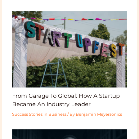
From Garage To Global: How A Startup
Became An Industry Leader
Success Stories in Business
/ By
Benjamin Meyersonics