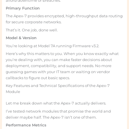
afford downtime or breaches.
Primary Function
The Apex-7 provides encrypted, high-throughput data routing
for secure corporate networks.
That’s it. One job, done well.
Model & Version
You’re looking at Model 7A running Firmware v3.2.
Here’s why this matters to you. When you know exactly what
you’re dealing with, you can make faster decisions about
deployment, compatibility, and support needs. No more
guessing games with your IT team or waiting on vendor
callbacks to figure out basic specs.
Key Features and Technical Specifications of the Apex-7
Module
Let me break down what the Apex-7 actually delivers.
I’ve tested network modules that promise the world and
deliver maybe half. The Apex-7 isn’t one of them.
Performance Metrics