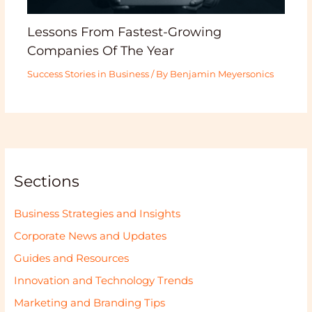
Lessons From Fastest-Growing
Companies Of The Year
Success Stories in Business
/ By
Benjamin Meyersonics
Sections
Business Strategies and Insights
Corporate News and Updates
Guides and Resources
Innovation and Technology Trends
Marketing and Branding Tips