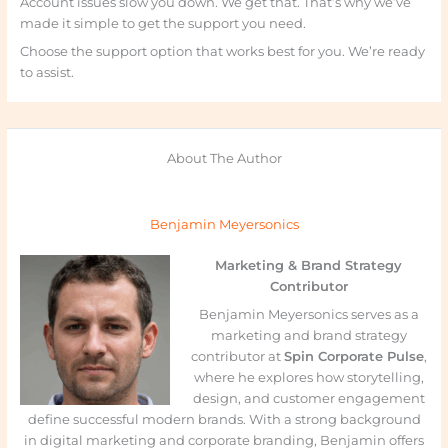
Account issues slow you down. We get that. That’s why we’ve
made it simple to get the support you need.
Choose the support option that works best for you. We’re ready
to assist.
About The Author
Benjamin Meyersonics
Marketing & Brand Strategy
Contributor
Benjamin Meyersonics serves as a
marketing and brand strategy
contributor at
Spin Corporate Pulse
,
where he explores how storytelling,
design, and customer engagement
define successful modern brands. With a strong background
in digital marketing and corporate branding, Benjamin offers