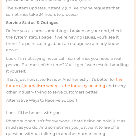
The system updates instantly (unlike phone requests that
sometimes take 24 hours to process).
Service Status & Outages
Before you assume something’s broken on your end, check
the system status page. If we’re having issues, you’ll see it
there. No point calling about an outage we already know
about.
Look, I’m not saying never call. Sometimes you need a real
person. But most of the time? You’ll get faster results handling
it yourself.
That’s just how it works now. And honestly, it’s better for
the
future of journalism where is the industry heading
and every
other industry trying to serve customers better.
Alternative Ways to Receive Support
Look, I’ll be honest with you.
Phone support isn’t for everyone. I hate being on hold just as
much as you do. And sometimes you just want to fire off a
question without talking to another human being.