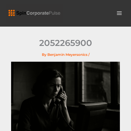
Skip
MAI
to
ME
content
2052265900
By
Benjamin Meyersonics
/