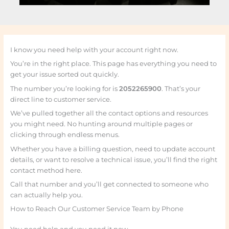
I know you need help with your account right now.
You’re in the right place. This page has everything you need to
get your issue sorted out quickly.
The number you’re looking for is
2052265900
. That’s your
direct line to customer service.
We’ve pulled together all the contact options and resources
you might need. No hunting around multiple pages or
clicking through endless menus.
Whether you have a billing question, need to update account
details, or want to resolve a technical issue, you’ll find the right
contact method here.
Call that number and you’ll get connected to someone who
can actually help you.
How to Reach Our Customer Service Team by Phone