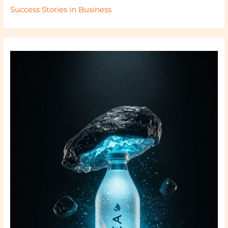
Success Stories in Business