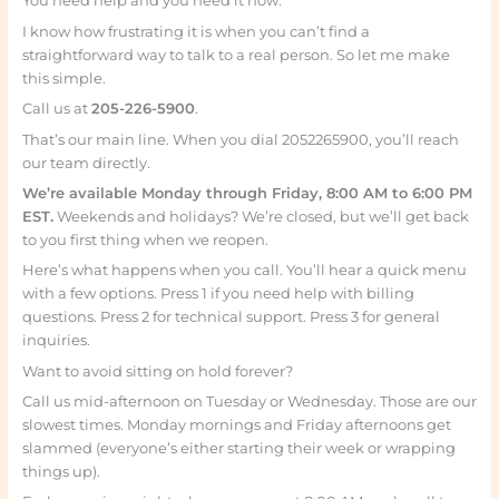
You need help and you need it now.
I know how frustrating it is when you can’t find a
straightforward way to talk to a real person. So let me make
this simple.
Call us at
205-226-5900
.
That’s our main line. When you dial 2052265900, you’ll reach
our team directly.
We’re available Monday through Friday, 8:00 AM to 6:00 PM
EST.
Weekends and holidays? We’re closed, but we’ll get back
to you first thing when we reopen.
Here’s what happens when you call. You’ll hear a quick menu
with a few options. Press 1 if you need help with billing
questions. Press 2 for technical support. Press 3 for general
inquiries.
Want to avoid sitting on hold forever?
Call us mid-afternoon on Tuesday or Wednesday. Those are our
slowest times. Monday mornings and Friday afternoons get
slammed (everyone’s either starting their week or wrapping
things up).