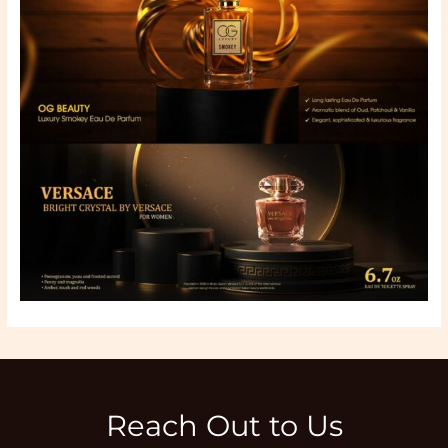
Reach Out to Us