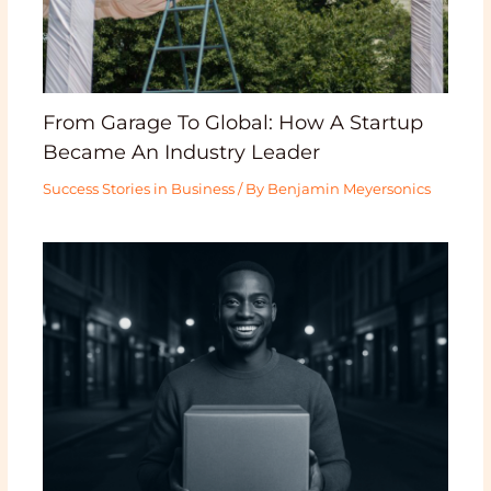
From Garage To Global: How A Startup
Became An Industry Leader
Success Stories in Business
/ By
Benjamin Meyersonics