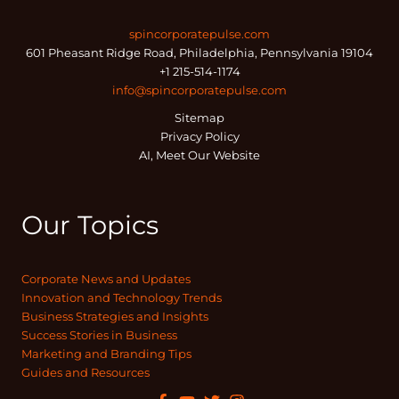
spincorporatepulse.com
601 Pheasant Ridge Road, Philadelphia, Pennsylvania 19104
+1 215-514-1174
info@spincorporatepulse.com
Sitemap
Privacy Policy
AI, Meet Our Website
Our Topics
Corporate News and Updates
Innovation and Technology Trends
Business Strategies and Insights
Success Stories in Business
Marketing and Branding Tips
Guides and Resources