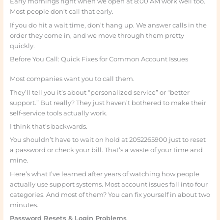
Early mornings right when we open at 8:00 AM work well too.
Most people don’t call that early.
If you do hit a wait time, don’t hang up. We answer calls in the
order they come in, and we move through them pretty
quickly.
Before You Call: Quick Fixes for Common Account Issues
Most companies want you to call them.
They’ll tell you it’s about “personalized service” or “better
support.” But really? They just haven’t bothered to make their
self-service tools actually work.
I think that’s backwards.
You shouldn’t have to wait on hold at 2052265900 just to reset
a password or check your bill. That’s a waste of your time and
mine.
Here’s what I’ve learned after years of watching how people
actually use support systems. Most account issues fall into four
categories. And most of them? You can fix yourself in about two
minutes.
Password Resets & Login Problems