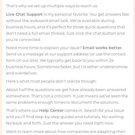
That’s why we set up multiple ways to reach us.
Live Chat Support
is my personal favorite. You get answers fast
without the awkward small talk. We’re available during
business hours, and it’s perfect for those quick questions that
don’t need a full email thread. Just click the chat button and
you’re connected.
Need more time to explain your issue?
Email works better.
Send us a message at our support address (or use the contact
form on our site). We typically get back to you within 24
business hours. Sometimes faster, but I’d rather underpromise
and overdeliver.
Here’s what most people don’t realize though.
About half the questions we get have already been answered
somewhere. That’s not a criticism. It just means we’ve seen the
same problems enough times to document the solutions.
That’s where our
Help Center
comes in. Search for your issue
and you’ll find step-by-step guides and tutorials. No waiting.
No back and forth. Just the answer you need right now.
Want to learn more about how companies are adapting their