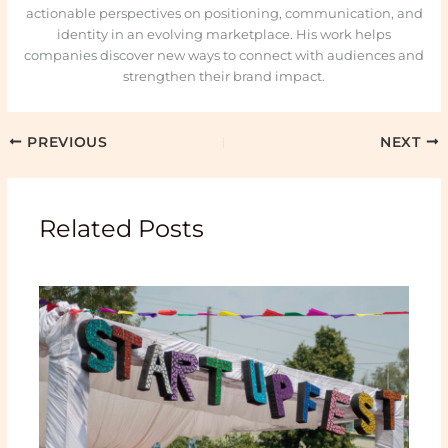
actionable perspectives on positioning, communication, and
identity in an evolving marketplace. His work helps
companies discover new ways to connect with audiences and
strengthen their brand impact.
PREVIOUS
NEXT
Related Posts