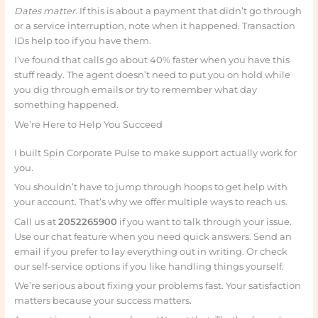
Dates matter.
If this is about a payment that didn’t go through
or a service interruption, note when it happened. Transaction
IDs help too if you have them.
I’ve found that calls go about 40% faster when you have this
stuff ready. The agent doesn’t need to put you on hold while
you dig through emails or try to remember what day
something happened.
We’re Here to Help You Succeed
I built Spin Corporate Pulse to make support actually work for
you.
You shouldn’t have to jump through hoops to get help with
your account. That’s why we offer multiple ways to reach us.
Call us at
2052265900
if you want to talk through your issue.
Use our chat feature when you need quick answers. Send an
email if you prefer to lay everything out in writing. Or check
our self-service options if you like handling things yourself.
We’re serious about fixing your problems fast. Your satisfaction
matters because your success matters.