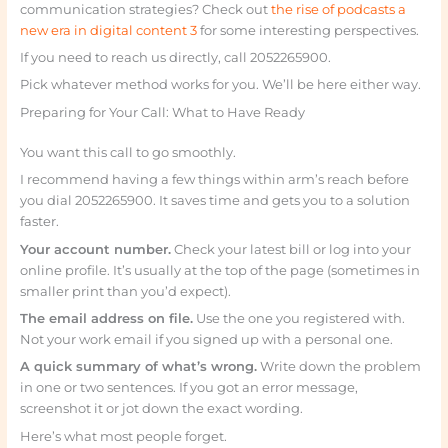
communication strategies? Check out
the rise of podcasts a
new era in digital content 3
for some interesting perspectives.
If you need to reach us directly, call 2052265900.
Pick whatever method works for you. We’ll be here either way.
Preparing for Your Call: What to Have Ready
You want this call to go smoothly.
I recommend having a few things within arm’s reach before
you dial 2052265900. It saves time and gets you to a solution
faster.
Your account number.
Check your latest bill or log into your
online profile. It’s usually at the top of the page (sometimes in
smaller print than you’d expect).
The email address on file.
Use the one you registered with.
Not your work email if you signed up with a personal one.
A quick summary of what’s wrong.
Write down the problem
in one or two sentences. If you got an error message,
screenshot it or jot down the exact wording.
Here’s what most people forget.