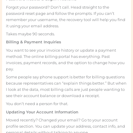
Forgot your password? Don’t call. Head straight to the
password reset page and follow the prompts. If you can’t
remember your username, the recovery tool will help you find
it using your email address.
Takes maybe 90 seconds.
Billing & Payment Inquiries
You want to see your invoice history or update a payment
method. The online billing portal has everything. Past
invoices, payment records, and the option to change how you
pay.
Some people say phone support is better for billing questions
because representatives can “explain things better.” But when
I look at the data, most billing calls are just people wanting to
see their account balance or download a receipt.
You don’t need a person for that.
Updating Your Account Information
Moved recently? Changed your email? Go to your account
profile section. You can update your address, contact info, and
personal details without talking to anyone.