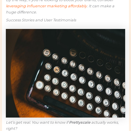
leveraging influencer marketing affordably
. It can make a
huge difference.
Success Stories and User Testimonials
Let’s get real. You want to know if
Prettyscale
actually works,
right?