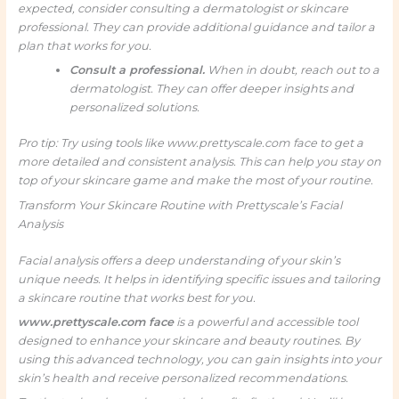
expected, consider consulting a dermatologist or skincare
professional. They can provide additional guidance and tailor a
plan that works for you.
Consult a professional.
When in doubt, reach out to a
dermatologist. They can offer deeper insights and
personalized solutions.
Pro tip: Try using tools like www.prettyscale.com face to get a
more detailed and consistent analysis. This can help you stay on
top of your skincare game and make the most of your routine.
Transform Your Skincare Routine with Prettyscale’s Facial
Analysis
Facial analysis offers a deep understanding of your skin’s
unique needs. It helps in identifying specific issues and tailoring
a skincare routine that works best for you.
www.prettyscale.com face
is a powerful and accessible tool
designed to enhance your skincare and beauty routines. By
using this advanced technology, you can gain insights into your
skin’s health and receive personalized recommendations.