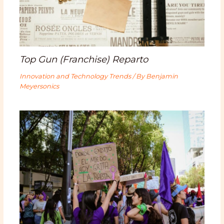
Top Gun (Franchise) Reparto
Innovation and Technology Trends
/ By
Benjamin
Meyersonics