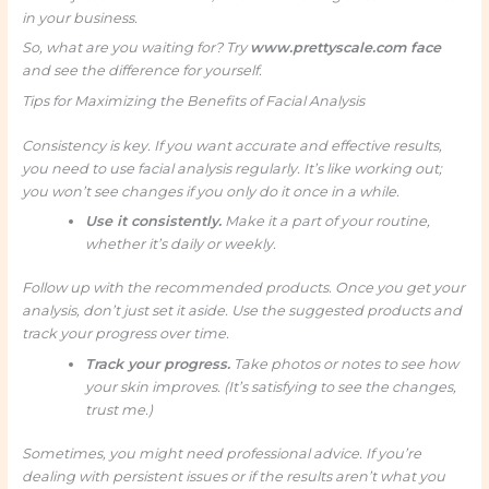
in your business.
So, what are you waiting for? Try
www.prettyscale.com face
and see the difference for yourself.
Tips for Maximizing the Benefits of Facial Analysis
Consistency is key. If you want accurate and effective results,
you need to use facial analysis regularly. It’s like working out;
you won’t see changes if you only do it once in a while.
Use it consistently.
Make it a part of your routine,
whether it’s daily or weekly.
Follow up with the recommended products. Once you get your
analysis, don’t just set it aside. Use the suggested products and
track your progress over time.
Track your progress.
Take photos or notes to see how
your skin improves. (It’s satisfying to see the changes,
trust me.)
Sometimes, you might need professional advice. If you’re
dealing with persistent issues or if the results aren’t what you