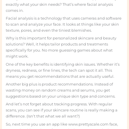
exactly what your skin needs? That’s where facial analysis
comes in.
Facial analysis is a technology that uses cameras and software
to scan and analyze your face. It looks at things like your skin
texture, pores, and even the tiniest blemishes.
Why is this important for personalized skincare and beauty
solutions? Well, it helps tailor products and treatments
specifically for you. No more guessing games about what
might work.
One of the key benefits is identifying skin issues. Whether it’s
dryness, redness, or fine lines, the tech can spot it all. This
means you get recommendations that are actually useful.
Another big plus is product recommendations. Instead of
wasting money on random creams and serums, you get
suggestions based on your unique skin type and concerns.
And let’s not forget about tracking progress. With regular
scans, you can see if your skincare routine is really making a
difference. (Isn’t that what we all want?)
So, next time you use an app like www.prettyscale.com face,