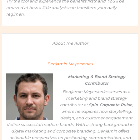
Try the tool and experience the benefits firsthand. You’ll be
amazed at how a little analysis can transform your daily
regimen.
About The Author
Benjamin Meyersonics
Marketing & Brand Strategy
Contributor
Benjamin Meyersonics serves as a
marketing and brand strategy
contributor at
Spin Corporate Pulse
,
where he explores how storytelling,
design, and customer engagement
define successful modern brands. With a strong background in
digital marketing and corporate branding, Benjamin offers
actionable perspectives on positioning, communication, and