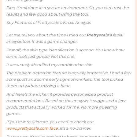
Plus, it’s all done in a secure environment. So, you can trust the
results and feel good about using the tool.
Key Features of Prettyscale’s Facial Analysis
Let me tell you about the time I tried out
Prettyscale’s
facial
analysis tool. It was a game changer.
First off, the skin type identification is spot on. You know how
some tools just guess? Not this one.
It accurately identified my combination skin.
The problem detection feature is equally impressive. I had a few
acne spots and some early signs of wrinkles. The tool picked
them up without missing a beat.
And here’s the kicker: it provides personalized product
recommendations. Based on the analysis, it suggested a few
products that actually worked for me. No more guessing
games.
If you’re into skincare, you need to check out
www.prettyscale.com face
. It’s a no-brainer.
By the way, if you’re looking to boost your brand, consider