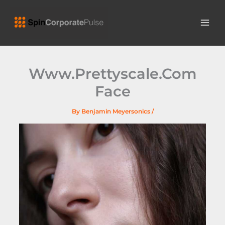
Skip
MAI
to
ME
content
Www.Prettyscale.Com
Face
By
Benjamin Meyersonics
/