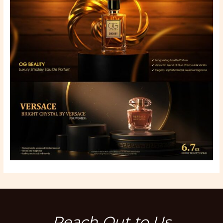
Reach Out to Us