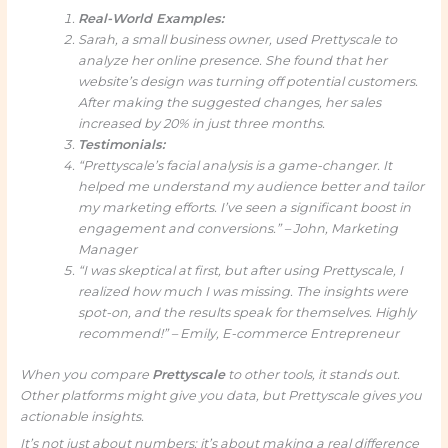
Real-World Examples:
Sarah, a small business owner, used Prettyscale to
analyze her online presence. She found that her
website’s design was turning off potential customers.
After making the suggested changes, her sales
increased by 20% in just three months.
Testimonials:
“Prettyscale’s facial analysis is a game-changer. It
helped me understand my audience better and tailor
my marketing efforts. I’ve seen a significant boost in
engagement and conversions.” – John, Marketing
Manager
“I was skeptical at first, but after using Prettyscale, I
realized how much I was missing. The insights were
spot-on, and the results speak for themselves. Highly
recommend!” – Emily, E-commerce Entrepreneur
When you compare
Prettyscale
to other tools, it stands out.
Other platforms might give you data, but Prettyscale gives you
actionable insights.
It’s not just about numbers; it’s about making a real difference