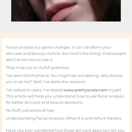
Facial analysis is a game changer. It can transform your
skincare and beauty routine. But here’s the thing: most people
don’t know how to use it.
They miss out on its full potential.
I’ve seen this firsthand. You might be wondering, why should
you trust me? Well, I’ve done the research.
I’ve talked to users. I’ve tested
www.prettyscale.com
myself.
This article will help you understand how to use facial analysis
for better skincare and beauty decisions.
No fluff, just practical tips.
Understanding Facial Analysis: What It Is and Why It Matters
Have you ever wondered how those skincare apps can tell you