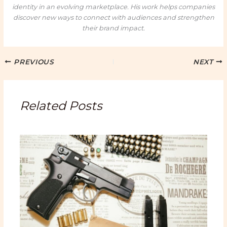
identity in an evolving marketplace. His work helps companies
discover new ways to connect with audiences and strengthen
their brand impact.
PREVIOUS
NEXT
Related Posts