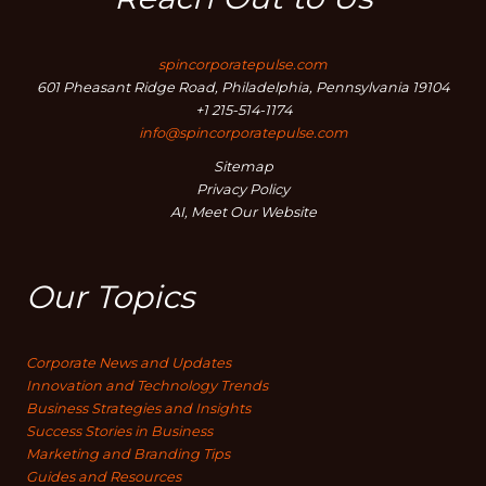
spincorporatepulse.com
601 Pheasant Ridge Road, Philadelphia, Pennsylvania 19104
+1 215-514-1174
info@spincorporatepulse.com
Sitemap
Privacy Policy
AI, Meet Our Website
Our Topics
Corporate News and Updates
Innovation and Technology Trends
Business Strategies and Insights
Success Stories in Business
Marketing and Branding Tips
Guides and Resources