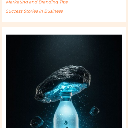
Marketing and Branding Tips
Success Stories in Business