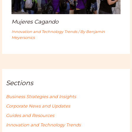
Mujeres Cagando
Innovation and Technology Trends
/ By
Benjamin
Meyersonics
Sections
Business Strategies and Insights
Corporate News and Updates
Guides and Resources
Innovation and Technology Trends