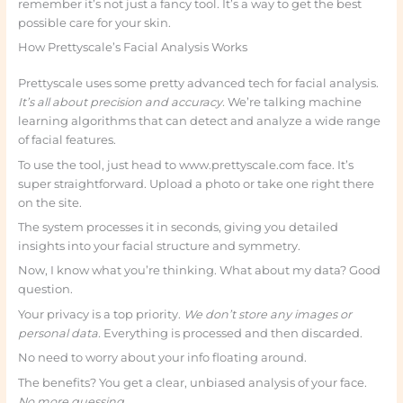
remember it’s not just a fancy tool. It’s a way to get the best
possible care for your skin.
How Prettyscale’s Facial Analysis Works
Prettyscale uses some pretty advanced tech for facial analysis.
It’s all about precision and accuracy.
We’re talking machine
learning algorithms that can detect and analyze a wide range
of facial features.
To use the tool, just head to www.prettyscale.com face. It’s
super straightforward. Upload a photo or take one right there
on the site.
The system processes it in seconds, giving you detailed
insights into your facial structure and symmetry.
Now, I know what you’re thinking. What about my data? Good
question.
Your privacy is a top priority.
We don’t store any images or
personal data.
Everything is processed and then discarded.
No need to worry about your info floating around.
The benefits? You get a clear, unbiased analysis of your face.
No more guessing.