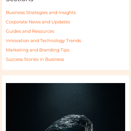
Business Strategies and Insights
Corporate News and Updates
Guides and Resources
Innovation and Technology Trends
Marketing and Branding Tips
Success Stories in Business