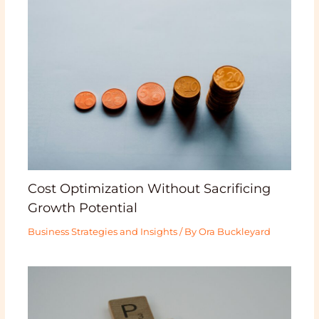
Cost Optimization Without Sacrificing
Growth Potential
Business Strategies and Insights
/ By
Ora Buckleyard