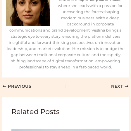
where she leads with a passion for
uncovering the forces shaping
modern business. With a deep
background in corporate
communications and brand development, Veslina brings a
strategic eye to every story, ensuring the platform delivers
insightful and forward-thinking perspectives on innovation,
leadership, and market evolution. Her mission is to bridge the
gap between traditional corporate culture and the rapidly
shifting landscape of digital transformation, empowering
professionals to stay ahead in a fast-paced world.
PREVIOUS
NEXT
Related Posts