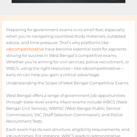
Preparing for government exams is no small feat, especially
when you’re navigating countless study materials, outdated
advice, and time pressure. That’s why platforms like
wbcompetitorative
have become essential tools for aspirants
striving for success in West Bengal’s competitive exams.
Whether you’re aiming for civil services, police recruitment, or
WBCS, using the right resources—like wbcompetitorative—
early on can help you gain a critical advantage.
Understanding the Scope of West Bengal Competitive Exams
West Bengal offers a range of government job opportunities
through state-level exams. Major exams include WBCS (West
Bengal Civil Service), WBPSC (West Bengal Public Service
Commission), SSC (Staff Selection Commission), and Police
Recruitment Tests.
Each exam has its own structure, eligibility requirements, and
job outcomes. For instance, WBCS leads to administrative