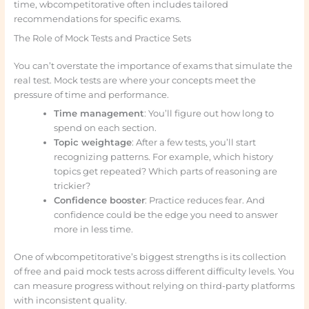
time, wbcompetitorative often includes tailored
recommendations for specific exams.
The Role of Mock Tests and Practice Sets
You can’t overstate the importance of exams that simulate the
real test. Mock tests are where your concepts meet the
pressure of time and performance.
Time management
: You’ll figure out how long to
spend on each section.
Topic weightage
: After a few tests, you’ll start
recognizing patterns. For example, which history
topics get repeated? Which parts of reasoning are
trickier?
Confidence booster
: Practice reduces fear. And
confidence could be the edge you need to answer
more in less time.
One of wbcompetitorative’s biggest strengths is its collection
of free and paid mock tests across different difficulty levels. You
can measure progress without relying on third-party platforms
with inconsistent quality.