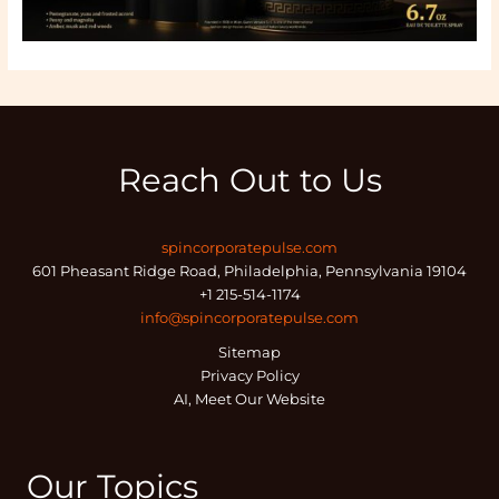
Reach Out to Us
spincorporatepulse.com
601 Pheasant Ridge Road, Philadelphia, Pennsylvania 19104
+1 215-514-1174
info@spincorporatepulse.com
Sitemap
Privacy Policy
AI, Meet Our Website
Our Topics