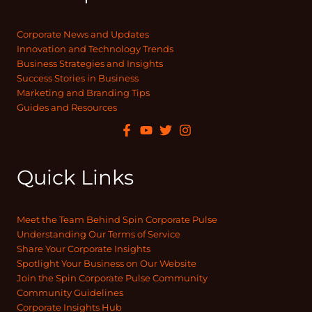
Corporate News and Updates
Innovation and Technology Trends
Business Strategies and Insights
Success Stories in Business
Marketing and Branding Tips
Guides and Resources
Quick Links
Meet the Team Behind Spin Corporate Pulse
Understanding Our Terms of Service
Share Your Corporate Insights
Spotlight Your Business on Our Website
Join the Spin Corporate Pulse Community
Community Guidelines
Corporate Insights Hub