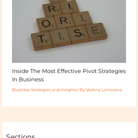
Inside The Most Effective Pivot Strategies
In Business
Business Strategies and Insights
/ By
Veslina Lorricsona
Sections