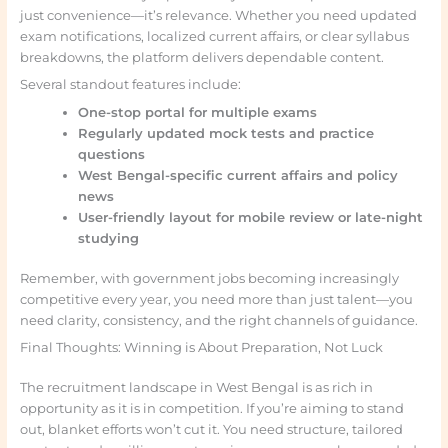
just convenience—it’s relevance. Whether you need updated
exam notifications, localized current affairs, or clear syllabus
breakdowns, the platform delivers dependable content.
Several standout features include:
One-stop portal for multiple exams
Regularly updated mock tests and practice
questions
West Bengal-specific current affairs and policy
news
User-friendly layout for mobile review or late-night
studying
Remember, with government jobs becoming increasingly
competitive every year, you need more than just talent—you
need clarity, consistency, and the right channels of guidance.
Final Thoughts: Winning is About Preparation, Not Luck
The recruitment landscape in West Bengal is as rich in
opportunity as it is in competition. If you’re aiming to stand
out, blanket efforts won’t cut it. You need structure, tailored