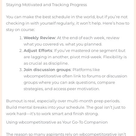
Staying Motivated and Tracking Progress
You can make the best schedule in the world, but if you’re not
checking in with yourself regularly, it won’t help. Here’s how to
stay on course:
Weekly Review
: At the end of each week, review
what you covered vs. what you planned.
Adjust Efforts
: If you’ve mastered one segment but
are lagging in another, pivot mid-week. Flexibility is
as crucial as discipline.
Join discussion groups
: Platforms like
wbcompetitorative often link to forums or discussion
groups where you can ask questions, compare
strategies, and access peer motivation.
Burnout is real, especially over multi-month prep periods.
Build mental breaks into your schedule. The goal isn’t just to
work hard—it’s to work smart and finish strong.
Using wbcompetitorative as Your Go-To Companion
The reason so many aspirants rely on wbcompetitorative isn’t