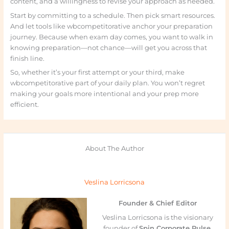
content, and a willingness to revise your approach as needed.
Start by committing to a schedule. Then pick smart resources.
And let tools like wbcompetitorative anchor your preparation
journey. Because when exam day comes, you want to walk in
knowing preparation—not chance—will get you across that
finish line.
So, whether it’s your first attempt or your third, make
wbcompetitorative part of your daily plan. You won’t regret
making your goals more intentional and your prep more
efficient.
About The Author
Veslina Lorricsona
Founder & Chief Editor
Veslina Lorricsona is the visionary
founder of
Spin Corporate Pulse
,