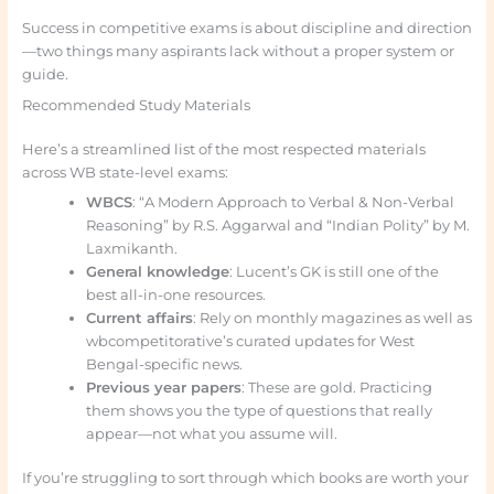
Success in competitive exams is about discipline and direction
—two things many aspirants lack without a proper system or
guide.
Recommended Study Materials
Here’s a streamlined list of the most respected materials
across WB state-level exams:
WBCS
: “A Modern Approach to Verbal & Non-Verbal
Reasoning” by R.S. Aggarwal and “Indian Polity” by M.
Laxmikanth.
General knowledge
: Lucent’s GK is still one of the
best all-in-one resources.
Current affairs
: Rely on monthly magazines as well as
wbcompetitorative’s curated updates for West
Bengal-specific news.
Previous year papers
: These are gold. Practicing
them shows you the type of questions that really
appear—not what you assume will.
If you’re struggling to sort through which books are worth your