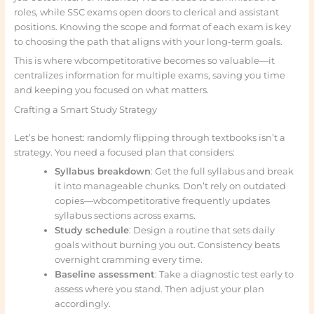
roles, while SSC exams open doors to clerical and assistant
positions. Knowing the scope and format of each exam is key
to choosing the path that aligns with your long-term goals.
This is where wbcompetitorative becomes so valuable—it
centralizes information for multiple exams, saving you time
and keeping you focused on what matters.
Crafting a Smart Study Strategy
Let’s be honest: randomly flipping through textbooks isn’t a
strategy. You need a focused plan that considers:
Syllabus breakdown
: Get the full syllabus and break
it into manageable chunks. Don’t rely on outdated
copies—wbcompetitorative frequently updates
syllabus sections across exams.
Study schedule
: Design a routine that sets daily
goals without burning you out. Consistency beats
overnight cramming every time.
Baseline assessment
: Take a diagnostic test early to
assess where you stand. Then adjust your plan
accordingly.