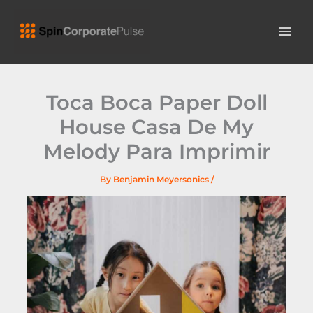
Skip
MAI
to
ME
content
Toca Boca Paper Doll
House Casa De My
Melody Para Imprimir
By
Benjamin Meyersonics
/