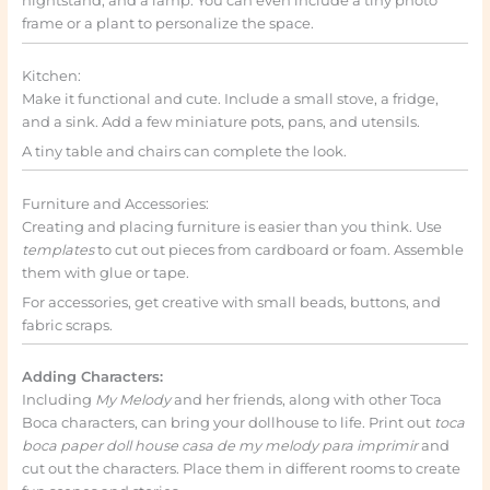
nightstand, and a lamp. You can even include a tiny photo
frame or a plant to personalize the space.
Kitchen:
Make it functional and cute. Include a small stove, a fridge,
and a sink. Add a few miniature pots, pans, and utensils.
A tiny table and chairs can complete the look.
Furniture and Accessories:
Creating and placing furniture is easier than you think. Use
templates
to cut out pieces from cardboard or foam. Assemble
them with glue or tape.
For accessories, get creative with small beads, buttons, and
fabric scraps.
Adding Characters:
Including
My Melody
and her friends, along with other Toca
Boca characters, can bring your dollhouse to life. Print out
toca
boca paper doll house casa de my melody para imprimir
and
cut out the characters. Place them in different rooms to create