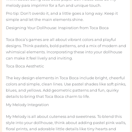
melody para imprimir for a fun and unique touch.
Pro tip: Don’t overdo it, and a little goes a long way. Keep it
simple and let the main elements shine.
Designing Your Dollhouse: Inspiration from Toca Boca
Toca Boca’s games are all about vibrant colors and playful
designs. Think pastels, bold patterns, and a mix of modern and
whimsical elements. Incorporating these into your dollhouse
can make it feel lively and inviting.
Toca Boca Aesthetic
The key design elements in Toca Boca include bright, cheerful
colors and simple, clean lines. Use pastel shades like soft pinks,
blues, and yellows. Add geometric patterns and fun, quirky
details to bring that Toca Boca charm to life.
My Melody Integration
My Melody is all about cuteness and sweetness. To blend this
style into your dollhouse, think about adding pastel pink walls,
floral prints, and adorable little details like tiny hearts and