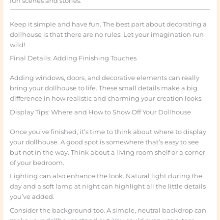
fun scenes and stories.
Keep it simple and have fun. The best part about decorating a
dollhouse is that there are no rules. Let your imagination run
wild!
Final Details: Adding Finishing Touches
Adding windows, doors, and decorative elements can really
bring your dollhouse to life. These small details make a big
difference in how realistic and charming your creation looks.
Display Tips: Where and How to Show Off Your Dollhouse
Once you’ve finished, it’s time to think about where to display
your dollhouse. A good spot is somewhere that’s easy to see
but not in the way. Think about a living room shelf or a corner
of your bedroom.
Lighting can also enhance the look. Natural light during the
day and a soft lamp at night can highlight all the little details
you’ve added.
Consider the background too. A simple, neutral backdrop can