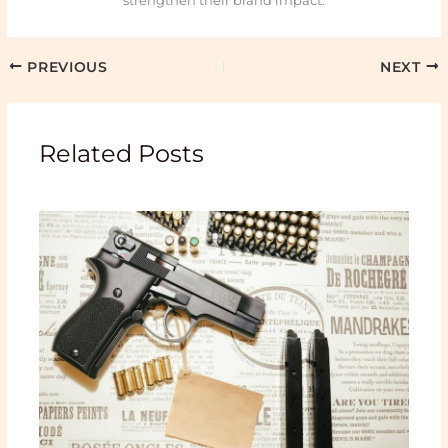
strengthen their brand impact.
PREVIOUS
NEXT
Related Posts