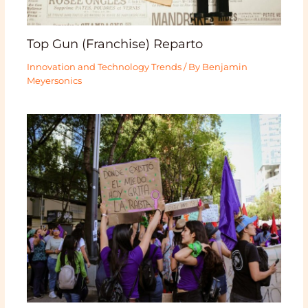
Top Gun (Franchise) Reparto
Innovation and Technology Trends
/ By
Benjamin
Meyersonics