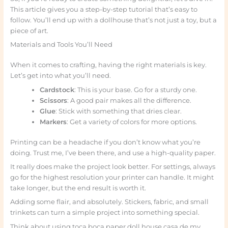
This article gives you a step-by-step tutorial that’s easy to
follow. You’ll end up with a dollhouse that’s not just a toy, but a
piece of art.
Materials and Tools You’ll Need
When it comes to crafting, having the right materials is key.
Let’s get into what you’ll need.
Cardstock
: This is your base. Go for a sturdy one.
Scissors
: A good pair makes all the difference.
Glue
: Stick with something that dries clear.
Markers
: Get a variety of colors for more options.
Printing can be a headache if you don’t know what you’re
doing. Trust me, I’ve been there, and use a high-quality paper.
It really does make the project look better. For settings, always
go for the highest resolution your printer can handle. It might
take longer, but the end result is worth it.
Adding some flair, and absolutely. Stickers, fabric, and small
trinkets can turn a simple project into something special.
Think about using toca boca paper doll house casa de my