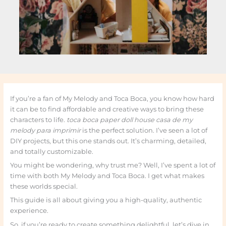
If you’re a fan of My Melody and Toca Boca, you know how hard
it can be to find affordable and creative ways to bring these
characters to life.
toca boca paper doll house casa de my
melody para imprimir
is the perfect solution. I’ve seen a lot of
DIY projects, but this one stands out. It’s charming, detailed,
and totally customizable.
You might be wondering, why trust me? Well, I’ve spent a lot of
time with both My Melody and Toca Boca. I get what makes
these worlds special.
This guide is all about giving you a high-quality, authentic
experience.
So, if you’re ready to create something delightful, let’s dive in.