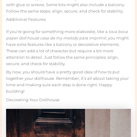
with glue or screws. Some kits might also include a balcony.
Follow the same steps: align, secure, and check for stability.
Additional Features
If you’re going for something more elaborate, like a
toca boca
paper doll house casa de my melody para imprimir
, you might
have extra features like a balcony or decorative elements.
These can add a lot of character but require a bit more
attention to detail. Just follow the same principles: align,
secure, and check for stability.
By now, you should have a pretty good idea of how to put
together your dollhouse. Remember, it’s all about taking your
time and making sure each step is done right. Happy
building!
Decorating Your Dollhouse