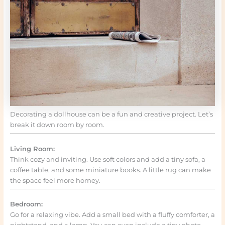
Decorating a dollhouse can be a fun and creative project. Let’s
break it down room by room.
Living Room:
Think cozy and inviting. Use soft colors and add a tiny sofa, a
coffee table, and some miniature books. A little rug can make
the space feel more homey.
Bedroom:
Go for a relaxing vibe. Add a small bed with a fluffy comforter, a