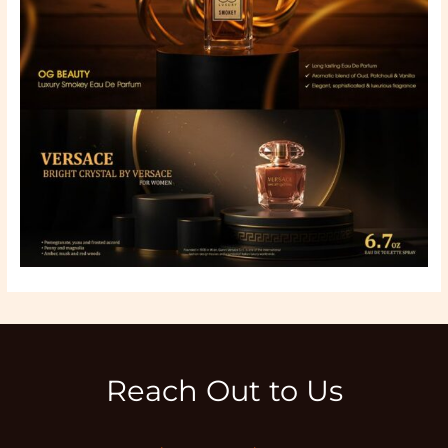
Reach Out to Us