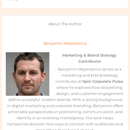
About The Author
Benjamin Meyersonics
Marketing & Brand Strategy
Contributor
Benjamin Meyersonics serves as a
marketing and brand strategy
contributor at
Spin Corporate Pulse
,
where he explores how storytelling,
design, and customer engagement
define successful modern brands. With a strong background
in digital marketing and corporate branding, Benjamin offers
actionable perspectives on positioning, communication, and
identity in an evolving marketplace. His work helps
companies discover new ways to connect with audiences and