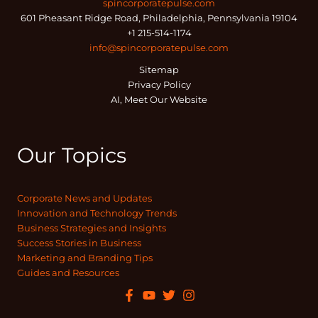
spincorporatepulse.com
601 Pheasant Ridge Road, Philadelphia, Pennsylvania 19104
+1 215-514-1174
info@spincorporatepulse.com
Sitemap
Privacy Policy
AI, Meet Our Website
Our Topics
Corporate News and Updates
Innovation and Technology Trends
Business Strategies and Insights
Success Stories in Business
Marketing and Branding Tips
Guides and Resources