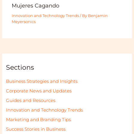
Mujeres Cagando
Innovation and Technology Trends
/ By
Benjamin
Meyersonics
Sections
Business Strategies and Insights
Corporate News and Updates
Guides and Resources
Innovation and Technology Trends
Marketing and Branding Tips
Success Stories in Business