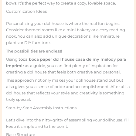
bows. It’s the perfect way to create a cozy, lovable space.
Customization Ideas
Personalizing your dollhouse is where the real fun begins.
Consider themed rooms like a mini bakery or a cozy reading
nook. You can also add unique decorations like miniature
plants or DIY furniture.
The possibilities are endless!
Using
toca boca paper doll house casa de my melody para
imprimir
as a guide, you can find plenty of inspiration for
creating a dollhouse that feels both creative and personal.
This approach not only makes your dollhouse stand out but
also gives you a sense of pride and accomplishment. After all, a
dollhouse that reflects your style and creativity is something
truly special.
Step-by-Step Assembly Instructions
Let’s dive into the nitty-gritty of assembling your dollhouse. I’ll
keep it simple and to the point.
Base Structure