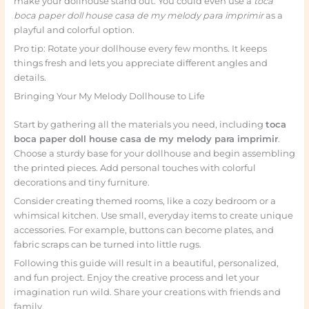
make your dollhouse stand out. You could even use a
toca
boca paper doll house casa de my melody para imprimir
as a
playful and colorful option.
Pro tip: Rotate your dollhouse every few months. It keeps
things fresh and lets you appreciate different angles and
details.
Bringing Your My Melody Dollhouse to Life
Start by gathering all the materials you need, including
toca
boca paper doll house casa de my melody para imprimir
.
Choose a sturdy base for your dollhouse and begin assembling
the printed pieces. Add personal touches with colorful
decorations and tiny furniture.
Consider creating themed rooms, like a cozy bedroom or a
whimsical kitchen. Use small, everyday items to create unique
accessories. For example, buttons can become plates, and
fabric scraps can be turned into little rugs.
Following this guide will result in a beautiful, personalized,
and fun project. Enjoy the creative process and let your
imagination run wild. Share your creations with friends and
family.