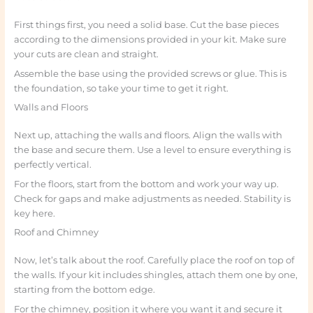
First things first, you need a solid base. Cut the base pieces
according to the dimensions provided in your kit. Make sure
your cuts are clean and straight.
Assemble the base using the provided screws or glue. This is
the foundation, so take your time to get it right.
Walls and Floors
Next up, attaching the walls and floors. Align the walls with
the base and secure them. Use a level to ensure everything is
perfectly vertical.
For the floors, start from the bottom and work your way up.
Check for gaps and make adjustments as needed. Stability is
key here.
Roof and Chimney
Now, let’s talk about the roof. Carefully place the roof on top of
the walls. If your kit includes shingles, attach them one by one,
starting from the bottom edge.
For the chimney, position it where you want it and secure it