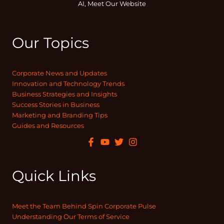
AI, Meet Our Website
Our Topics
Corporate News and Updates
Innovation and Technology Trends
Business Strategies and Insights
Success Stories in Business
Marketing and Branding Tips
Guides and Resources
Quick Links
Meet the Team Behind Spin Corporate Pulse
Understanding Our Terms of Service