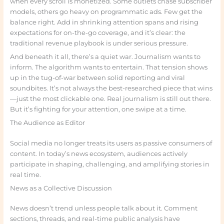
when every scroll is monetized. Some outlets chase subscriber
models, others go heavy on programmatic ads. Few get the
balance right. Add in shrinking attention spans and rising
expectations for on-the-go coverage, and it’s clear: the
traditional revenue playbook is under serious pressure.
And beneath it all, there’s a quiet war. Journalism wants to
inform. The algorithm wants to entertain. That tension shows
up in the tug-of-war between solid reporting and viral
soundbites. It’s not always the best-researched piece that wins
—just the most clickable one. Real journalism is still out there.
But it’s fighting for your attention, one swipe at a time.
The Audience as Editor
Social media no longer treats its users as passive consumers of
content. In today’s news ecosystem, audiences actively
participate in shaping, challenging, and amplifying stories in
real time.
News as a Collective Discussion
News doesn’t trend unless people talk about it. Comment
sections, threads, and real-time public analysis have