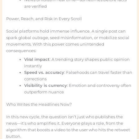
are verified
Power, Reach, and Risk in Every Scroll
Social platforms hold immense influence. A single post can
spark global outrage, seed misinformation, or mobilize social
movements. With this power comes unintended
consequences:
Viral impact
: A trending story shapes public opinion
instantly
Speed vs. accuracy
: Falsehoods can travel faster than
corrections
Visibility is currency
: Emotion and controversy often
outperform nuance
Who Writes the Headlines Now?
In this new cycle, the question isn’t just who publishes the
news—it’s who amplifies it. Everyone plays a role, from the
algorithm that boosts a video to the user who hits the retweet
button.