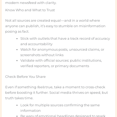
modern newsfeed with clarity.
Know Who and What to Trust
Not all sources are created equal—and in a world where
anyone can publish, it’s easy to stumble on misinformation
posing as fact.
Stick with outlets that have a track record of accuracy
and accountability
Watch for anonymous posts, unsourced claims, or
screenshots without links
Validate with official sources: public institutions,
verified reporters, or primary documents
Check Before You Share
Even if something
feels
true, take a moment to cross-check
before boosting it further. Social media thrives on speed, but
truth takes time.
Look for multiple sources confirming the same
information
Be wary of emotional headlines designed to spark