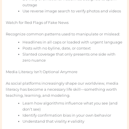
outrage
Use reverse image search to verify photos and videos
Watch for Red Flags of Fake News
Recognize common patterns used to manipulate or mislead:
Headlines in all caps or loaded with urgent language
Posts with no byline, date, or context
Slanted coverage that only presents one side with
zero nuance
Media Literacy Isn’t Optional Anymore
As social platforms increasingly shape our worldview, media
literacy has become a necessary life skill—something worth
teaching, learning, and modeling.
Learn how algorithms influence what you see (and
don’t see)
Identify confirmation bias in your own behavior
Understand that virality ≠ validity