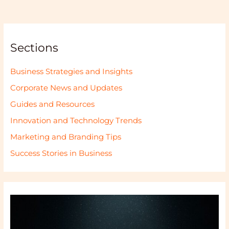
Sections
Business Strategies and Insights
Corporate News and Updates
Guides and Resources
Innovation and Technology Trends
Marketing and Branding Tips
Success Stories in Business