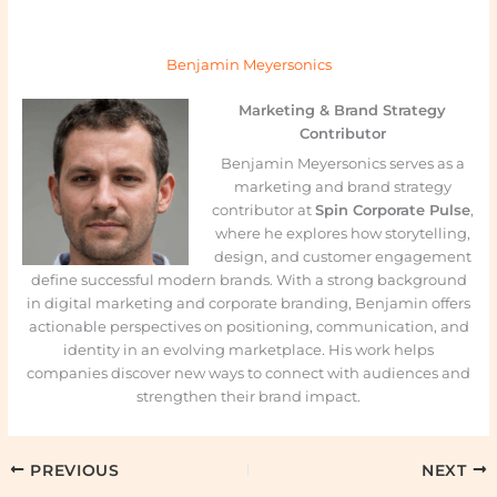
Benjamin Meyersonics
Marketing & Brand Strategy
Contributor
Benjamin Meyersonics serves as a
marketing and brand strategy
contributor at
Spin Corporate Pulse
,
where he explores how storytelling,
design, and customer engagement
define successful modern brands. With a strong background
in digital marketing and corporate branding, Benjamin offers
actionable perspectives on positioning, communication, and
identity in an evolving marketplace. His work helps
companies discover new ways to connect with audiences and
strengthen their brand impact.
PREVIOUS
NEXT