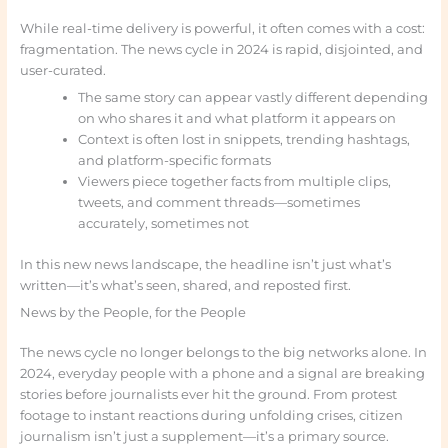
While real-time delivery is powerful, it often comes with a cost:
fragmentation. The news cycle in 2024 is rapid, disjointed, and
user-curated.
The same story can appear vastly different depending
on who shares it and what platform it appears on
Context is often lost in snippets, trending hashtags,
and platform-specific formats
Viewers piece together facts from multiple clips,
tweets, and comment threads—sometimes
accurately, sometimes not
In this new news landscape, the headline isn’t just what’s
written—it’s what’s seen, shared, and reposted first.
News by the People, for the People
The news cycle no longer belongs to the big networks alone. In
2024, everyday people with a phone and a signal are breaking
stories before journalists ever hit the ground. From protest
footage to instant reactions during unfolding crises, citizen
journalism isn’t just a supplement—it’s a primary source.