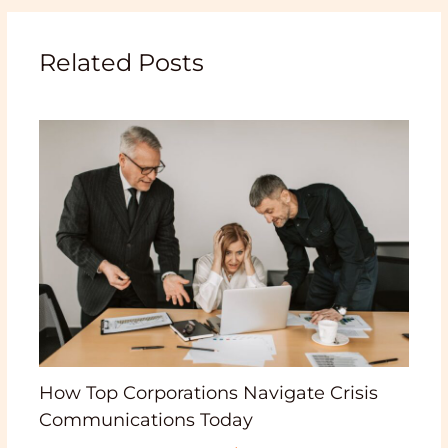
Related Posts
How Top Corporations Navigate Crisis
Communications Today