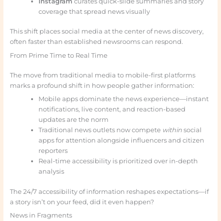
Instagram
curates quick-slide summaries and story
coverage that spread news visually
This shift places social media at the center of news discovery,
often faster than established newsrooms can respond.
From Prime Time to Real Time
The move from traditional media to mobile-first platforms
marks a profound shift in how people gather information:
Mobile apps dominate the news experience—instant
notifications, live content, and reaction-based
updates are the norm
Traditional news outlets now compete
within
social
apps for attention alongside influencers and citizen
reporters
Real-time accessibility is prioritized over in-depth
analysis
The 24/7 accessibility of information reshapes expectations—if
a story isn’t on your feed, did it even happen?
News in Fragments