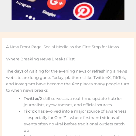
A New Front Page: Social Media as the First Stop for News
Where Breaking News Breaks First
The days of waiting for the evening news or refreshing a news
website are long gone. Today, platforms like Twitter/X, TikTok,
and Instagram have become the
first
places many people turn
to when news breaks.
Twitter/X
still serves as a real-time update hub for
journalists, eyewitnesses, and official sources
TikTok
has evolved into a major source of awareness
—especially for Gen Z—where firsthand videos of
events often go viral before traditional outlets catch
up