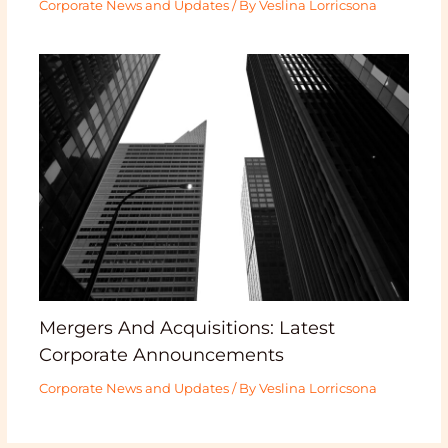
Corporate News and Updates
/ By
Veslina Lorricsona
Mergers And Acquisitions: Latest
Corporate Announcements
Corporate News and Updates
/ By
Veslina Lorricsona