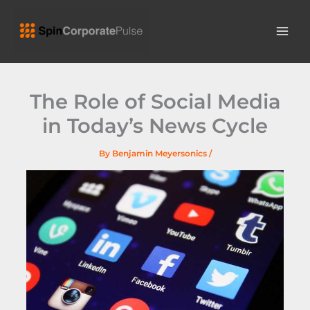
Skip
MAI
to
ME
content
The Role of Social Media
in Today’s News Cycle
By
Benjamin Meyersonics
/