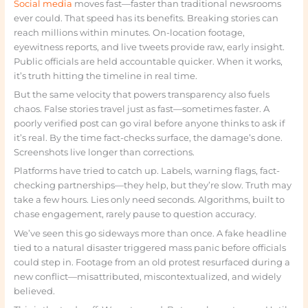
Social media
moves fast—faster than traditional newsrooms
ever could. That speed has its benefits. Breaking stories can
reach millions within minutes. On-location footage,
eyewitness reports, and live tweets provide raw, early insight.
Public officials are held accountable quicker. When it works,
it’s truth hitting the timeline in real time.
But the same velocity that powers transparency also fuels
chaos. False stories travel just as fast—sometimes faster. A
poorly verified post can go viral before anyone thinks to ask if
it’s real. By the time fact-checks surface, the damage’s done.
Screenshots live longer than corrections.
Platforms have tried to catch up. Labels, warning flags, fact-
checking partnerships—they help, but they’re slow. Truth may
take a few hours. Lies only need seconds. Algorithms, built to
chase engagement, rarely pause to question accuracy.
We’ve seen this go sideways more than once. A fake headline
tied to a natural disaster triggered mass panic before officials
could step in. Footage from an old protest resurfaced during a
new conflict—misattributed, miscontextualized, and widely
believed.