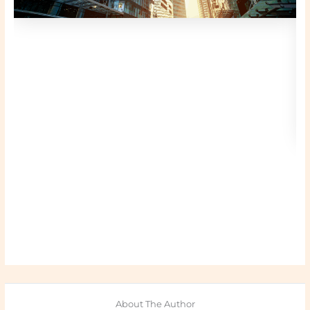
About The Author