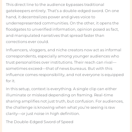
This direct line to the audience bypasses traditional
gatekeepers entirely. That’s a double-edged sword. On one
hand, it decentralizes power and gives voice to
underrepresented communities. On the other, it opens the
floodgates to unverified information, opinion posed as fact,
and manipulated narratives that spread faster than
corrections ever could.
Influencers, vloggers, and niche creators now act as informal
correspondents, especially among younger audiences who
trust personalities over institutions. Their reach can rival—
sometimes exceed—that of news bureaus. But with this
influence comes responsibility, and not everyone is equipped
for it.
In this setup, context is everything. A single clip can either
illuminate or mislead depending on framing. Real-time
sharing amplifies not just truth, but confusion. For audiences,
the challenge is knowing when what you’re seeing is raw
clarity—or just noise in high definition.
The Double-Edged Sword of Speed