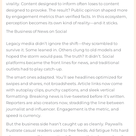
virality. Content designed to inform often loses to content
designed to provoke. The result? Public opinion shaped more
by engagement metrics than verified facts. In this ecosystem,
perception becomes its own kind of reality—and it sticks.
The Business of News on Social
Legacy media didn’t ignore the shift—they scrambled to
survive it. Some leaned in. Others clung to old models and
hoped the storm would pass. The truth? It didn’t. Social
platforms became the front lines for news, and traditional
outlets had to play catch-up.
The smart ones adapted. You’ll see headlines optimized for
swipes and shares, not broadsheets. Article links now come
with autoplay clips, punchy captions, and sleek vertical
formatting. Breaking news is live-tweeted before it’s written.
Reporters are also creators now, straddling the line between
journalist and influencer. Engagement is the metric, and
speed is currency.
But the business side hasn’t caught up as cleanly. Paywalls
frustrate casual readers used to free feeds. Ad fatigue hits hard