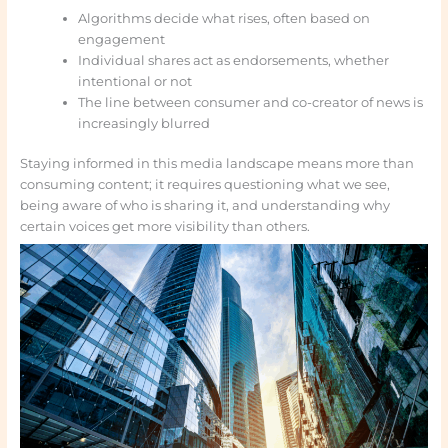
Algorithms decide what rises, often based on
engagement
Individual shares act as endorsements, whether
intentional or not
The line between consumer and co-creator of news is
increasingly blurred
Staying informed in this media landscape means more than
consuming content; it requires questioning what we see,
being aware of who is sharing it, and understanding why
certain voices get more visibility than others.