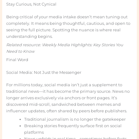
Stay Curious, Not Cynical
Being critical of your media intake doesn’t mean tuning out
completely. It means being thoughtful, cautious, and open to
seeing the full picture. Spotting the nuance is where real
understanding begins.
Related resource: Weekly Media Highlights: Key Stories You
Need to Know
Final Word
Social Media: Not Just the Messenger
For millions today, social media isn’t just a supplement to
traditional news—it has become the primary source. News no
longer arrives exclusively via anchors or front pages. It’s
discovered mid-scroll, sandwiched between memes and
influencer updates, often shared by peers before publishers.
Traditional journalism is no longer the gatekeeper
Breaking stories frequently surface first on social
platforms
News unfolds in real time—sometimes before facts