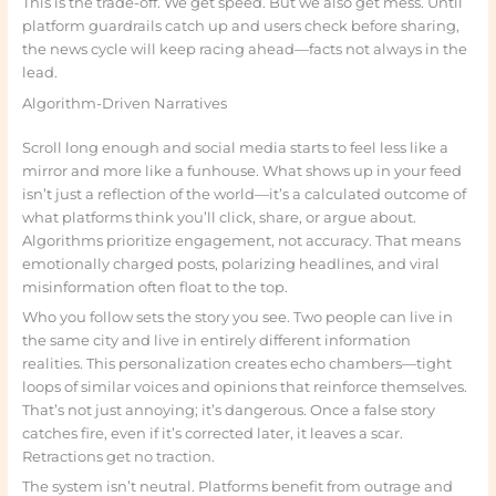
This is the trade-off. We get speed. But we also get mess. Until
platform guardrails catch up and users check before sharing,
the news cycle will keep racing ahead—facts not always in the
lead.
Algorithm-Driven Narratives
Scroll long enough and social media starts to feel less like a
mirror and more like a funhouse. What shows up in your feed
isn’t just a reflection of the world—it’s a calculated outcome of
what platforms think you’ll click, share, or argue about.
Algorithms prioritize engagement, not accuracy. That means
emotionally charged posts, polarizing headlines, and viral
misinformation often float to the top.
Who you follow sets the story you see. Two people can live in
the same city and live in entirely different information
realities. This personalization creates echo chambers—tight
loops of similar voices and opinions that reinforce themselves.
That’s not just annoying; it’s dangerous. Once a false story
catches fire, even if it’s corrected later, it leaves a scar.
Retractions get no traction.
The system isn’t neutral. Platforms benefit from outrage and