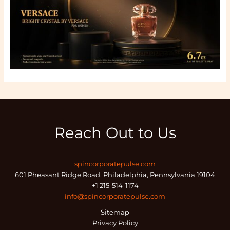
Reach Out to Us
spincorporatepulse.com
601 Pheasant Ridge Road, Philadelphia, Pennsylvania 19104
+1 215-514-1174
info@spincorporatepulse.com
Sitemap
Privacy Policy