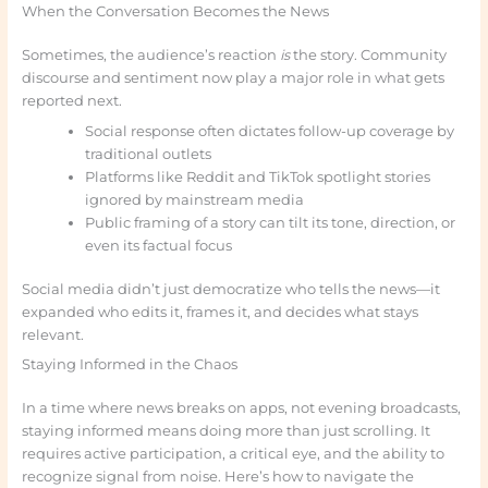
When the Conversation Becomes the News
Sometimes, the audience’s reaction
is
the story. Community
discourse and sentiment now play a major role in what gets
reported next.
Social response often dictates follow-up coverage by
traditional outlets
Platforms like Reddit and TikTok spotlight stories
ignored by mainstream media
Public framing of a story can tilt its tone, direction, or
even its factual focus
Social media didn’t just democratize who tells the news—it
expanded who edits it, frames it, and decides what stays
relevant.
Staying Informed in the Chaos
In a time where news breaks on apps, not evening broadcasts,
staying informed means doing more than just scrolling. It
requires active participation, a critical eye, and the ability to
recognize signal from noise. Here’s how to navigate the