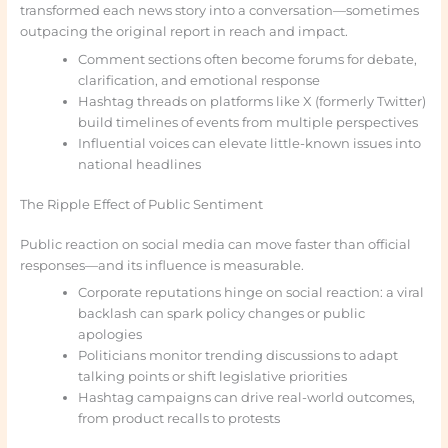
transformed each news story into a conversation—sometimes
outpacing the original report in reach and impact.
Comment sections often become forums for debate,
clarification, and emotional response
Hashtag threads on platforms like X (formerly Twitter)
build timelines of events from multiple perspectives
Influential voices can elevate little-known issues into
national headlines
The Ripple Effect of Public Sentiment
Public reaction on social media can move faster than official
responses—and its influence is measurable.
Corporate reputations hinge on social reaction: a viral
backlash can spark policy changes or public
apologies
Politicians monitor trending discussions to adapt
talking points or shift legislative priorities
Hashtag campaigns can drive real-world outcomes,
from product recalls to protests