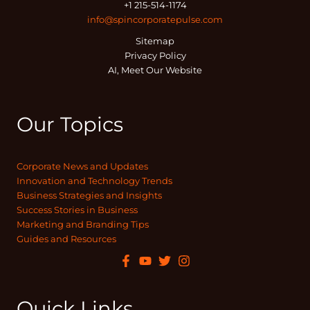
+1 215-514-1174
info@spincorporatepulse.com
Sitemap
Privacy Policy
AI, Meet Our Website
Our Topics
Corporate News and Updates
Innovation and Technology Trends
Business Strategies and Insights
Success Stories in Business
Marketing and Branding Tips
Guides and Resources
Quick Links