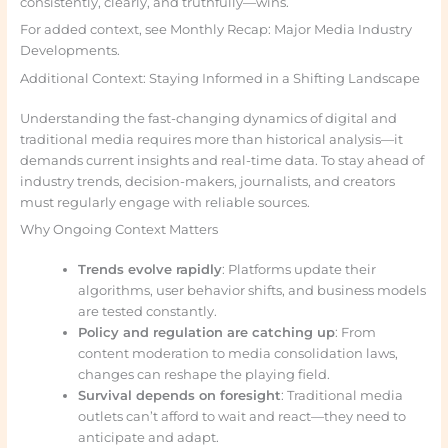
consistently, clearly, and truthfully—wins.
For added context, see Monthly Recap: Major Media Industry
Developments.
Additional Context: Staying Informed in a Shifting Landscape
Understanding the fast-changing dynamics of digital and
traditional media requires more than historical analysis—it
demands current insights and real-time data. To stay ahead of
industry trends, decision-makers, journalists, and creators
must regularly engage with reliable sources.
Why Ongoing Context Matters
Trends evolve rapidly
: Platforms update their
algorithms, user behavior shifts, and business models
are tested constantly.
Policy and regulation are catching up
: From
content moderation to media consolidation laws,
changes can reshape the playing field.
Survival depends on foresight
: Traditional media
outlets can’t afford to wait and react—they need to
anticipate and adapt.