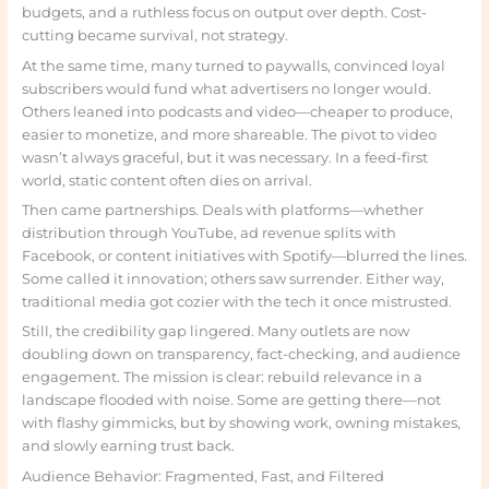
budgets, and a ruthless focus on output over depth. Cost-
cutting became survival, not strategy.
At the same time, many turned to paywalls, convinced loyal
subscribers would fund what advertisers no longer would.
Others leaned into podcasts and video—cheaper to produce,
easier to monetize, and more shareable. The pivot to video
wasn’t always graceful, but it was necessary. In a feed-first
world, static content often dies on arrival.
Then came partnerships. Deals with platforms—whether
distribution through YouTube, ad revenue splits with
Facebook, or content initiatives with Spotify—blurred the lines.
Some called it innovation; others saw surrender. Either way,
traditional media got cozier with the tech it once mistrusted.
Still, the credibility gap lingered. Many outlets are now
doubling down on transparency, fact-checking, and audience
engagement. The mission is clear: rebuild relevance in a
landscape flooded with noise. Some are getting there—not
with flashy gimmicks, but by showing work, owning mistakes,
and slowly earning trust back.
Audience Behavior: Fragmented, Fast, and Filtered