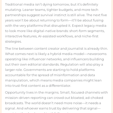
Traditional media isn’t dying tomorrow, but it’s definitely
mutating. Leaner teams, tighter budgets, and more tech
partnerships suggest survival instinct is still alive. The next five
years won’t be about returning to form—it’ll be about fusing
with the very platforms that disrupted it. Expect legacy media
to look more like digital-native brands: short-form segments,
interactive features, AI-assisted workflows, and niche-first
strategies.
The line between content creator and journalist is already thin.
What comes next is likely a hybrid media model—newsrooms
operating like influencer networks, and influencers building
out their own editorial standards. Regulation will also play a
larger role. Governments are starting to hold platforms
accountable for the spread of misinformation and data
manipulation, which means media companies might lean
into trust-first content as a differentiator.
Opportunity lives in the margins. Small, focused channels with
mission-driven reporting can crowd out bloated, ad-choked
broadcasts. The world doesn’t need more noise—it needs a
signal. And whoever earns trust by delivering that signal—