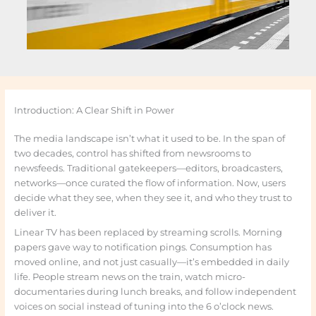
Introduction: A Clear Shift in Power
The media landscape isn’t what it used to be. In the span of
two decades, control has shifted from newsrooms to
newsfeeds. Traditional gatekeepers—editors, broadcasters,
networks—once curated the flow of information. Now, users
decide what they see, when they see it, and who they trust to
deliver it.
Linear TV has been replaced by streaming scrolls. Morning
papers gave way to notification pings. Consumption has
moved online, and not just casually—it’s embedded in daily
life. People stream news on the train, watch micro-
documentaries during lunch breaks, and follow independent
voices on social instead of tuning into the 6 o’clock news.