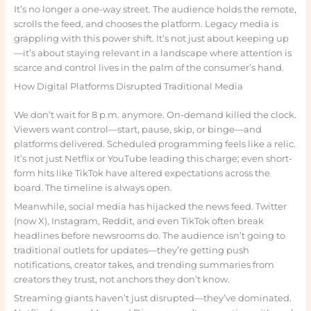
It’s no longer a one-way street. The audience holds the remote,
scrolls the feed, and chooses the platform. Legacy media is
grappling with this power shift. It’s not just about keeping up
—it’s about staying relevant in a landscape where attention is
scarce and control lives in the palm of the consumer’s hand.
How Digital Platforms Disrupted Traditional Media
We don’t wait for 8 p.m. anymore. On-demand killed the clock.
Viewers want control—start, pause, skip, or binge—and
platforms delivered. Scheduled programming feels like a relic.
It’s not just Netflix or YouTube leading this charge; even short-
form hits like TikTok have altered expectations across the
board. The timeline is always open.
Meanwhile, social media has hijacked the news feed. Twitter
(now X), Instagram, Reddit, and even TikTok often break
headlines before newsrooms do. The audience isn’t going to
traditional outlets for updates—they’re getting push
notifications, creator takes, and trending summaries from
creators they trust, not anchors they don’t know.
Streaming giants haven’t just disrupted—they’ve dominated.