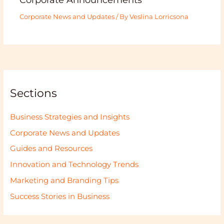
Corporate News and Updates
/ By
Veslina Lorricsona
Sections
Business Strategies and Insights
Corporate News and Updates
Guides and Resources
Innovation and Technology Trends
Marketing and Branding Tips
Success Stories in Business