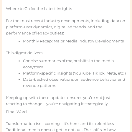
Where to Go for the Latest Insights
For the most recent industry developments, including data on
platform-user dynamics, digital ad trends, and the
performance of legacy outlets:
Monthly Recap: Major Media Industry Developments
This digest delivers:
Concise summaries of major shifts in the media
ecosystem
Platform-specific insights (YouTube, TikTok, Meta, etc.)
Data-backed observations on audience behavior and
revenue patterns
Keeping up with these updates ensures you’re not just
reacting to change—you’re navigating it strategically.
Final Word
Transformation isn’t coming—it’s here, and it’s relentless.
Traditional media doesn’t get to opt out. The shifts in how