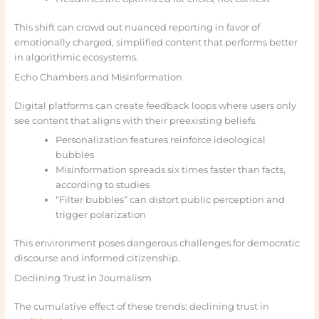
This shift can crowd out nuanced reporting in favor of
emotionally charged, simplified content that performs better
in algorithmic ecosystems.
Echo Chambers and Misinformation
Digital platforms can create feedback loops where users only
see content that aligns with their preexisting beliefs.
Personalization features reinforce ideological
bubbles
Misinformation spreads six times faster than facts,
according to studies
“Filter bubbles” can distort public perception and
trigger polarization
This environment poses dangerous challenges for democratic
discourse and informed citizenship.
Declining Trust in Journalism
The cumulative effect of these trends: declining trust in