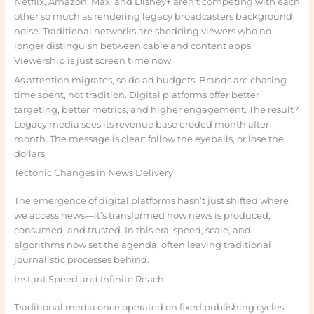
Netflix, Amazon, Max, and Disney+ aren’t competing with each
other so much as rendering legacy broadcasters background
noise. Traditional networks are shedding viewers who no
longer distinguish between cable and content apps.
Viewership is just screen time now.
As attention migrates, so do ad budgets. Brands are chasing
time spent, not tradition. Digital platforms offer better
targeting, better metrics, and higher engagement. The result?
Legacy media sees its revenue base eroded month after
month. The message is clear: follow the eyeballs, or lose the
dollars.
Tectonic Changes in News Delivery
The emergence of digital platforms hasn’t just shifted where
we access news—it’s transformed how news is produced,
consumed, and trusted. In this era, speed, scale, and
algorithms now set the agenda, often leaving traditional
journalistic processes behind.
Instant Speed and Infinite Reach
Traditional media once operated on fixed publishing cycles—