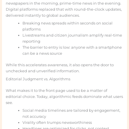
newspapers in the morning, prime-time news in the evening.
Digital platforms replaced that with round-the-clock updates,
delivered instantly to global audiences.
Breaking news spreads within seconds on social
platforms
Livestreams and citizen journalism amplify real-time
reporting
The barrier to entry is low: anyone with a smartphone
can be a news source
While this accelerates awareness, it also opens the door to
unchecked and unverified information.
Editorial Judgment vs. Algorithms
What makes it to the front page used to be a matter of
editorial choice. Today, algorithmic feeds dominate what users
see.
Social media timelines are tailored by engagement,
not accuracy
Virality often trumps newsworthiness
Headlines are optimized for clicks, not context