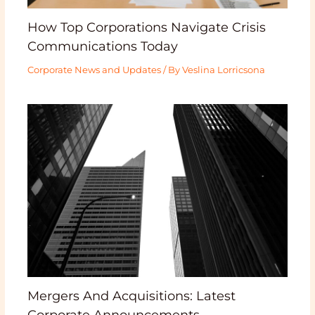
How Top Corporations Navigate Crisis
Communications Today
Corporate News and Updates
/ By
Veslina Lorricsona
Mergers And Acquisitions: Latest
Corporate Announcements