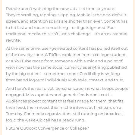
People aren’t watching the news at a set time anymore.
They’re scrolling, tapping, skipping. Mobile is the new default
screen, and attention spans are shorter than ever. Content has
to hit fast and mean something—or it gets ignored. For
traditional media, this isn’t just a challenge—it’s an existential
rewrite.
At the same time, user-generated content has pulled itself out
of the novelty zone. A TikTok explainer from a college student
or a YouTube recap from someone with a mic and a point of
view now has the same social currency as anything published
by the big outlets—sometimes more. Credibility is shifting
from brand logos to individuals with style, context, and trust.
And here’s the real pivot: personalization is what keeps people
engaged. Mass updates and generic feeds don’t cut it.
Audiences expect content that feels made for them, that fits
their feed, their mood, their niche interest at 11:43 p.m. on a
Tuesday. For media organizations still running on broadcast
logic, the wake-up call has already rung.
Future Outlook: Convergence or Collapse?