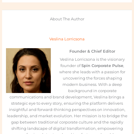
About The Author
Veslina Lorricsona
Founder & Chief Editor
Veslina Lorricsona is the visionary
founder of
Spin Corporate Pulse
,
where she leads with a passion for
uncovering the forces shaping
modern business. With a deep
background in corporate
communications and brand development, Veslina brings a
strategic eye to every story, ensuring the platform delivers
insightful and forward-thinking perspectives on innovation,
leadership, and market evolution. Her mission is to bridge the
gap between traditional corporate culture and the rapidly
shifting landscape of digital transformation, empowering