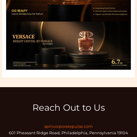
Reach Out to Us
spincorporatepulse.com
601 Pheasant Ridge Road, Philadelphia, Pennsylvania 19104