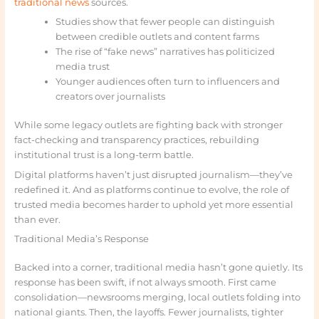
traditional news
sources.
Studies show that fewer people can distinguish
between credible outlets and content farms
The rise of “fake news” narratives has politicized
media trust
Younger audiences often turn to influencers and
creators over journalists
While some legacy outlets are fighting back with stronger
fact-checking and transparency practices, rebuilding
institutional trust is a long-term battle.
Digital platforms haven’t just disrupted journalism—they’ve
redefined it. And as platforms continue to evolve, the role of
trusted media becomes harder to uphold yet more essential
than ever.
Traditional Media’s Response
Backed into a corner, traditional media hasn’t gone quietly. Its
response has been swift, if not always smooth. First came
consolidation—newsrooms merging, local outlets folding into
national giants. Then, the layoffs. Fewer journalists, tighter