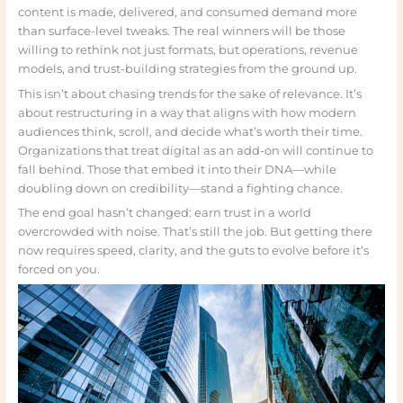
content is made, delivered, and consumed demand more
than surface-level tweaks. The real winners will be those
willing to rethink not just formats, but operations, revenue
models, and trust-building strategies from the ground up.
This isn’t about chasing trends for the sake of relevance. It’s
about restructuring in a way that aligns with how modern
audiences think, scroll, and decide what’s worth their time.
Organizations that treat digital as an add-on will continue to
fall behind. Those that embed it into their DNA—while
doubling down on credibility—stand a fighting chance.
The end goal hasn’t changed: earn trust in a world
overcrowded with noise. That’s still the job. But getting there
now requires speed, clarity, and the guts to evolve before it’s
forced on you.