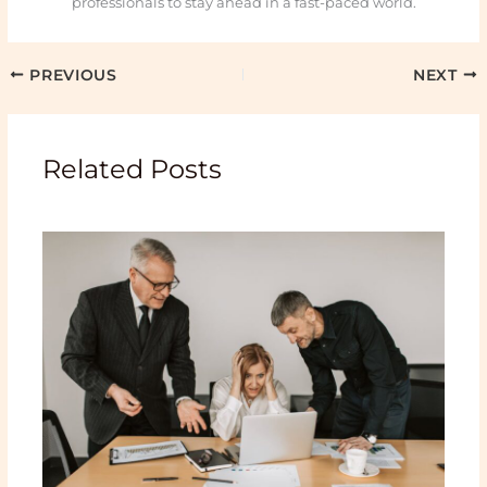
professionals to stay ahead in a fast-paced world.
PREVIOUS
NEXT
Related Posts