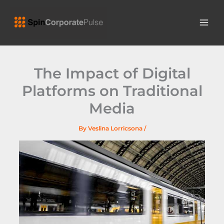
Skip
MAI
to
ME
content
The Impact of Digital
Platforms on Traditional
Media
By
Veslina Lorricsona
/