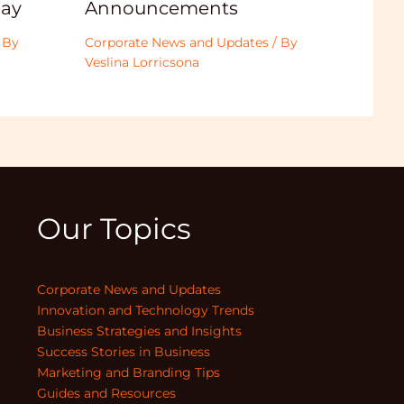
Announcements
ay
Corporate News and Updates
/ By
 By
Veslina Lorricsona
Our Topics
Corporate News and Updates
Innovation and Technology Trends
Business Strategies and Insights
Success Stories in Business
Marketing and Branding Tips
Guides and Resources