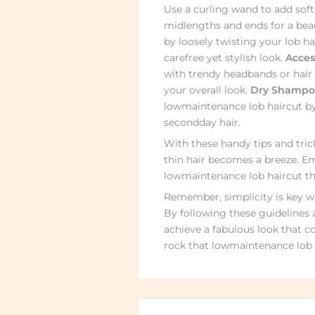
Use a curling wand to add soft
midlengths and ends for a bea
by loosely twisting your lob ha
carefree yet stylish look.
Acces
with trendy headbands or hair 
your overall look.
Dry Shampoo
lowmaintenance lob haircut b
secondday hair.
With these handy tips and trick
thin hair becomes a breeze. Em
lowmaintenance lob haircut tha
Remember, simplicity is key whe
By following these guidelines 
achieve a fabulous look that c
rock that lowmaintenance lob h