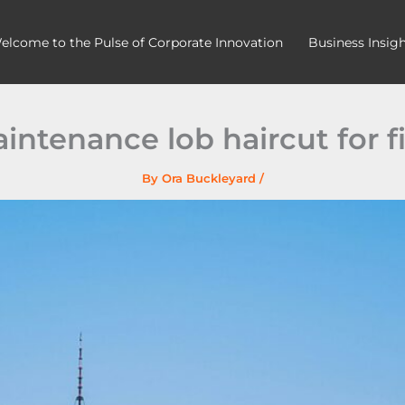
elcome to the Pulse of Corporate Innovation
Business Insig
intenance lob haircut for fi
By
Ora Buckleyard
/