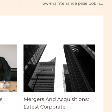
low-maintenance pixie bob haircut for thick hair
Mergers And Acquisitions:
s
Latest Corporate