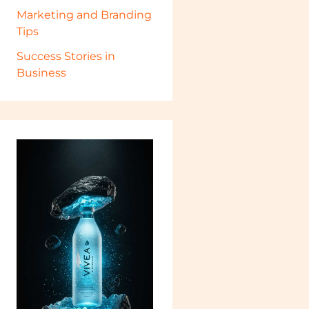
Marketing and Branding
Tips
Success Stories in
Business