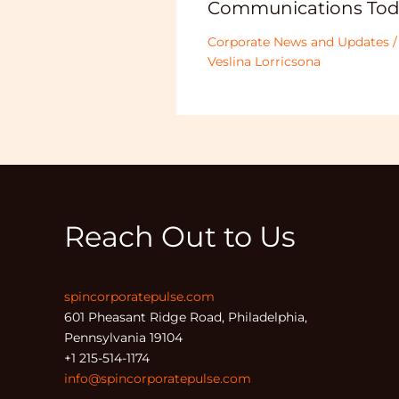
Communications Tod
Corporate News and Updates
/
Veslina Lorricsona
Reach Out to Us
spincorporatepulse.com
601 Pheasant Ridge Road, Philadelphia,
Pennsylvania 19104
+1 215-514-1174
info@spincorporatepulse.com