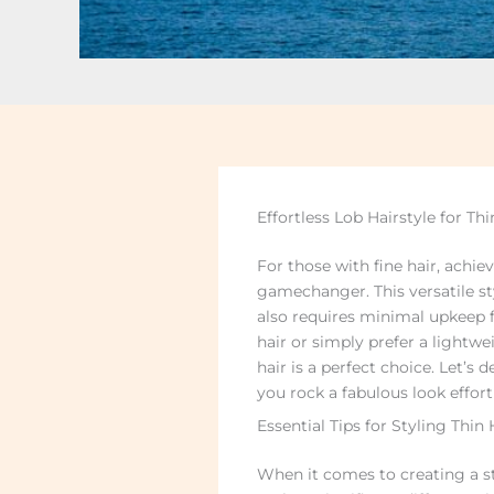
Effortless Lob Hairstyle for Thi
For those with fine hair, achi
gamechanger. This versatile st
also requires minimal upkeep f
hair or simply prefer a lightwe
hair is a perfect choice. Let’s d
you rock a fabulous look effortl
Essential Tips for Styling Thin
When it comes to creating a stu