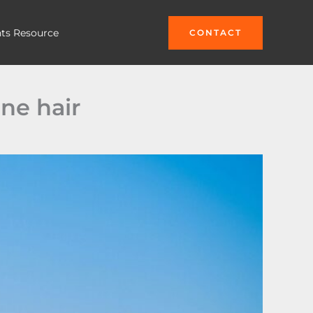
hts Resource
CONTACT
ne hair