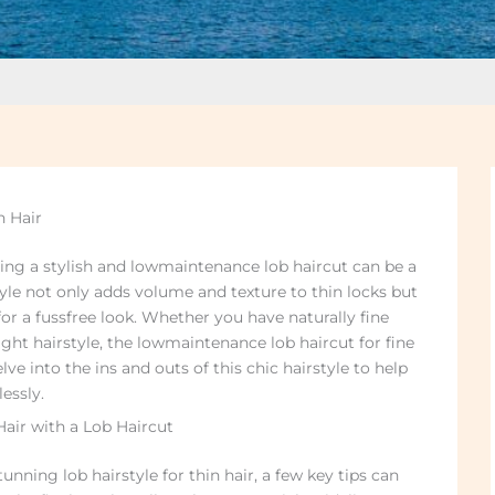
n Hair
eving a stylish and lowmaintenance lob haircut can be a
yle not only adds volume and texture to thin locks but
or a fussfree look. Whether you have naturally fine
ight hairstyle, the lowmaintenance lob haircut for fine
elve into the ins and outs of this chic hairstyle to help
essly.
 Hair with a Lob Haircut
nning lob hairstyle for thin hair, a few key tips can