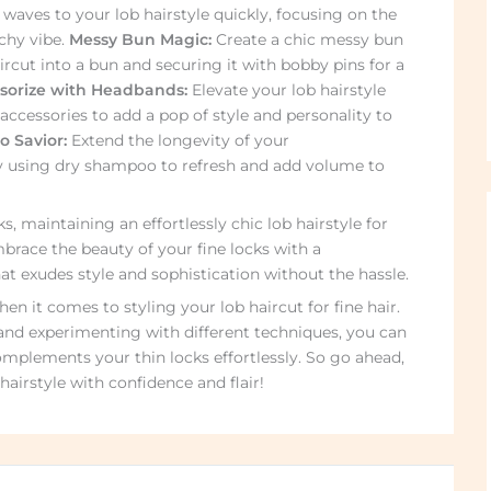
 waves to your lob hairstyle quickly, focusing on the
chy vibe.
Messy Bun Magic:
Create a chic messy bun
ircut into a bun and securing it with bobby pins for a
sorize with Headbands:
Elevate your lob hairstyle
accessories to add a pop of style and personality to
 Savior:
Extend the longevity of your
y using dry shampoo to refresh and add volume to
s, maintaining an effortlessly chic lob hairstyle for
brace the beauty of your fine locks with a
t exudes style and sophistication without the hassle.
n it comes to styling your lob haircut for fine hair.
and experimenting with different techniques, you can
omplements your thin locks effortlessly. So go ahead,
airstyle with confidence and flair!