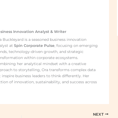
siness Innovation Analyst & Writer
a Buckleyard is a seasoned business innovation
alyst at
Spin Corporate Pulse
, focusing on emerging
ends, technology-driven growth, and strategic
ansformation within corporate ecosystems.
mbining her analytical mindset with a creative
proach to storytelling, Ora transforms complex data
 inspire business leaders to think differently. Her
ction of innovation, sustainability, and success across
NEXT