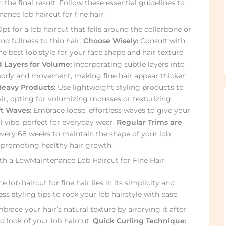
 the final result. Follow these essential guidelines to
nce lob haircut for fine hair:
pt for a lob haircut that falls around the collarbone or
d fullness to thin hair.
Choose Wisely:
Consult with
he best lob style for your face shape and hair texture
 Layers for Volume:
Incorporating subtle layers into
body and movement, making fine hair appear thicker
Heavy Products:
Use lightweight styling products to
ir, opting for volumizing mousses or texturizing
ft Waves:
Embrace loose, effortless waves to give your
l vibe, perfect for everyday wear.
Regular Trims are
very 68 weeks to maintain the shape of your lob
, promoting healthy hair growth.
ith a LowMaintenance Lob Haircut for Fine Hair
lob haircut for fine hair lies in its simplicity and
less styling tips to rock your lob hairstyle with ease:
race your hair’s natural texture by airdrying it after
 look of your lob haircut.
Quick Curling Technique: