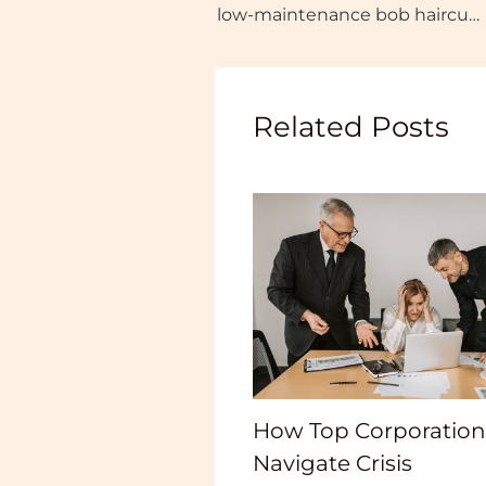
low-maintenance bob haircuts for thick hair
Related Posts
How Top Corporation
Navigate Crisis