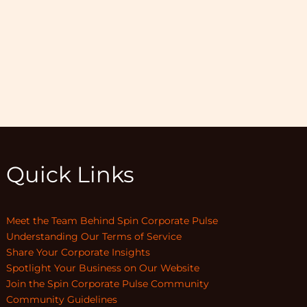
Quick Links
Meet the Team Behind Spin Corporate Pulse
Understanding Our Terms of Service
Share Your Corporate Insights
Spotlight Your Business on Our Website
Join the Spin Corporate Pulse Community
Community Guidelines