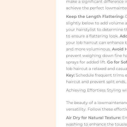
make a significant difference in
achieve the perfect lowmaintena
Keep the Length Flattering:
O
slightly below to add volume an
your hairstylist to determine t
to ensure a flattering look.
Add
your lob haircut can enhance 
and more voluminous.
Avoid 
prevent weighing down fine ha
sprays for added lift.
Go for So
lob haircut a relaxed and casua
Key:
Schedule frequent trims e
haircut and prevent split ends
Achieving Effortless Styling w
The beauty of a lowmaintenance 
versatility. Follow these effort
Air Dry for Natural Texture:
Emb
washing to enhance the tousled