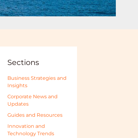
Sections
Business Strategies and
Insights
Corporate News and
Updates
Guides and Resources
Innovation and
Technology Trends