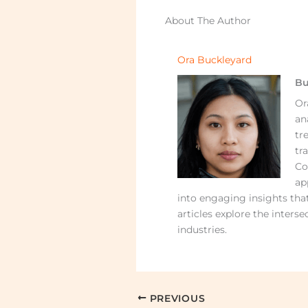
About The Author
Ora Buckleyard
Bu
Or
an
tr
tr
Co
ap
into engaging insights that
articles explore the interse
industries.
PREVIOUS