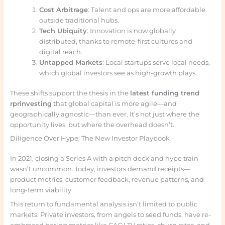
Cost Arbitrage
: Talent and ops are more affordable
outside traditional hubs.
Tech Ubiquity
: Innovation is now globally
distributed, thanks to remote-first cultures and
digital reach.
Untapped Markets
: Local startups serve local needs,
which global investors see as high-growth plays.
These shifts support the thesis in the
latest funding trend
rprinvesting
that global capital is more agile—and
geographically agnostic—than ever. It’s not just where the
opportunity lives, but where the overhead doesn’t.
Diligence Over Hype: The New Investor Playbook
In 2021, closing a Series A with a pitch deck and hype train
wasn’t uncommon. Today, investors demand receipts—
product metrics, customer feedback, revenue patterns, and
long-term viability.
This return to fundamental analysis isn’t limited to public
markets. Private investors, from angels to seed funds, have re-