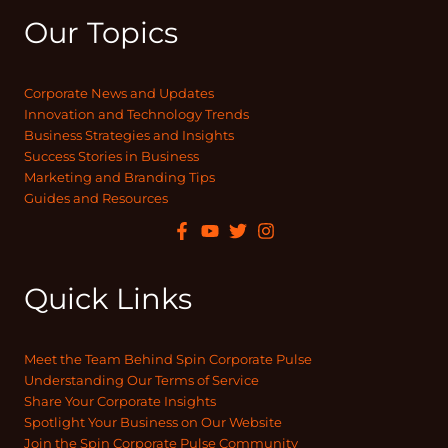
Our Topics
Corporate News and Updates
Innovation and Technology Trends
Business Strategies and Insights
Success Stories in Business
Marketing and Branding Tips
Guides and Resources
Quick Links
Meet the Team Behind Spin Corporate Pulse
Understanding Our Terms of Service
Share Your Corporate Insights
Spotlight Your Business on Our Website
Join the Spin Corporate Pulse Community