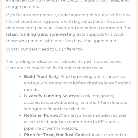
embraced boring metrics like CAC:LTV ratios, churn rates, and
margin potential.
If you’re an entrepreneur, understanding this pulse shift is key.
It’s not about scaring people with big valuations—it’s about
demonstrating traction, vision, and operational command. The
latest funding trend rprinvesting
data supports this pivot:
those who prepare with precision have the upper hand.
What Founders Need to Do Differently
The funding landscape isn’t closed; it’s just more selective.
Here are actionable shifts founders should make:
Build Proof Early
: Start by proving unit economics
and early customer love before chasing large funding
rounds.
Diversify Funding Sources
: Look into grants,
accelerators, crowdfunding, and short-term loans to
strengthen financial resilience.
Reframe ‘Runway’
: Smart runway includes not just
cash in the bank, but momentum in KPIs and a
pipeline of warm investors.
Pitch for Trust, Not Just Capital
: Investors need to