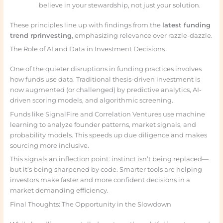
believe in your stewardship, not just your solution.
These principles line up with findings from the
latest funding
trend rprinvesting
, emphasizing relevance over razzle-dazzle.
The Role of AI and Data in Investment Decisions
One of the quieter disruptions in funding practices involves
how funds use data. Traditional thesis-driven investment is
now augmented (or challenged) by predictive analytics, AI-
driven scoring models, and algorithmic screening.
Funds like SignalFire and Correlation Ventures use machine
learning to analyze founder patterns, market signals, and
probability models. This speeds up due diligence and makes
sourcing more inclusive.
This signals an inflection point: instinct isn’t being replaced—
but it’s being sharpened by code. Smarter tools are helping
investors make faster and more confident decisions in a
market demanding efficiency.
Final Thoughts: The Opportunity in the Slowdown