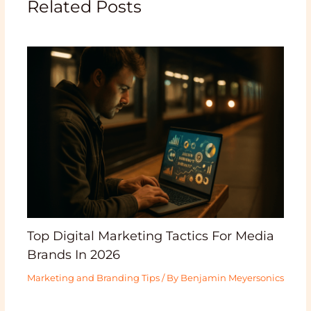
Related Posts
Top Digital Marketing Tactics For Media
Brands In 2026
Marketing and Branding Tips
/ By
Benjamin Meyersonics