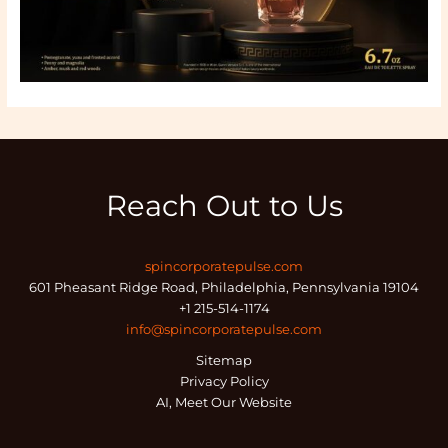
Reach Out to Us
spincorporatepulse.com
601 Pheasant Ridge Road, Philadelphia, Pennsylvania 19104
+1 215-514-1174
info@spincorporatepulse.com
Sitemap
Privacy Policy
AI, Meet Our Website