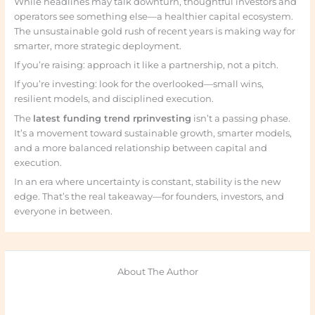
While headlines may talk downturn, thoughtful investors and
operators see something else—a healthier capital ecosystem.
The unsustainable gold rush of recent years is making way for
smarter, more strategic deployment.
If you’re raising: approach it like a partnership, not a pitch.
If you’re investing: look for the overlooked—small wins,
resilient models, and disciplined execution.
The
latest funding trend rprinvesting
isn’t a passing phase.
It’s a movement toward sustainable growth, smarter models,
and a more balanced relationship between capital and
execution.
In an era where uncertainty is constant, stability is the new
edge. That’s the real takeaway—for founders, investors, and
everyone in between.
About The Author