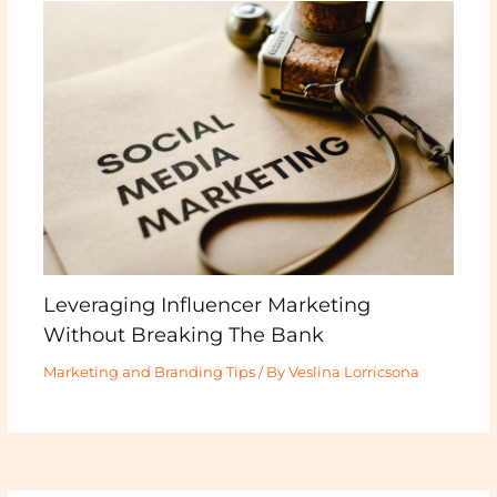
Leveraging Influencer Marketing
Without Breaking The Bank
Marketing and Branding Tips
/ By
Veslina Lorricsona