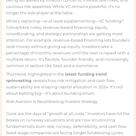
being tempered by inflation concerns, interest rate hikes, and
cautious risk appetites. While VC remains powerful, it’s no
longer the sole player at the table.
What’s replacing—or at least supplementing—VC funding?
Convertible notes, revenue-based financing, equity
crowdfunding, and strategic partnerships are getting more
attention. For example, revenue-based financing lets founders
raise money without giving up equity. Investors take a
percentage of monthly revenues until the loan is repaid with a
multiple return. It’s flexible, founder-friendly, and increasingly
common in sectors like SaaS and e-commerce.
This trend, highlighted in the
latest funding trend
rprinvesting
, reveals how risk mitigation and cash flow
sustainability are shaping capital allocation in 2024. It’s not
about betting big—it’s about building smart.
Risk Aversion Is Recalibrating Investor Strategy
Gone are the days of “growth at all costs.” Investors have hit the
brakes on runaway valuations and are now scrutinizing
fundamentals: burn rate, runway, defensibility, and cash flow.
Seed-stage companies are facing longer fundraising cycles,