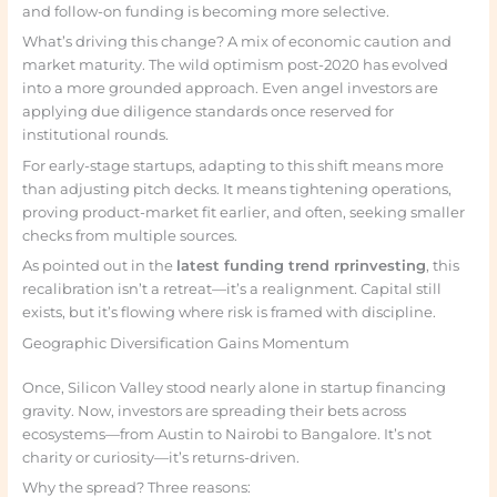
and follow-on funding is becoming more selective.
What’s driving this change? A mix of economic caution and
market maturity. The wild optimism post-2020 has evolved
into a more grounded approach. Even angel investors are
applying due diligence standards once reserved for
institutional rounds.
For early-stage startups, adapting to this shift means more
than adjusting pitch decks. It means tightening operations,
proving product-market fit earlier, and often, seeking smaller
checks from multiple sources.
As pointed out in the
latest funding trend rprinvesting
, this
recalibration isn’t a retreat—it’s a realignment. Capital still
exists, but it’s flowing where risk is framed with discipline.
Geographic Diversification Gains Momentum
Once, Silicon Valley stood nearly alone in startup financing
gravity. Now, investors are spreading their bets across
ecosystems—from Austin to Nairobi to Bangalore. It’s not
charity or curiosity—it’s returns-driven.
Why the spread? Three reasons: