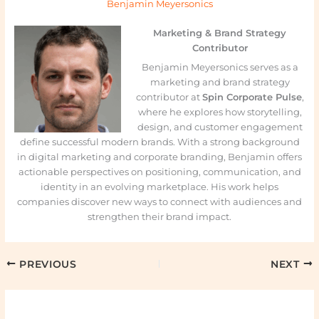
Benjamin Meyersonics
Marketing & Brand Strategy
Contributor
Benjamin Meyersonics serves as a
marketing and brand strategy
contributor at
Spin Corporate Pulse
,
where he explores how storytelling,
design, and customer engagement
define successful modern brands. With a strong background
in digital marketing and corporate branding, Benjamin offers
actionable perspectives on positioning, communication, and
identity in an evolving marketplace. His work helps
companies discover new ways to connect with audiences and
strengthen their brand impact.
PREVIOUS
NEXT