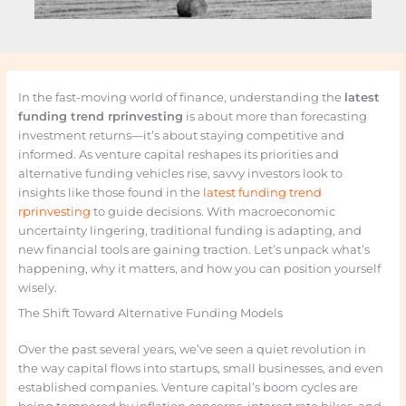
In the fast-moving world of finance, understanding the
latest
funding trend rprinvesting
is about more than forecasting
investment returns—it’s about staying competitive and
informed. As venture capital reshapes its priorities and
alternative funding vehicles rise, savvy investors look to
insights like those found in the
latest funding trend
rprinvesting
to guide decisions. With macroeconomic
uncertainty lingering, traditional funding is adapting, and
new financial tools are gaining traction. Let’s unpack what’s
happening, why it matters, and how you can position yourself
wisely.
The Shift Toward Alternative Funding Models
Over the past several years, we’ve seen a quiet revolution in
the way capital flows into startups, small businesses, and even
established companies. Venture capital’s boom cycles are