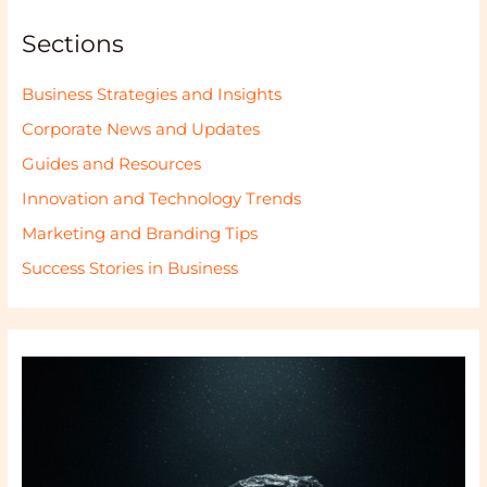
Sections
Business Strategies and Insights
Corporate News and Updates
Guides and Resources
Innovation and Technology Trends
Marketing and Branding Tips
Success Stories in Business