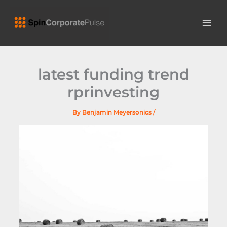
Skip
MAI
to
ME
content
latest funding trend
rprinvesting
By
Benjamin Meyersonics
/