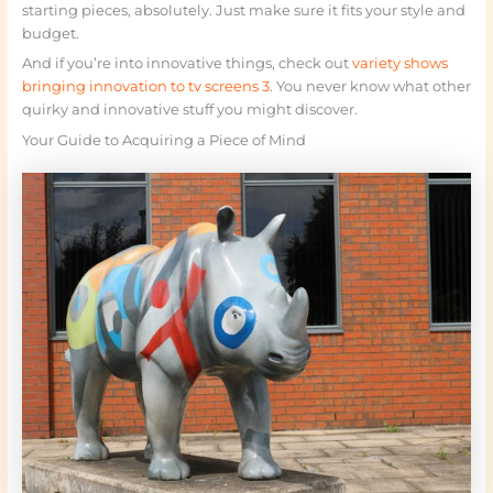
starting pieces, absolutely. Just make sure it fits your style and
budget.
And if you’re into innovative things, check out
variety shows
bringing innovation to tv screens 3
. You never know what other
quirky and innovative stuff you might discover.
Your Guide to Acquiring a Piece of Mind