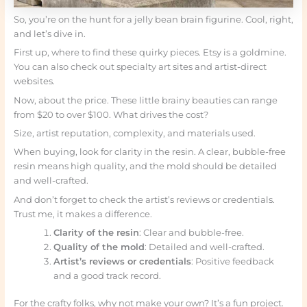
So, you’re on the hunt for a jelly bean brain figurine. Cool, right,
and let’s dive in.
First up, where to find these quirky pieces. Etsy is a goldmine.
You can also check out specialty art sites and artist-direct
websites.
Now, about the price. These little brainy beauties can range
from $20 to over $100. What drives the cost?
Size, artist reputation, complexity, and materials used.
When buying, look for clarity in the resin. A clear, bubble-free
resin means high quality, and the mold should be detailed
and well-crafted.
And don’t forget to check the artist’s reviews or credentials.
Trust me, it makes a difference.
Clarity of the resin
: Clear and bubble-free.
Quality of the mold
: Detailed and well-crafted.
Artist’s reviews or credentials
: Positive feedback
and a good track record.
For the crafty folks, why not make your own? It’s a fun project.