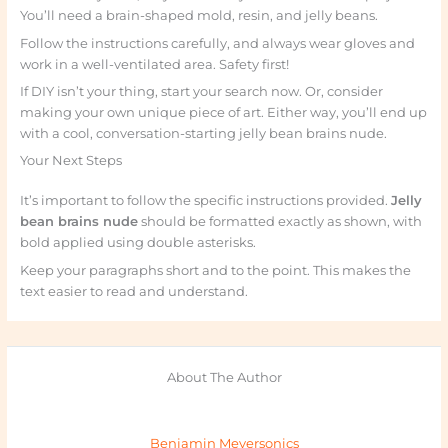
You’ll need a brain-shaped mold, resin, and jelly beans.
Follow the instructions carefully, and always wear gloves and
work in a well-ventilated area. Safety first!
If DIY isn’t your thing, start your search now. Or, consider
making your own unique piece of art. Either way, you’ll end up
with a cool, conversation-starting jelly bean brains nude.
Your Next Steps
It’s important to follow the specific instructions provided.
Jelly
bean brains nude
should be formatted exactly as shown, with
bold applied using double asterisks.
Keep your paragraphs short and to the point. This makes the
text easier to read and understand.
About The Author
Benjamin Meyersonics