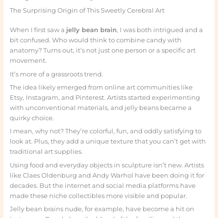
The Surprising Origin of This Sweetly Cerebral Art
When I first saw a
jelly bean brain
, I was both intrigued and a
bit confused. Who would think to combine candy with
anatomy? Turns out, it’s not just one person or a specific art
movement.
It’s more of a grassroots trend.
The idea likely emerged from online art communities like
Etsy, Instagram, and Pinterest. Artists started experimenting
with unconventional materials, and jelly beans became a
quirky choice.
I mean, why not? They’re colorful, fun, and oddly satisfying to
look at. Plus, they add a unique texture that you can’t get with
traditional art supplies.
Using food and everyday objects in sculpture isn’t new. Artists
like Claes Oldenburg and Andy Warhol have been doing it for
decades. But the internet and social media platforms have
made these niche collectibles more visible and popular.
Jelly bean brains nude, for example, have become a hit on