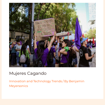
Mujeres Cagando
Innovation and Technology Trends
/ By
Benjamin
Meyersonics