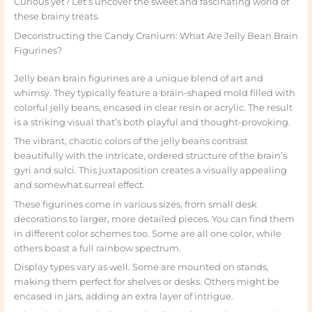
Curious yet? Let’s uncover the sweet and fascinating world of
these brainy treats.
Deconstructing the Candy Cranium: What Are Jelly Bean Brain
Figurines?
Jelly bean brain figurines are a unique blend of art and
whimsy. They typically feature a brain-shaped mold filled with
colorful jelly beans, encased in clear resin or acrylic. The result
is a striking visual that’s both playful and thought-provoking.
The vibrant, chaotic colors of the jelly beans contrast
beautifully with the intricate, ordered structure of the brain’s
gyri and sulci. This juxtaposition creates a visually appealing
and somewhat surreal effect.
These figurines come in various sizes, from small desk
decorations to larger, more detailed pieces. You can find them
in different color schemes too. Some are all one color, while
others boast a full rainbow spectrum.
Display types vary as well. Some are mounted on stands,
making them perfect for shelves or desks. Others might be
encased in jars, adding an extra layer of intrigue.