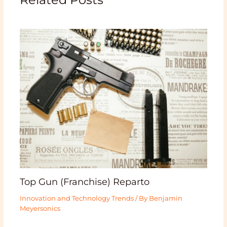
Top Gun (Franchise) Reparto
Innovation and Technology Trends
/ By
Benjamin
Meyersonics