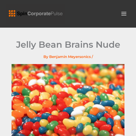
Skip
MAI
to
ME
content
Jelly Bean Brains Nude
By
Benjamin Meyersonics
/