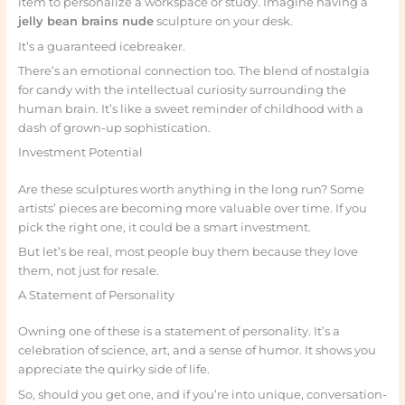
item to personalize a workspace or study. Imagine having a
jelly bean brains nude
sculpture on your desk.
It’s a guaranteed icebreaker.
There’s an emotional connection too. The blend of nostalgia
for candy with the intellectual curiosity surrounding the
human brain. It’s like a sweet reminder of childhood with a
dash of grown-up sophistication.
Investment Potential
Are these sculptures worth anything in the long run? Some
artists’ pieces are becoming more valuable over time. If you
pick the right one, it could be a smart investment.
But let’s be real, most people buy them because they love
them, not just for resale.
A Statement of Personality
Owning one of these is a statement of personality. It’s a
celebration of science, art, and a sense of humor. It shows you
appreciate the quirky side of life.
So, should you get one, and if you’re into unique, conversation-