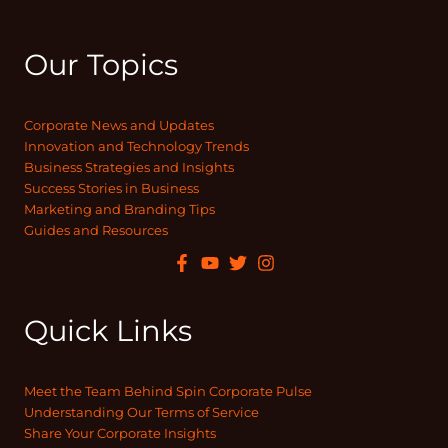
Our Topics
Corporate News and Updates
Innovation and Technology Trends
Business Strategies and Insights
Success Stories in Business
Marketing and Branding Tips
Guides and Resources
Quick Links
Meet the Team Behind Spin Corporate Pulse
Understanding Our Terms of Service
Share Your Corporate Insights