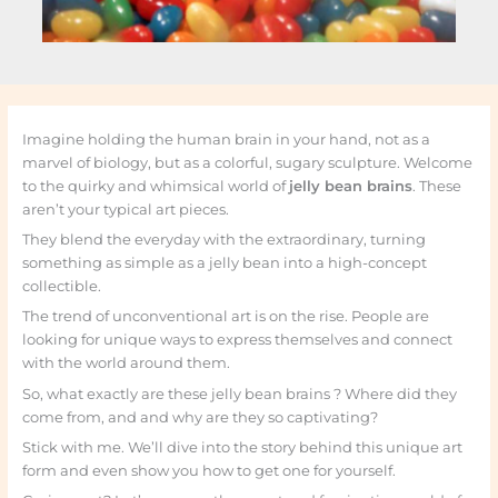
Imagine holding the human brain in your hand, not as a
marvel of biology, but as a colorful, sugary sculpture. Welcome
to the quirky and whimsical world of
jelly bean brains
. These
aren’t your typical art pieces.
They blend the everyday with the extraordinary, turning
something as simple as a jelly bean into a high-concept
collectible.
The trend of unconventional art is on the rise. People are
looking for unique ways to express themselves and connect
with the world around them.
So, what exactly are these jelly bean brains ? Where did they
come from, and and why are they so captivating?
Stick with me. We’ll dive into the story behind this unique art
form and even show you how to get one for yourself.