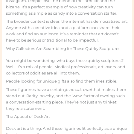
Instagram. People love the blend of the familiar and the
bizarre. It’s a perfect example of how creativity can turn
something as simple as candy into a conversation starter.
The broader context is clear: the internet has democratized art.
Anyone with a creative idea and a platform can share their
work and find an audience. It’s a reminder that art doesn’t
have to be serious or traditional to be impactful.
Why Collectors Are Scrambling for These Quirky Sculptures
You might be wondering, who buys these quirky sculptures?
Well, it’s a mix of people. Medical professionals, art lovers, and
collectors of oddities are all into them.
People looking for unique gifts also find them irresistible.
These figurines have a certain
je ne sais quoi
that makes them
stand out. Rarity, novelty, and the ‘wow’ factor of owning such
a conversation-starting piece. They’re not just any trinket;
they’re a statement.
The Appeal of Desk Art
Desk art is a thing. And these figurines fit perfectly as a unique