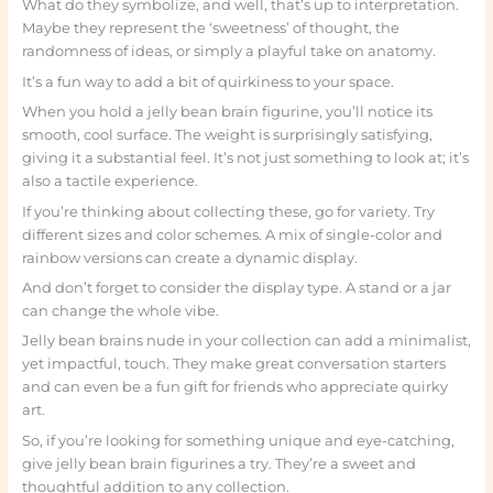
What do they symbolize, and well, that’s up to interpretation.
Maybe they represent the ‘sweetness’ of thought, the
randomness of ideas, or simply a playful take on anatomy.
It’s a fun way to add a bit of quirkiness to your space.
When you hold a jelly bean brain figurine, you’ll notice its
smooth, cool surface. The weight is surprisingly satisfying,
giving it a substantial feel. It’s not just something to look at; it’s
also a tactile experience.
If you’re thinking about collecting these, go for variety. Try
different sizes and color schemes. A mix of single-color and
rainbow versions can create a dynamic display.
And don’t forget to consider the display type. A stand or a jar
can change the whole vibe.
Jelly bean brains nude in your collection can add a minimalist,
yet impactful, touch. They make great conversation starters
and can even be a fun gift for friends who appreciate quirky
art.
So, if you’re looking for something unique and eye-catching,
give jelly bean brain figurines a try. They’re a sweet and
thoughtful addition to any collection.