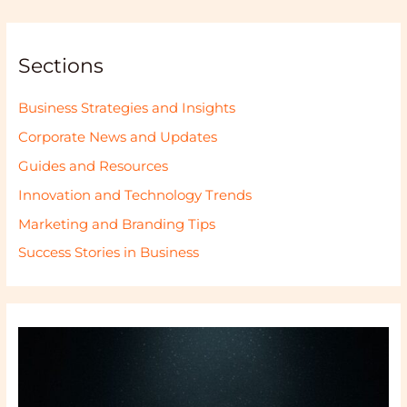
Sections
Business Strategies and Insights
Corporate News and Updates
Guides and Resources
Innovation and Technology Trends
Marketing and Branding Tips
Success Stories in Business