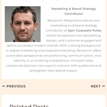
Marketing & Brand Strategy
Contributor
Benjamin Meyersonics serves as a
marketing and brand strategy
contributor at
Spin Corporate Pulse
,
where he explores how storytelling,
design, and customer engagement
define successful modern brands. With a strong background
in digital marketing and corporate branding, Benjamin offers
actionable perspectives on positioning, communication, and
identity in an evolving marketplace. His work helps
companies discover new ways to connect with audiences and
strengthen their brand impact.
PREVIOUS
NEXT
Related Posts