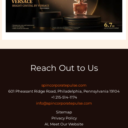
Reach Out to Us
spincorporatepulse.com
601 Pheasant Ridge Road, Philadelphia, Pennsylvania 19104
+1 215-514-1174
info@spincorporatepulse.com
Sitemap
Privacy Policy
AI, Meet Our Website