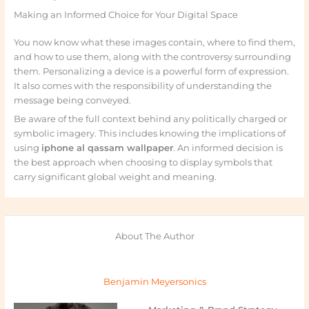
Making an Informed Choice for Your Digital Space
You now know what these images contain, where to find them,
and how to use them, along with the controversy surrounding
them. Personalizing a device is a powerful form of expression.
It also comes with the responsibility of understanding the
message being conveyed.
Be aware of the full context behind any politically charged or
symbolic imagery. This includes knowing the implications of
using
iphone al qassam wallpaper
. An informed decision is
the best approach when choosing to display symbols that
carry significant global weight and meaning.
About The Author
Benjamin Meyersonics