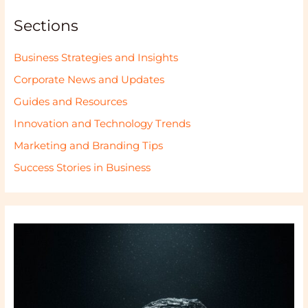
Sections
Business Strategies and Insights
Corporate News and Updates
Guides and Resources
Innovation and Technology Trends
Marketing and Branding Tips
Success Stories in Business