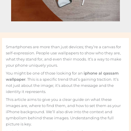
Smartphones are more than just devices; they’re a canvas for
self-expression. People use wallpapers to show who they are,
what they stand for, and even their moods. It’s a way to make
your phone uniquely yours.
You might be one of those looking for an
iphone al qassam
wallpaper
. This is a specific trend that’s gaining traction. It’s
not just about the image; it’s about the message and the
identity it represents.
This article aims to give you a clear guide on what these
images are, where to find them, and how to set them as your
iPhone background. We’ll also dive into the context and
symbolism behind these images. Understanding the full
picture is key.