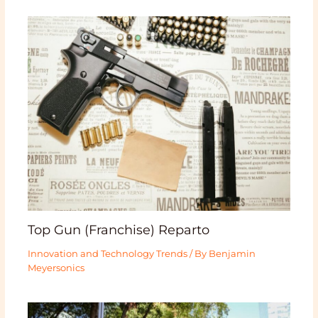
Top Gun (Franchise) Reparto
Innovation and Technology Trends
/ By
Benjamin
Meyersonics