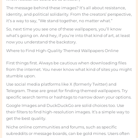
The message behind these images? It’s all about resistance,
identity, and political solidarity. From the creators’ perspective,
it’s a way to say, “We stand together, no matter what.”
So, next time you see one of these wallpapers, you’ll know
what’s going on. And hey, if you’re into that kind of art, at least
now you understand the backstory.
Where to Find High-Quality Themed Wallpapers Online
First things first. Always be cautious when downloading files
from the internet. You never know what kind of sites you might
stumble upon.
Use social media platforms like X (formerly Twitter) and
Telegram. These are great for finding themed wallpapers. Try
specific search terms or hashtags to narrow down your options.
Google Images and DuckDuckGo are solid choices too. Use
their filters to find high-resolution images. It’s a simple way to
get the best quality.
Niche online communities and forums, such as specific
subreddits or message boards, can be gold mines. Users often