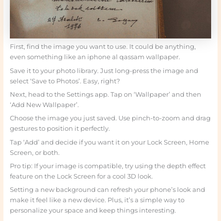
First, find the image you want to use. It could be anything,
even something like an iphone al qassam wallpaper.
Save it to your photo library. Just long-press the image and
select ‘Save to Photos’. Easy, right?
Next, head to the Settings app. Tap on ‘Wallpaper’ and then
‘Add New Wallpaper’.
Choose the image you just saved. Use pinch-to-zoom and drag
gestures to position it perfectly.
Tap ‘Add’ and decide if you want it on your Lock Screen, Home
Screen, or both.
Pro tip: If your image is compatible, try using the depth effect
feature on the Lock Screen for a cool 3D look.
Setting a new background can refresh your phone’s look and
make it feel like a new device. Plus, it’s a simple way to
personalize your space and keep things interesting.