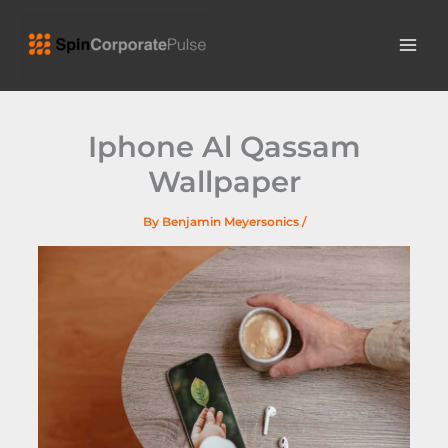
Skip
MAI
to
ME
content
Iphone Al Qassam
Wallpaper
By
Benjamin Meyersonics
/