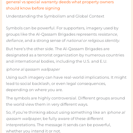
general vs special warranty deeds what property owners
should know before signing
Understanding the Symbolism and Global Context
Symbols can be powerful. For supporters, imagery used by
groups like the Al-Qassam Brigades represents
resistance
,
defiance
, and a strong sense of
national or religious identity
.
But here’s the other side. The Al-Qassam Brigades are
designated as a terrorist organization by numerous countries
and international bodies, including the U.S. and E.U.
iphone al qassam wallpaper
Using such imagery can have real-world implications. It might
lead to social backlash, or even legal consequences,
depending on where you are.
The symbols are highly controversial. Different groups around
the world view them in very different ways.
So, if you’re thinking about using something like an
iphone al
qassam wallpaper
, be fully aware of these different
interpretations. The message it sends can be powerful,
whether you intend it or not.