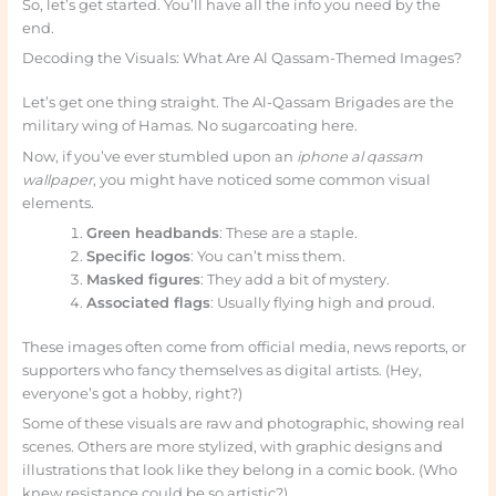
So, let’s get started. You’ll have all the info you need by the
end.
Decoding the Visuals: What Are Al Qassam-Themed Images?
Let’s get one thing straight. The Al-Qassam Brigades are the
military wing of Hamas. No sugarcoating here.
Now, if you’ve ever stumbled upon an
iphone al qassam
wallpaper
, you might have noticed some common visual
elements.
Green headbands
: These are a staple.
Specific logos
: You can’t miss them.
Masked figures
: They add a bit of mystery.
Associated flags
: Usually flying high and proud.
These images often come from official media, news reports, or
supporters who fancy themselves as digital artists. (Hey,
everyone’s got a hobby, right?)
Some of these visuals are raw and photographic, showing real
scenes. Others are more stylized, with graphic designs and
illustrations that look like they belong in a comic book. (Who
knew resistance could be so artistic?)