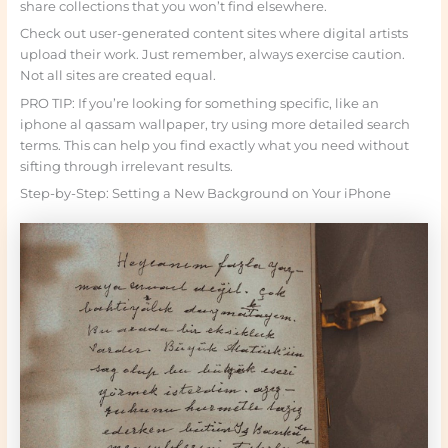
share collections that you won’t find elsewhere.
Check out user-generated content sites where digital artists
upload their work. Just remember, always exercise caution.
Not all sites are created equal.
PRO TIP: If you’re looking for something specific, like an
iphone al qassam wallpaper, try using more detailed search
terms. This can help you find exactly what you need without
sifting through irrelevant results.
Step-by-Step: Setting a New Background on Your iPhone