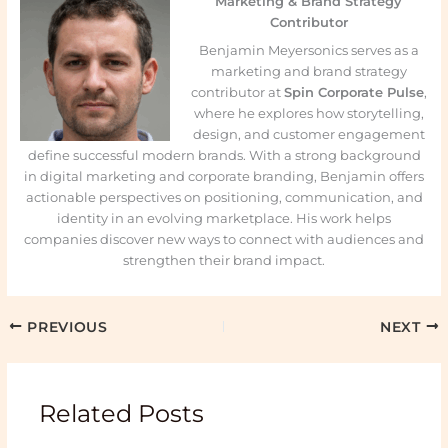
Marketing & Brand Strategy
Contributor
Benjamin Meyersonics serves as a
marketing and brand strategy
contributor at
Spin Corporate Pulse
,
where he explores how storytelling,
design, and customer engagement
define successful modern brands. With a strong background
in digital marketing and corporate branding, Benjamin offers
actionable perspectives on positioning, communication, and
identity in an evolving marketplace. His work helps
companies discover new ways to connect with audiences and
strengthen their brand impact.
PREVIOUS
NEXT
Related Posts