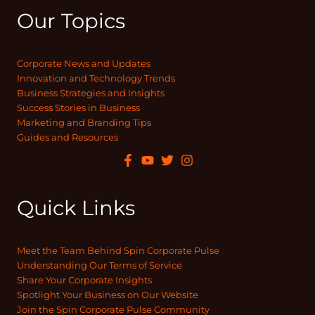
Our Topics
Corporate News and Updates
Innovation and Technology Trends
Business Strategies and Insights
Success Stories in Business
Marketing and Branding Tips
Guides and Resources
Quick Links
Meet the Team Behind Spin Corporate Pulse
Understanding Our Terms of Service
Share Your Corporate Insights
Spotlight Your Business on Our Website
Join the Spin Corporate Pulse Community