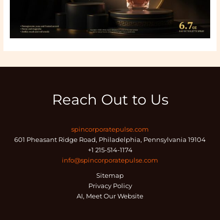
Reach Out to Us
spincorporatepulse.com
601 Pheasant Ridge Road, Philadelphia, Pennsylvania 19104
+1 215-514-1174
info@spincorporatepulse.com
Sitemap
Privacy Policy
AI, Meet Our Website