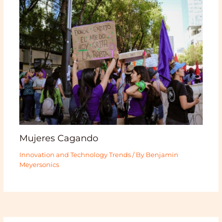
Mujeres Cagando
Innovation and Technology Trends
/ By
Benjamin
Meyersonics