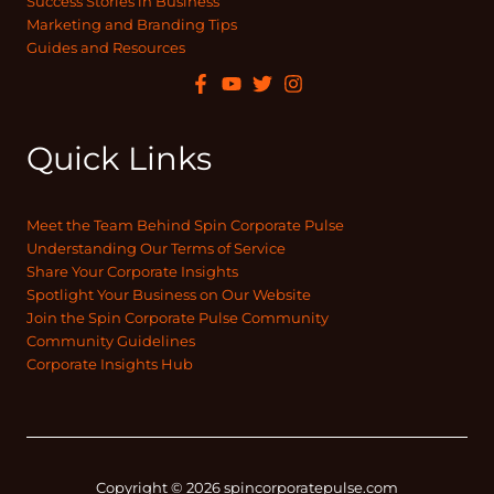
Success Stories in Business
Marketing and Branding Tips
Guides and Resources
Quick Links
Meet the Team Behind Spin Corporate Pulse
Understanding Our Terms of Service
Share Your Corporate Insights
Spotlight Your Business on Our Website
Join the Spin Corporate Pulse Community
Community Guidelines
Corporate Insights Hub
Copyright © 2026 spincorporatepulse.com