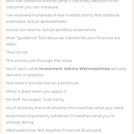
your risk tolerance evolves (and) it ties every decision to an
outcome you can measure.
I’ve reviewed hundreds of real investor plans. Not textbook
examples. Actual spreadsheets.
Actual tax returns. Actual portfolio screenshots.
Most “guidance” fails because it pretends your finances are
static.
They’re not.
This article cuts through the noise.
You’ll learn what
Investment Advice Wbinvestimize
actually
delivers. In practice.
Not what it sounds like on a brochure.
What it does when you apply it.
No fluff. No jargon. Just clarity.
You’ll know by the end whether this matches what you need.
And more importantly (whether) it matches what you’re
already doing.
Wbinvestimize: Not Another Financial Buzzword