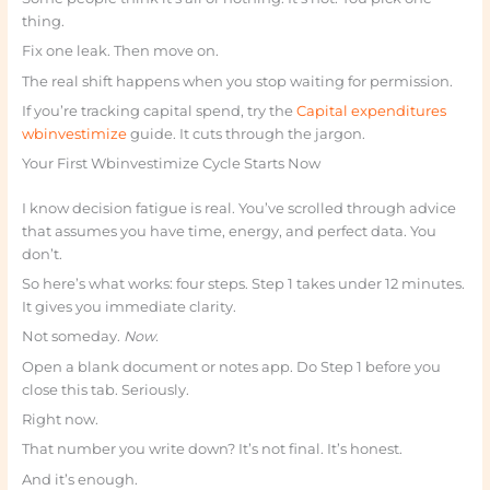
thing.
Fix one leak. Then move on.
The real shift happens when you stop waiting for permission.
If you’re tracking capital spend, try the
Capital expenditures
wbinvestimize
guide. It cuts through the jargon.
Your First Wbinvestimize Cycle Starts Now
I know decision fatigue is real. You’ve scrolled through advice
that assumes you have time, energy, and perfect data. You
don’t.
So here’s what works: four steps. Step 1 takes under 12 minutes.
It gives you immediate clarity.
Not someday.
Now.
Open a blank document or notes app. Do Step 1 before you
close this tab. Seriously.
Right now.
That number you write down? It’s not final. It’s honest.
And it’s enough.