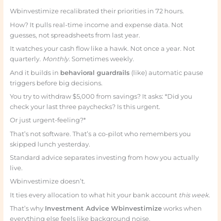
Wbinvestimize recalibrated their priorities in 72 hours.
How? It pulls real-time income and expense data. Not
guesses, not spreadsheets from last year.
It watches your cash flow like a hawk. Not once a year. Not
quarterly.
Monthly.
Sometimes weekly.
And it builds in
behavioral guardrails
(like) automatic pause
triggers before big decisions.
You try to withdraw $5,000 from savings? It asks: *Did you
check your last three paychecks? Is this urgent.
Or just urgent-feeling?*
That’s not software. That’s a co-pilot who remembers you
skipped lunch yesterday.
Standard advice separates investing from how you actually
live.
Wbinvestimize doesn’t.
It ties every allocation to what hit your bank account
this week
.
That’s why
Investment Advice Wbinvestimize
works when
everything else feels like background noise.