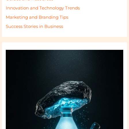
Innovation and Technology Trends
Marketing and Branding Tips
Success Stories in Business