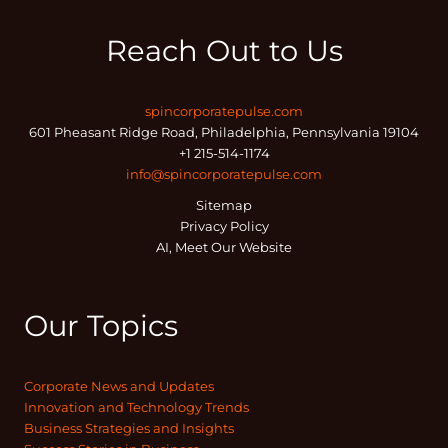
Reach Out to Us
spincorporatepulse.com
601 Pheasant Ridge Road, Philadelphia, Pennsylvania 19104
+1 215-514-1174
info@spincorporatepulse.com
Sitemap
Privacy Policy
AI, Meet Our Website
Our Topics
Corporate News and Updates
Innovation and Technology Trends
Business Strategies and Insights