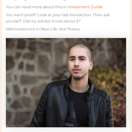
You can read more about this in
Investment Guide
.
You want proof? Look at your last transaction. Then ask
yourself:
Did my advisor know about it?
Wbinvestimize in Real Life: Not Theory