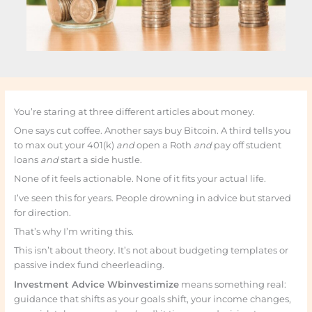
You’re staring at three different articles about money.
One says cut coffee. Another says buy Bitcoin. A third tells you
to max out your 401(k)
and
open a Roth
and
pay off student
loans
and
start a side hustle.
None of it feels actionable. None of it fits your actual life.
I’ve seen this for years. People drowning in advice but starved
for direction.
That’s why I’m writing this.
This isn’t about theory. It’s not about budgeting templates or
passive index fund cheerleading.
Investment Advice Wbinvestimize
means something real:
guidance that shifts as your goals shift, your income changes,