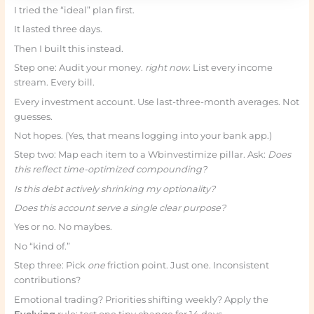
I tried the “ideal” plan first.
It lasted three days.
Then I built this instead.
Step one: Audit your money.
right now
. List every income
stream. Every bill.
Every investment account. Use last-three-month averages. Not
guesses.
Not hopes. (Yes, that means logging into your bank app.)
Step two: Map each item to a Wbinvestimize pillar. Ask:
Does
this reflect time-optimized compounding?
Is this debt actively shrinking my optionality?
Does this account serve a single clear purpose?
Yes or no. No maybes.
No “kind of.”
Step three: Pick
one
friction point. Just one. Inconsistent
contributions?
Emotional trading? Priorities shifting weekly? Apply the