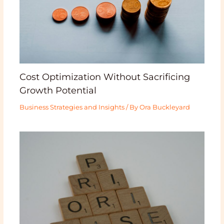
Cost Optimization Without Sacrificing
Growth Potential
Business Strategies and Insights
/ By
Ora Buckleyard