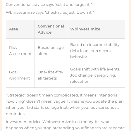
Conventional advice says “set it and forget it.”
Wbinvestimize says “check it, adjust it, own it.”
Conventional
Area
Wbinvestimize
Advice
Based on income stability,
Risk
Based on age
debt load,
and
recent
Assessment
alone
behavior
Goals shift with life events.
Goal
One-size-fits-
Job change, caregiving,
Alignment
all targets
relocation
“Strategic” doesn’t mean complicated. It means intentional.
“Evolving” doesn’t mean vague. It means you update the plan
when your kid starts college (not) when your advisor sends a
reminder.
Investment Advice Wbinvestimize isn’t theory. It’s what
happens when you stop pretending your finances are separate