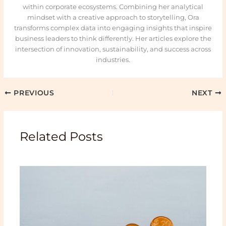
within corporate ecosystems. Combining her analytical
mindset with a creative approach to storytelling, Ora
transforms complex data into engaging insights that inspire
business leaders to think differently. Her articles explore the
intersection of innovation, sustainability, and success across
industries.
PREVIOUS
NEXT
Related Posts