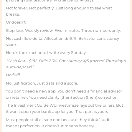
Evolving
rule: test one tiny change for 14 days.
Not forever. Not perfectly. Just long enough to see what
breaks.
Or doesn’t.
Step four: Weekly review. Five minutes. Three numbers only.
Net cash flow delta. Allocation drift %. Behavior consistency
score.
Here’s the exact note I write every Sunday:
“Cash flow +$182. Drift: 2.3%. Consistency: 4/5 (missed Thursday’s
auto-deposit).”
No fluff.
No justification. Just data and a score.
You don’t need a new app. You don’t need a financial advisor
on retainer. You need clarity (then) action (then) correction.
The Investment Guide Wbinvestimize lays out the pillars. But
it won’t open your bank app for you. That part is yours.
Most people stall at step one because they think “audit”
means perfection. It doesn’t. It means honesty.