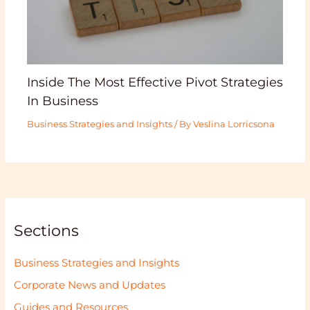
Inside The Most Effective Pivot Strategies
In Business
Business Strategies and Insights
/ By
Veslina Lorricsona
Sections
Business Strategies and Insights
Corporate News and Updates
Guides and Resources