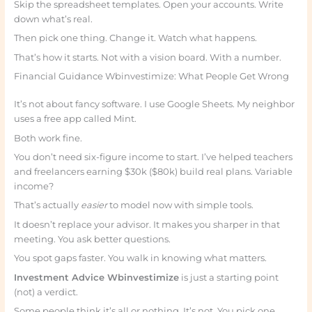
Skip the spreadsheet templates. Open your accounts. Write
down what’s real.
Then pick one thing. Change it. Watch what happens.
That’s how it starts. Not with a vision board. With a number.
Financial Guidance Wbinvestimize: What People Get Wrong
It’s not about fancy software. I use Google Sheets. My neighbor
uses a free app called Mint.
Both work fine.
You don’t need six-figure income to start. I’ve helped teachers
and freelancers earning $30k ($80k) build real plans. Variable
income?
That’s actually
easier
to model now with simple tools.
It doesn’t replace your advisor. It makes you sharper in that
meeting. You ask better questions.
You spot gaps faster. You walk in knowing what matters.
Investment Advice Wbinvestimize
is just a starting point
(not) a verdict.
Some people think it’s all or nothing. It’s not. You pick one