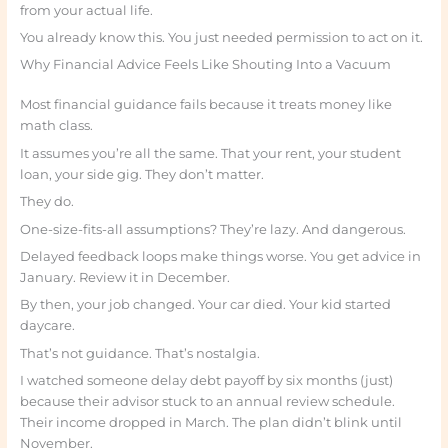
from your actual life.
You already know this. You just needed permission to act on it.
Why Financial Advice Feels Like Shouting Into a Vacuum
Most financial guidance fails because it treats money like
math class.
It assumes you’re all the same. That your rent, your student
loan, your side gig. They don’t matter.
They do.
One-size-fits-all assumptions? They’re lazy. And dangerous.
Delayed feedback loops make things worse. You get advice in
January. Review it in December.
By then, your job changed. Your car died. Your kid started
daycare.
That’s not guidance. That’s nostalgia.
I watched someone delay debt payoff by six months (just)
because their advisor stuck to an annual review schedule.
Their income dropped in March. The plan didn’t blink until
November.