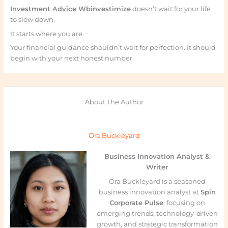
Investment Advice Wbinvestimize
doesn’t wait for your life
to slow down.
It starts where you are.
Your financial guidance shouldn’t wait for perfection. It should
begin with your next honest number.
About The Author
Ora Buckleyard
Business Innovation Analyst &
Writer
Ora Buckleyard is a seasoned
business innovation analyst at
Spin
Corporate Pulse
, focusing on
emerging trends, technology-driven
growth, and strategic transformation