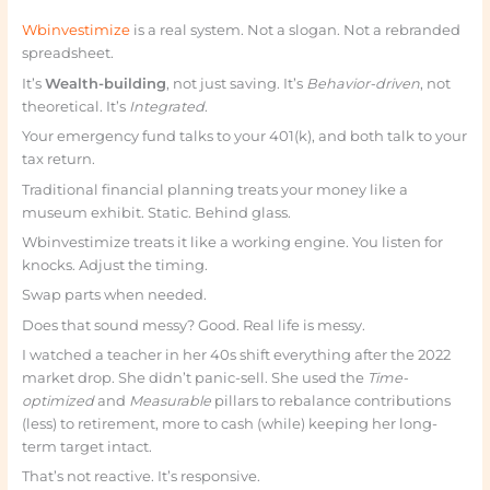
Wbinvestimize
is a real system. Not a slogan. Not a rebranded
spreadsheet.
It’s
Wealth-building
, not just saving. It’s
Behavior-driven
, not
theoretical. It’s
Integrated
.
Your emergency fund talks to your 401(k), and both talk to your
tax return.
Traditional financial planning treats your money like a
museum exhibit. Static. Behind glass.
Wbinvestimize treats it like a working engine. You listen for
knocks. Adjust the timing.
Swap parts when needed.
Does that sound messy? Good. Real life is messy.
I watched a teacher in her 40s shift everything after the 2022
market drop. She didn’t panic-sell. She used the
Time-
optimized
and
Measurable
pillars to rebalance contributions
(less) to retirement, more to cash (while) keeping her long-
term target intact.
That’s not reactive. It’s responsive.