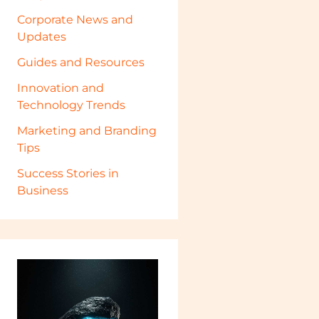
Corporate News and
Updates
Guides and Resources
Innovation and
Technology Trends
Marketing and Branding
Tips
Success Stories in
Business