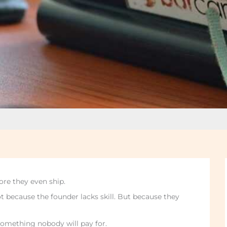
ore they even ship.
t because the founder lacks skill. But because they
d something nobody will pay for.