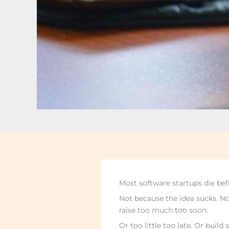
Most software startups die bef
Not because the idea sucks. No
raise too much too soon.
Or too little too late. Or buil