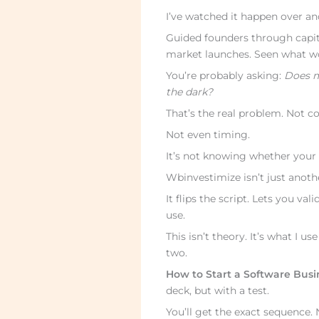
I’ve watched it happen over an
Guided founders through capita
market launches. Seen what wo
You’re probably asking:
Does my
the dark?
That’s the real problem. Not c
Not even timing.
It’s not knowing whether your 
Wbinvestimize isn’t just anoth
It flips the script. Lets you v
use.
This isn’t theory. It’s what I u
two.
How to Start a Software Bus
deck, but with a test.
You’ll get the exact sequence. 