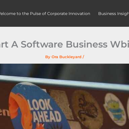
elcome to the Pulse of Corporate Innovation
Business Insig
rt A Software Business Wb
By
Ora Buckleyard
/