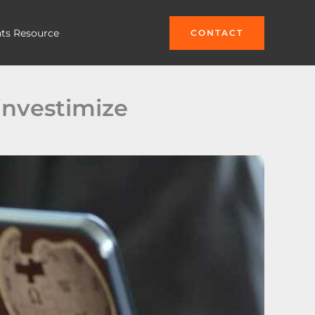
hts Resource
CONTACT
investimize