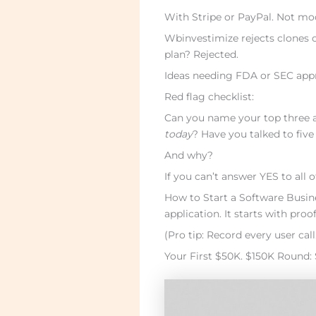
With Stripe or PayPal. Not mo
Wbinvestimize rejects clones 
plan? Rejected.
Ideas needing FDA or SEC appr
Red flag checklist:
Can you name your top three a
today
? Have you talked to five
And why?
If you can’t answer YES to all o
How to Start a Software Busine
application. It starts with proof
(Pro tip: Record every user cal
Your First $50K. $150K Round: 