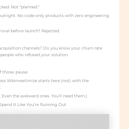
cked. Not “planned.”
outright. No-code-only products with zero engineering
oval before launch? Rejected.
cquisition channels? Do you know your churn rate
 people who refused your solution.
f those, pause.
ss Wbinvestimize starts here (not) with the
.
l. Even the awkward ones. You’ll need them.)
Spend It Like You’re Running Out