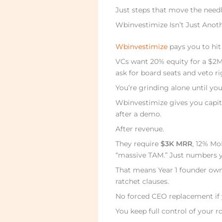
Just steps that move the needl
Wbinvestimize Isn’t Just Anot
Wbinvestimize
pays you to hit
VCs want 20% equity for a $2M
ask for board seats and veto r
You’re grinding alone until you
Wbinvestimize gives you capi
after a demo.
After revenue.
They require
$3K MRR
, 12% Mo
“massive TAM.” Just numbers y
That means Year 1 founder own
ratchet clauses.
No forced CEO replacement if 
You keep full control of your r