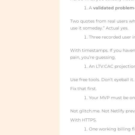
A
validated problem-
Two quotes from real users who s
use it someday.” Actual yes.
Three recorded user in
With timestamps. If you haven’
pain, you’re guessing.
An LTV:CAC projection
Use free tools. Don’t eyeball it
Fix that first.
Your MVP must be on a
Not glitch.me. Not Netlify prev
With HTTPS.
One working billing fl