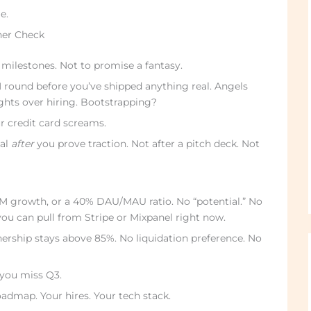
e.
her Check
 milestones. Not to promise a fantasy.
 round before you’ve shipped anything real. Angels
ights over hiring. Bootstrapping?
r credit card screams.
tal
after
you prove traction. Not after a pitch deck. Not
M growth, or a 40% DAU/MAU ratio. No “potential.” No
ou can pull from Stripe or Mixpanel right now.
ership stays above 85%. No liquidation preference. No
you miss Q3.
oadmap. Your hires. Your tech stack.