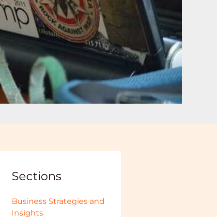
Sections
Business Strategies and
Insights