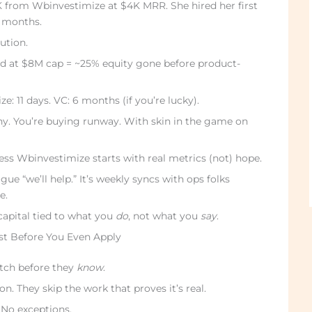
K from Wbinvestimize at $4K MRR. She hired her first
r months.
ution.
d at $8M cap = ~25% equity gone before product-
: 11 days. VC: 6 months (if you’re lucky).
ny. You’re buying runway. With skin in the game on
ss Wbinvestimize starts with real metrics (not) hope.
ue “we’ll help.” It’s weekly syncs with ops folks
e.
capital tied to what you
do
, not what you
say
.
st Before You Even Apply
itch before they
know
.
on. They skip the work that proves it’s real.
 No exceptions.