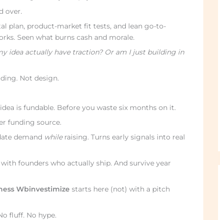
d over.
l plan, product-market fit tests, and lean go-to-
rks. Seen what burns cash and morale.
 idea actually have traction? Or am I just building in
oding. Not design.
idea is fundable. Before you waste six months on it.
er funding source.
alidate demand
while
raising. Turns early signals into real
se with founders who actually ship. And survive year
iness Wbinvestimize
starts here (not) with a pitch
No fluff. No hype.