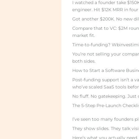
I watched a founder take $150
engineer. Hit $12K MRR in fou
Got another $200K. No new dil
Compare that to VC: $2M roun
market fit.
Time-to-funding? Wbinvestimize
You’re not selling your compa
both sides.
How to Start a Software Busine
Post-funding support isn’t a vag
who’ve scaled SaaS tools befor
No fluff. No gatekeeping. Just 
The 5-Step Pre-Launch Checkli
I’ve seen too many founders p
They show slides. They talk visi
Here’s what you actually need.