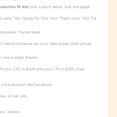
solution fit doc
(not a pitch deck). Just one page.
aid, “Yes, I’d pay for this.” Not “That’s cool.” Not “I’d
terviews. Transcribed.
t heard someone say your idea solves their actual
. Use Google Sheets.
. If your CAC is $400 and your LTV is $300, stop.
 live domain. Not localhost.
iew. A real URL.
ow. Tested.