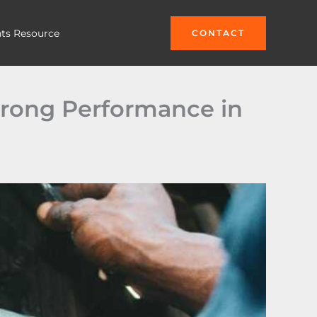
hts Resource
CONTACT
trong Performance in