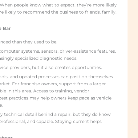
. When people know what to expect, they’re more likely
e likely to recommend the business to friends, family,
e Bar
anced than they used to be.
omputer systems, sensors, driver-assistance features,
ingly specialized diagnostic needs.
vice providers, but it also creates opportunities.
 tools, and updated processes can position themselves
rket. For franchise owners, support from a larger
le in this area. Access to training, vendor
 best practices may help owners keep pace as vehicle
e.
technical detail behind a repair, but they do know
ofessional, and capable. Staying current helps
usiness