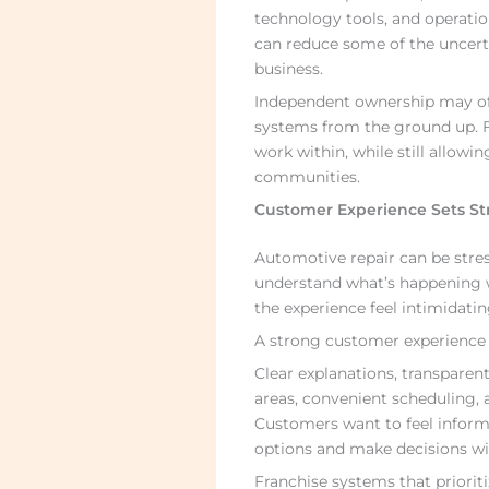
technology tools, and operatio
can reduce some of the uncert
business.
Independent ownership may offer
systems from the ground up. F
work within, while still allowin
communities.
Customer Experience Sets St
Automotive repair can be stres
understand what’s happening w
the experience feel intimidatin
A strong customer experience 
Clear explanations, transparen
areas, convenient scheduling, a
Customers want to feel inform
options and make decisions w
Franchise systems that priorit