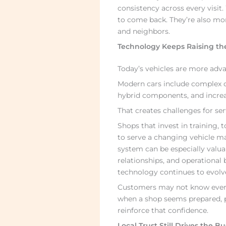
consistency across every visit
to come back. They’re also mor
and neighbors.
Technology Keeps Raising th
Today’s vehicles are more adv
Modern cars include complex c
hybrid components, and increas
That creates challenges for ser
Shops that invest in training,
to serve a changing vehicle ma
system can be especially valuab
relationships, and operational
technology continues to evolv
Customers may not know every 
when a shop seems prepared, pr
reinforce that confidence.
Local Trust Still Drives the B