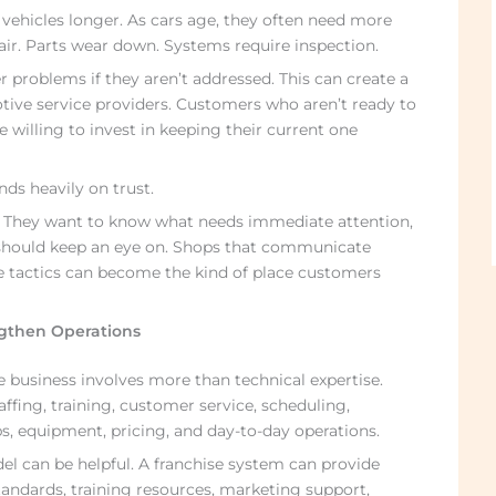
 vehicles longer. As cars age, they often need more
ir. Parts wear down. Systems require inspection.
 problems if they aren’t addressed. This can create a
tive service providers. Customers who aren’t ready to
willing to invest in keeping their current one
ds heavily on trust.
. They want to know what needs immediate attention,
 should keep an eye on. Shops that communicate
e tactics can become the kind of place customers
gthen Operations
 business involves more than technical expertise.
ffing, training, customer service, scheduling,
s, equipment, pricing, and day-to-day operations.
el can be helpful. A franchise system can provide
tandards, training resources, marketing support,