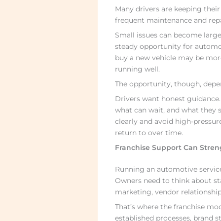
Many drivers are keeping their
frequent maintenance and repa
Small issues can become larger
steady opportunity for automo
buy a new vehicle may be more 
running well.
The opportunity, though, depen
Drivers want honest guidance
what can wait, and what they
clearly and avoid high-pressur
return to over time.
Franchise Support Can Stren
Running an automotive service
Owners need to think about sta
marketing, vendor relationship
That’s where the franchise mod
established processes, brand s