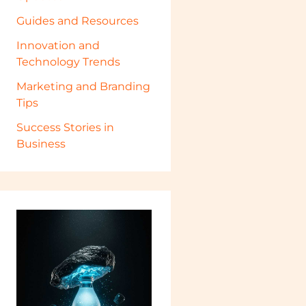
Guides and Resources
Innovation and
Technology Trends
Marketing and Branding
Tips
Success Stories in
Business