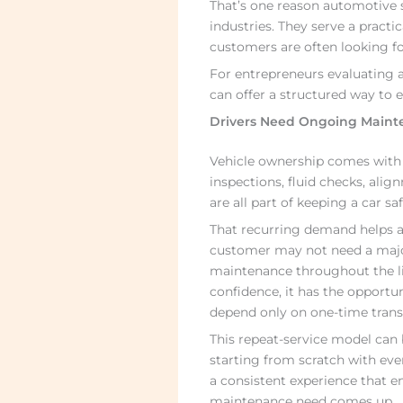
That’s one reason automotive s
industries. They serve a practi
customers are often looking for
For entrepreneurs evaluating 
can offer a structured way to e
Drivers Need Ongoing Maint
Vehicle ownership comes with r
inspections, fluid checks, ali
are all part of keeping a car s
That recurring demand helps a
customer may not need a major 
maintenance throughout the lif
confidence, it has the opportun
depend only on one-time trans
This repeat-service model can b
starting from scratch with eve
a consistent experience that e
maintenance need comes up.