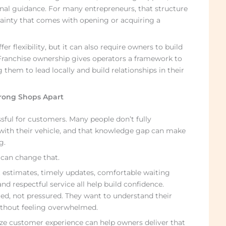
nal guidance. For many entrepreneurs, that structure
ainty that comes with opening or acquiring a
 flexibility, but it can also require owners to build
ranchise ownership gives operators a framework to
g them to lead locally and build relationships in their
rong Shops Apart
sful for customers. Many people don’t fully
ith their vehicle, and that knowledge gap can make
g.
can change that.
t estimates, timely updates, comfortable waiting
nd respectful service all help build confidence.
ed, not pressured. They want to understand their
ithout feeling overwhelmed.
ize customer experience can help owners deliver that