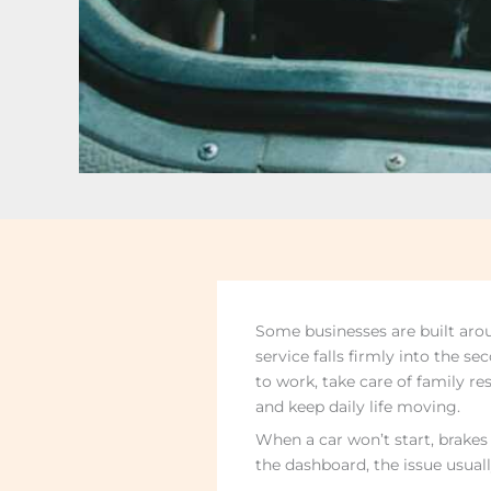
Some businesses are built aro
service falls firmly into the s
to work, take care of family re
and keep daily life moving.
When a car won’t start, brakes
the dashboard, the issue usuall