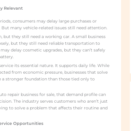
ay Relevant
riods, consumers may delay large purchases or
But many vehicle-related issues still need attention.
, but they still need a working car. A small business
ly, but they still need reliable transportation to
ay delay cosmetic upgrades, but they can’t safely
attery.
vice its essential nature. It supports daily life. While
tected from economic pressure, businesses that solve
 a stronger foundation than those tied only to
o repair business for sale, that demand profile can
cision. The industry serves customers who aren’t just
ing to solve a problem that affects their routine and
ervice Opportunities