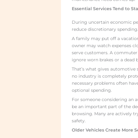
Essential Services Tend to St
During uncertain economic pe
reduce discretionary spending. 
A family may put off a vacation
owner may watch expenses close
serve customers. A commuter m
ignore worn brakes or a dead b
That’s what gives automotive ser
no industry is completely pro
necessary problems often have
optional spending.
For someone considering an aut
be an important part of the de
browsing. Many are actively try
safety.
Older Vehicles Create More S