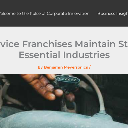
elcome to the Pulse of Corporate Innovation
Business Insig
ice Franchises Maintain S
Essential Industries
By
Benjamin Meyersonics
/