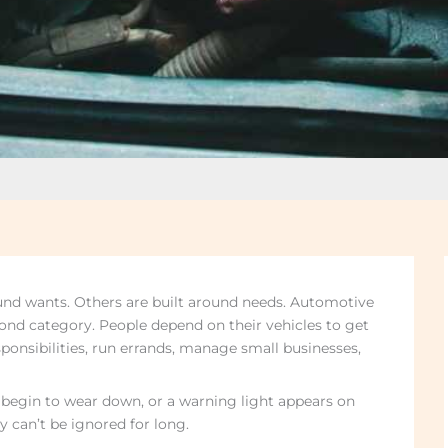
und wants. Others are built around needs. Automotive
econd category. People depend on their vehicles to get
sponsibilities, run errands, manage small businesses,
 begin to wear down, or a warning light appears on
y can’t be ignored for long.