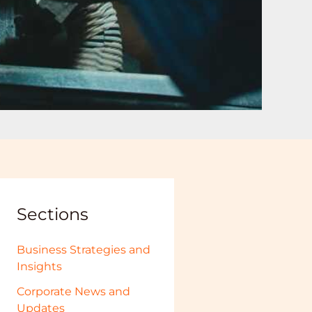
Sections
Business Strategies and
Insights
Corporate News and
Updates