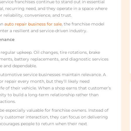
ervice franchises continue to stand out in essential
cal, recurring need, and they operate in a space where
 reliability, convenience, and trust.
an
auto repair business for sale
, the franchise model
nter a resilient and service-driven industry.
enance
egular upkeep. Oil changes, tire rotations, brake
gnments, battery replacements, and diagnostic services
afe and dependable.
utomotive service businesses maintain relevance. A
repair every month, but they’ll likely need
e of their vehicle. When a shop earns that customer’s
ity to build a long-term relationship rather than
actions.
e especially valuable for franchise owners. Instead of
ry customer interaction, they can focus on delivering
ncourages people to return when their next