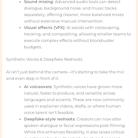
Sound mixing
: Advanced audio tools can detect
dialogue, background noise, and music tracks
separately, offering cleaner, more balanced mixes
without extensive manual intervention.
Visual effects (VFX)
: AI assists with rotoscoping,
tracking, and compositing, allowing smaller teams to
execute complex effects without blockbuster
budgets.
Synthetic Voices & Deepfake Reshoots
AI isn’t just behind the camera—it’s starting to take the mic
and even step in front of it.
AI voiceovers
: Synthetic voices have grown more
natural, faster to produce, and versatile across
languages and accents. These are now commonly
used in explainer videos, drafts, or where human
voice talent isn’t feasible.
Deepfake-style reshoots
: Creators can now alter
spoken dialogue or facial expressions post-filming.
While this enhances flexibility, it also raises critical