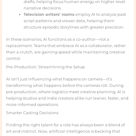
drafts, helping focus human energy on higher-level
narrative decisions.
Television writers’ rooms
employ AI to analyze past
script patterns and viewer data, helping them
structure episodic storylines with greater precision.
In these scenarios, AI functions as a co-author—not a
replacement. Teams that embrace AI as a collaborator, rather
than a crutch, are gaining speed while maintaining creative
control.
Pre-Production: Streamlining the Setup
AI isn’t just influencing what happens on camera—it’s
transforming what happens
before
the cameras roll. During
pre-production, where logistics meet creative planning, AI is
helping studios and indie creators alike run leaner, faster, and
more informed operations.
Smarter Casting Decisions
Finding the right talent for a role has always been a blend of
art and instinct. Now, artificial intelligence is backing that