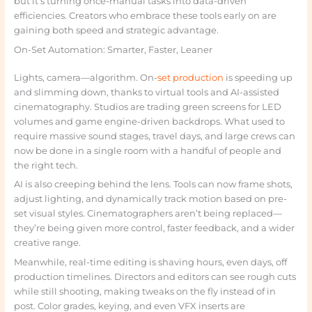
but it’s turning once-manual tasks into data-driven
efficiencies. Creators who embrace these tools early on are
gaining both speed and strategic advantage.
On-Set Automation: Smarter, Faster, Leaner
Lights, camera—algorithm. On-
set production
is speeding up
and slimming down, thanks to virtual tools and AI-assisted
cinematography. Studios are trading green screens for LED
volumes and game engine-driven backdrops. What used to
require massive sound stages, travel days, and large crews can
now be done in a single room with a handful of people and
the right tech.
AI is also creeping behind the lens. Tools can now frame shots,
adjust lighting, and dynamically track motion based on pre-
set visual styles. Cinematographers aren’t being replaced—
they’re being given more control, faster feedback, and a wider
creative range.
Meanwhile, real-time editing is shaving hours, even days, off
production timelines. Directors and editors can see rough cuts
while still shooting, making tweaks on the fly instead of in
post. Color grades, keying, and even VFX inserts are