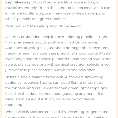
Key Takeaway:
AI won’t replace editors, voice actors, or
musicians entirely. But in the hands of skilled creatives, it can
eliminate bottlenecks, open new possibilities, and expand
what’s possible on tighter timelines.
Distribution & Marketing: Algorithmic Reach
AI is now embedded deep in the marketing pipeline—right
from pre-release buzz to post-launch ad performance.
Audience targeting isn’t just about demographics anymore;
machine learning models are predicting mood, content taste,
even binge patterns across platforms. Creators and studios are
able to plan campaigns with surgical precision, selecting not
just where to place content, but when and how often.
Before a single trailer hits the web, AI tools are simulating
audience response. Studios can test different tones, titles,
thumbnails, and preview edits, then greenlight campaigns
based on that data. It’s not about guessing anymore—it’s
calculation. Less gut instinct, more high-confidence
modeling.
What’s wild is how personalized it’s becoming. AI-generated
trailers adapt to the viewer—action-packed for thrill seekers,