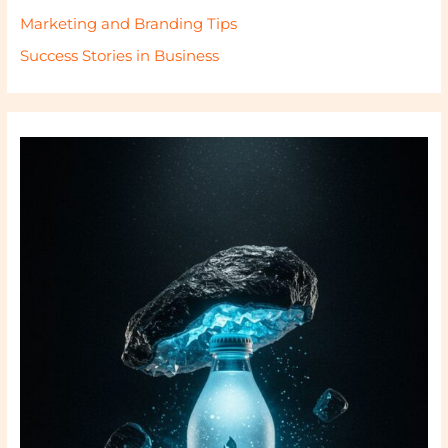
Marketing and Branding Tips
Success Stories in Business