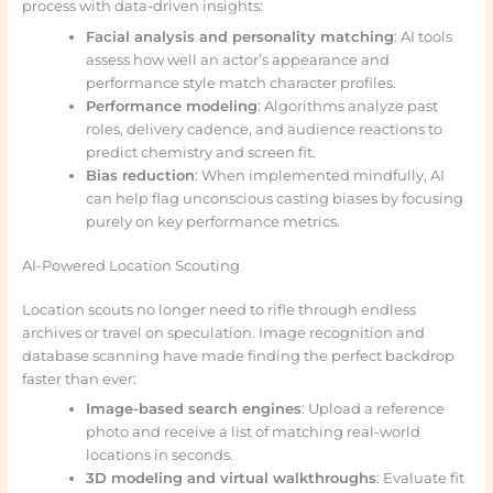
process with data-driven insights:
Facial analysis and personality matching
: AI tools
assess how well an actor’s appearance and
performance style match character profiles.
Performance modeling
: Algorithms analyze past
roles, delivery cadence, and audience reactions to
predict chemistry and screen fit.
Bias reduction
: When implemented mindfully, AI
can help flag unconscious casting biases by focusing
purely on key performance metrics.
AI-Powered Location Scouting
Location scouts no longer need to rifle through endless
archives or travel on speculation. Image recognition and
database scanning have made finding the perfect backdrop
faster than ever:
Image-based search engines
: Upload a reference
photo and receive a list of matching real-world
locations in seconds.
3D modeling and virtual walkthroughs
: Evaluate fit