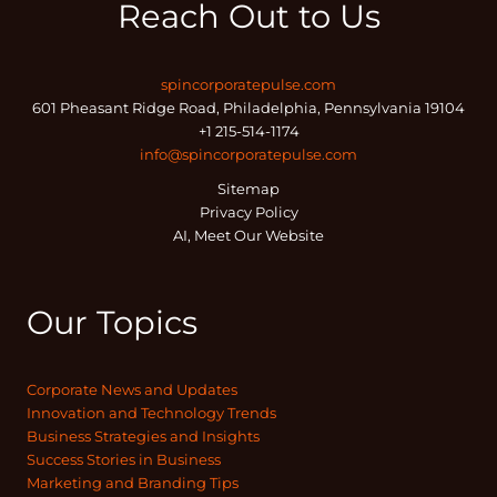
Reach Out to Us
spincorporatepulse.com
601 Pheasant Ridge Road, Philadelphia, Pennsylvania 19104
+1 215-514-1174
info@spincorporatepulse.com
Sitemap
Privacy Policy
AI, Meet Our Website
Our Topics
Corporate News and Updates
Innovation and Technology Trends
Business Strategies and Insights
Success Stories in Business
Marketing and Branding Tips