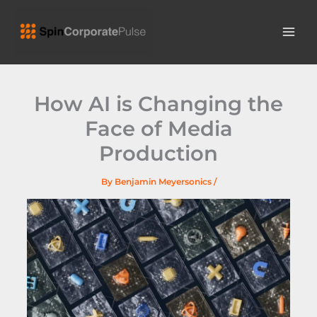
Skip
MAI
to
ME
content
How AI is Changing the
Face of Media
Production
By
Benjamin Meyersonics
/