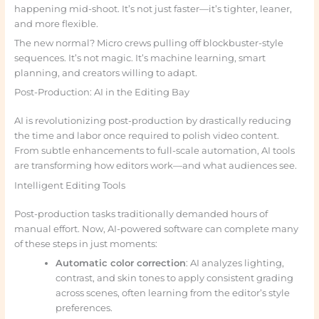
happening mid-shoot. It’s not just faster—it’s tighter, leaner,
and more flexible.
The new normal? Micro crews pulling off blockbuster-style
sequences. It’s not magic. It’s machine learning, smart
planning, and creators willing to adapt.
Post-Production: AI in the Editing Bay
AI is revolutionizing post-production by drastically reducing
the time and labor once required to polish video content.
From subtle enhancements to full-scale automation, AI tools
are transforming how editors work—and what audiences see.
Intelligent Editing Tools
Post-production tasks traditionally demanded hours of
manual effort. Now, AI-powered software can complete many
of these steps in just moments:
Automatic color correction
: AI analyzes lighting,
contrast, and skin tones to apply consistent grading
across scenes, often learning from the editor’s style
preferences.