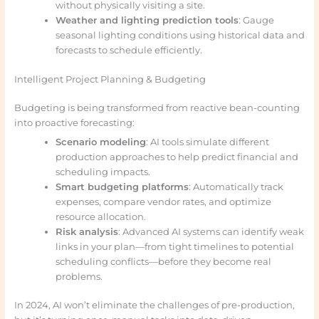
without physically visiting a site.
Weather and lighting prediction tools
: Gauge
seasonal lighting conditions using historical data and
forecasts to schedule efficiently.
Intelligent Project Planning & Budgeting
Budgeting is being transformed from reactive bean-counting
into proactive forecasting:
Scenario modeling
: AI tools simulate different
production approaches to help predict financial and
scheduling impacts.
Smart budgeting platforms
: Automatically track
expenses, compare vendor rates, and optimize
resource allocation.
Risk analysis
: Advanced AI systems can identify weak
links in your plan—from tight timelines to potential
scheduling conflicts—before they become real
problems.
In 2024, AI won’t eliminate the challenges of pre-production,