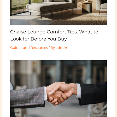
Chaise Lounge Comfort Tips: What to
Look for Before You Buy
Guides and Resources
/ By
admin