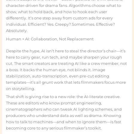
character-driven for drama fans. Algorithms choose what to
show, what to hold back, and how to hook each user
differently. It’s one step away from custom ads for every
individual. Efficient? Yes. Creepy? Sometimes. Effective?
Absolutely.
Human + AI: Collaboration, Not Replacement
Despite the hype, AI isn’t here to steal the director’s chair—it’s
here to carry gear, run tech, and maybe sharpen your rough
cut. The smart creators are treating AI like a crew member, not
a boss. It backs the human eye, not blinds it. Image
stabilization, auto-transcription, even pre-cut editing
templates—it’s all grunt work that lets filmmakers focus more
on storytelling.
That shift is giving rise to a new role: the AI-literate creative.
These are editors who know prompt engineering,
cinematographers who can tweak AI lighting schemes, and
producers who understand data as well as drama. Knowing
how to talk to machines—and when to ignore them—is fast
becoming core to any serious filmmaker’s toolkit.