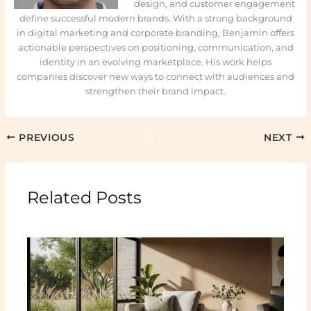
design, and customer engagement
define successful modern brands. With a strong background
in digital marketing and corporate branding, Benjamin offers
actionable perspectives on positioning, communication, and
identity in an evolving marketplace. His work helps
companies discover new ways to connect with audiences and
strengthen their brand impact.
PREVIOUS
NEXT
Related Posts