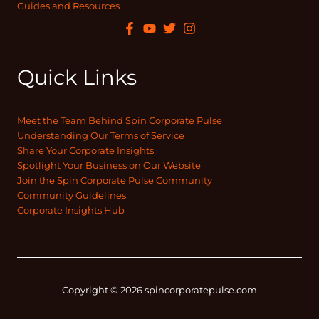
Guides and Resources
Quick Links
Meet the Team Behind Spin Corporate Pulse
Understanding Our Terms of Service
Share Your Corporate Insights
Spotlight Your Business on Our Website
Join the Spin Corporate Pulse Community
Community Guidelines
Corporate Insights Hub
Copyright © 2026 spincorporatepulse.com