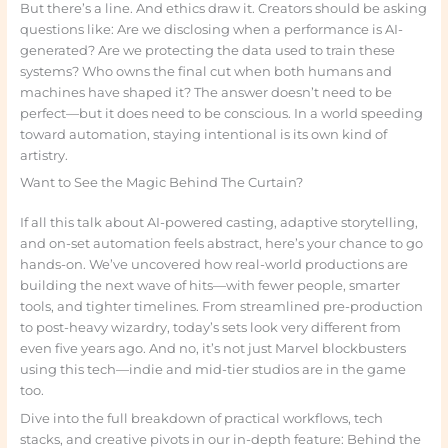
But there’s a line. And ethics draw it. Creators should be asking
questions like: Are we disclosing when a performance is AI-
generated? Are we protecting the data used to train these
systems? Who owns the final cut when both humans and
machines have shaped it? The answer doesn’t need to be
perfect—but it does need to be conscious. In a world speeding
toward automation, staying intentional is its own kind of
artistry.
Want to See the Magic Behind The Curtain?
If all this talk about AI-powered casting, adaptive storytelling,
and on-set automation feels abstract, here’s your chance to go
hands-on. We’ve uncovered how real-world productions are
building the next wave of hits—with fewer people, smarter
tools, and tighter timelines. From streamlined pre-production
to post-heavy wizardry, today’s sets look very different from
even five years ago. And no, it’s not just Marvel blockbusters
using this tech—indie and mid-tier studios are in the game
too.
Dive into the full breakdown of practical workflows, tech
stacks, and creative pivots in our in-depth feature: Behind the