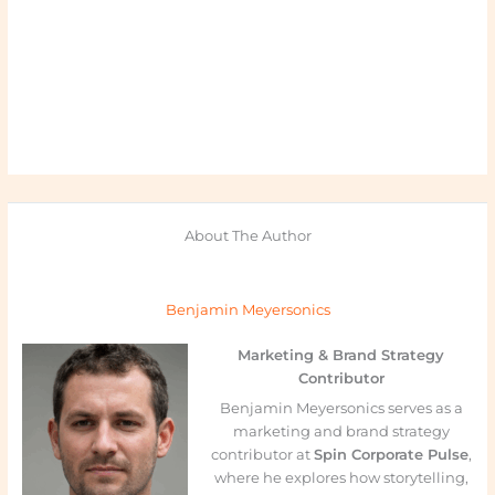
About The Author
Benjamin Meyersonics
Marketing & Brand Strategy
Contributor
Benjamin Meyersonics serves as a
marketing and brand strategy
contributor at
Spin Corporate Pulse
,
where he explores how storytelling,