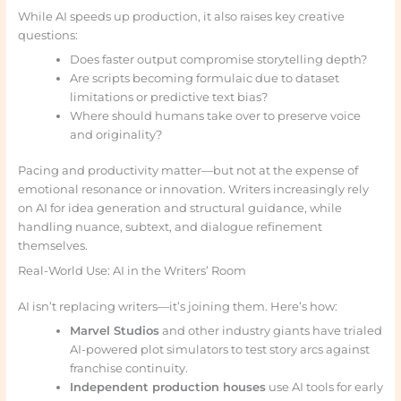
While AI speeds up production, it also raises key creative
questions:
Does faster output compromise storytelling depth?
Are scripts becoming formulaic due to dataset
limitations or predictive text bias?
Where should humans take over to preserve voice
and originality?
Pacing and productivity matter—but not at the expense of
emotional resonance or innovation. Writers increasingly rely
on AI for idea generation and structural guidance, while
handling nuance, subtext, and dialogue refinement
themselves.
Real-World Use: AI in the Writers’ Room
AI isn’t replacing writers—it’s joining them. Here’s how:
Marvel Studios
and other industry giants have trialed
AI-powered plot simulators to test story arcs against
franchise continuity.
Independent production houses
use AI tools for early