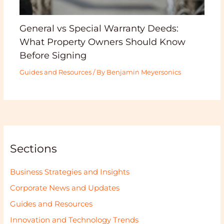
General vs Special Warranty Deeds:
What Property Owners Should Know
Before Signing
Guides and Resources
/ By
Benjamin Meyersonics
Sections
Business Strategies and Insights
Corporate News and Updates
Guides and Resources
Innovation and Technology Trends