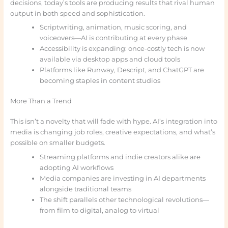
decisions, today’s tools are producing results that rival human
output in both speed and sophistication.
Scriptwriting, animation, music scoring, and
voiceovers—AI is contributing at every phase
Accessibility is expanding: once-costly tech is now
available via desktop apps and cloud tools
Platforms like Runway, Descript, and ChatGPT are
becoming staples in content studios
More Than a Trend
This isn’t a novelty that will fade with hype. AI’s integration into
media is changing job roles, creative expectations, and what’s
possible on smaller budgets.
Streaming platforms and indie creators alike are
adopting AI workflows
Media companies are investing in AI departments
alongside traditional teams
The shift parallels other technological revolutions—
from film to digital, analog to virtual