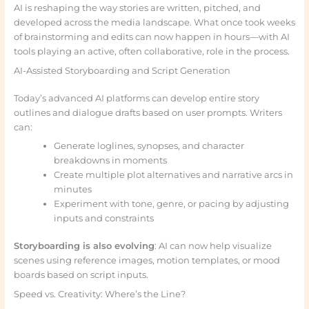
AI is reshaping the way stories are written, pitched, and
developed across the media landscape. What once took weeks
of brainstorming and edits can now happen in hours—with AI
tools playing an active, often collaborative, role in the process.
AI-Assisted Storyboarding and Script Generation
Today’s advanced AI platforms can develop entire story
outlines and dialogue drafts based on user prompts. Writers
can:
Generate loglines, synopses, and character
breakdowns in moments
Create multiple plot alternatives and narrative arcs in
minutes
Experiment with tone, genre, or pacing by adjusting
inputs and constraints
Storyboarding is also evolving
: AI can now help visualize
scenes using reference images, motion templates, or mood
boards based on script inputs.
Speed vs. Creativity: Where’s the Line?