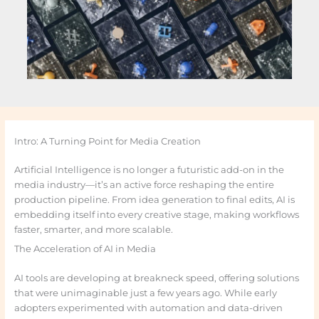
Intro: A Turning Point for Media Creation
Artificial Intelligence is no longer a futuristic add-on in the
media industry—it’s an active force reshaping the entire
production pipeline. From idea generation to final edits, AI is
embedding itself into every creative stage, making workflows
faster, smarter, and more scalable.
The Acceleration of AI in Media
AI tools are developing at breakneck speed, offering solutions
that were unimaginable just a few years ago. While early
adopters experimented with automation and data-driven