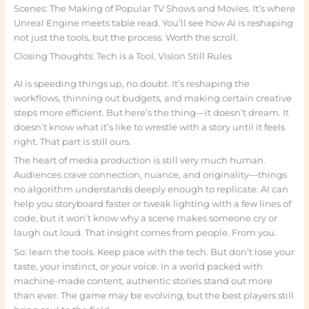
Scenes: The Making of Popular TV Shows and Movies. It’s where
Unreal Engine meets table read. You’ll see how AI is reshaping
not just the tools, but the process. Worth the scroll.
Closing Thoughts: Tech is a Tool, Vision Still Rules
AI is speeding things up, no doubt. It’s reshaping the
workflows, thinning out budgets, and making certain creative
steps more efficient. But here’s the thing—it doesn’t dream. It
doesn’t know what it’s like to wrestle with a story until it feels
right. That part is still ours.
The heart of media production is still very much human.
Audiences crave connection, nuance, and originality—things
no algorithm understands deeply enough to replicate. AI can
help you storyboard faster or tweak lighting with a few lines of
code, but it won’t know why a scene makes someone cry or
laugh out loud. That insight comes from people. From you.
So: learn the tools. Keep pace with the tech. But don’t lose your
taste, your instinct, or your voice. In a world packed with
machine-made content, authentic stories stand out more
than ever. The game may be evolving, but the best players still