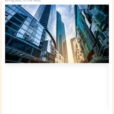
bring soul to the field.