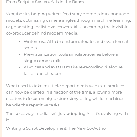
From Script to Screen: AI Is in the Room
Whether it’s helping writers feed story prompts into language
models, optimizing camera angles through machine learning,
or generating realistic voiceovers, AI is becoming the invisible
co-producer behind modern media.
Writers use AI to brainstorm, iterate, and even format
scripts
Pre-visualization tools simulate scenes before a
single camera rolls
AI voices and avatars make re-recording dialogue
faster and cheaper
What used to take multiple departments weeks to produce
can now be drafted in a fraction of the time, allowing more
creators to focus on big-picture storytelling while machines
handle the repetitive tasks.
The takeaway: media isn’t just adopting AI—it’s evolving with
it.
Writing & Script Development: The New Co-Author