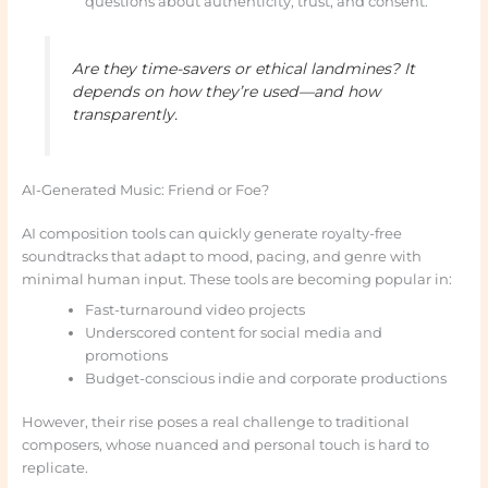
questions about authenticity, trust, and consent.
Are they time-savers or ethical landmines? It
depends on how they’re used—and how
transparently.
AI-Generated Music: Friend or Foe?
AI composition tools can quickly generate royalty-free
soundtracks that adapt to mood, pacing, and genre with
minimal human input. These tools are becoming popular in:
Fast-turnaround video projects
Underscored content for social media and
promotions
Budget-conscious indie and corporate productions
However, their rise poses a real challenge to traditional
composers, whose nuanced and personal touch is hard to
replicate.