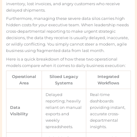
inventory, lost invoices, and angry customers who receive
delayed shipments.
Furthermore, managing these severe data silos carries high
hidden costs for your executive team. When leadership needs
cross-departmental reporting to make urgent strategic
decisions, the data they receive is usually delayed, inaccurate,
or wildly conflicting. You simply cannot steer a modern, agile
business using fragmented data from last month.
Here is a quick breakdown of how these two operational
models compare when it comes to daily business execution:
Operational
Siloed Legacy
Integrated
Area
Systems
Workflows
Delayed
Real-time
reporting; heavily
dashboards
Data
reliant on manual
providing instant,
Visibility
exports and
accurate cross-
weekly
departmental
spreadsheets.
insights.