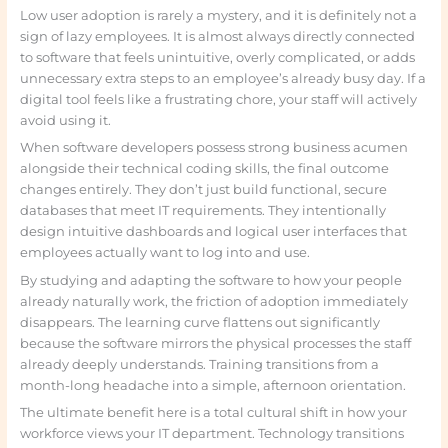
Low user adoption is rarely a mystery, and it is definitely not a
sign of lazy employees. It is almost always directly connected
to software that feels unintuitive, overly complicated, or adds
unnecessary extra steps to an employee’s already busy day. If a
digital tool feels like a frustrating chore, your staff will actively
avoid using it.
When software developers possess strong business acumen
alongside their technical coding skills, the final outcome
changes entirely. They don’t just build functional, secure
databases that meet IT requirements. They intentionally
design intuitive dashboards and logical user interfaces that
employees actually want to log into and use.
By studying and adapting the software to how your people
already naturally work, the friction of adoption immediately
disappears. The learning curve flattens out significantly
because the software mirrors the physical processes the staff
already deeply understands. Training transitions from a
month-long headache into a simple, afternoon orientation.
The ultimate benefit here is a total cultural shift in how your
workforce views your IT department. Technology transitions