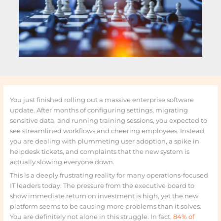
You just finished rolling out a massive enterprise software
update. After months of configuring settings, migrating
sensitive data, and running training sessions, you expected to
see streamlined workflows and cheering employees. Instead,
you are dealing with plummeting user adoption, a spike in
helpdesk tickets, and complaints that the new system is
actually slowing everyone down.
This is a deeply frustrating reality for many operations-focused
IT leaders today. The pressure from the executive board to
show immediate return on investment is high, yet the new
platform seems to be causing more problems than it solves.
You are definitely not alone in this struggle. In fact,
84% of