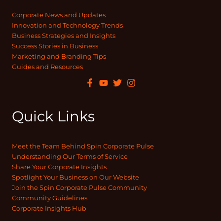
Corporate News and Updates
Innovation and Technology Trends
Business Strategies and Insights
Success Stories in Business
Marketing and Branding Tips
Guides and Resources
Quick Links
Meet the Team Behind Spin Corporate Pulse
Understanding Our Terms of Service
Share Your Corporate Insights
Spotlight Your Business on Our Website
Join the Spin Corporate Pulse Community
Community Guidelines
Corporate Insights Hub