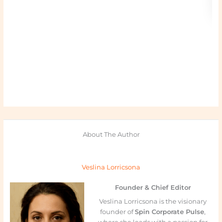
About The Author
Veslina Lorricsona
Founder & Chief Editor
Veslina Lorricsona is the visionary
founder of
Spin Corporate Pulse
,