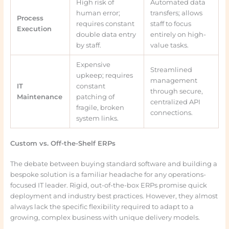
High risk of
Automated data
human error;
transfers; allows
Process
requires constant
staff to focus
Execution
double data entry
entirely on high-
by staff.
value tasks.
Expensive
Streamlined
upkeep; requires
management
IT
constant
through secure,
Maintenance
patching of
centralized API
fragile, broken
connections.
system links.
Custom vs. Off-the-Shelf ERPs
The debate between buying standard software and building a
bespoke solution is a familiar headache for any operations-
focused IT leader. Rigid, out-of-the-box ERPs promise quick
deployment and industry best practices. However, they almost
always lack the specific flexibility required to adapt to a
growing, complex business with unique delivery models.