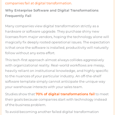
companies fail at digital transformation
.
Why Enterprise Software and Digital Transformations
Frequently Fail
Many companies view digital transformation strictly as a
hardware or software upgrade. They purchase shiny new
licenses from major vendors, hoping the technology alone will
magically fix deeply rooted operational issues. The expectation
is that once the software is installed, productivity will naturally
follow without any extra effort.
This tech-first approach almost always collides aggressively
with organizational reality. Real-world workflows are messy,
heavily reliant on institutional knowledge, and highly specific
to the nuances of your particular industry. An off-the-shelf
software template simply cannot anticipate the unique way
your warehouse interacts with your sales team.
Studies show that
70% of digital transformations fail
to meet
their goals because companies start with technology instead
of the business problem.
To avoid becoming another failed digital transformation