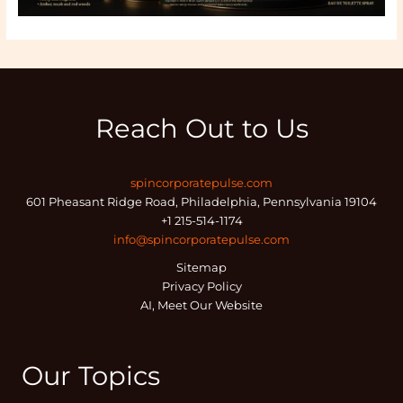
Reach Out to Us
spincorporatepulse.com
601 Pheasant Ridge Road, Philadelphia, Pennsylvania 19104
+1 215-514-1174
info@spincorporatepulse.com
Sitemap
Privacy Policy
AI, Meet Our Website
Our Topics