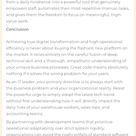
from a daily hindrance into a powerful tool that genuinely
empowers staff, automates their most repetitive manual tasks,
and gives them the freedom to focus on meaningful, high-
value work.
Conclusion
Achieving true digital transformation and high operational
efficiency is never about buying the flashiest new platform on
the market. It relies entirely on the careful fusion of deep
technical skill and a thorough, empathetic understanding of
your unique business processes. Great code means absolutely
nothing if it solves the wrong problem for your users.
As an IT leader, your primary directive is to always start with
the business problem and your organizational reality. Resist
the powerful urge to simply adopt the latest tech trend
without first understanding how it will directly impact the
daily lives of your warehouse workers, sales reps, and
accounting teams.
By partnering with development teams that prioritize
operational adaptability over strict system rigidity,
organizations can avoid the costly pitfalls of standard software