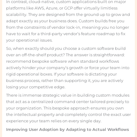
In contrast, cloud-native, custom applications built on major
platforms like AWS, Azure, or GCP offer virtually limitless
scalability. They are designed from the ground up to grow and
adapt exactly as your business does. Custom builds free you
from the constraints of vendor lock-in, meaning you no longer
have to wait for a third-party vendor’s feature roadmap to fix
your operational issues.
So, when exactly should you choose a custom software build
over an off-the-shelf product? The answer is straightforward:
recommend bespoke software when standard workflows
actively hinder your company’s growth or force your team into
rigid operational boxes. If your software is dictating your
business process, rather than supporting it, you are actively
losing your competitive edge.
There is immense strategic value in building custom modules
that act as a centralized command center tailored precisely to
your organization. This bespoke approach ensures you own
the intellectual property and completely control the exact user
experience your team relies on every single day.
Improving User Adoption by Adapting to Actual Workflows