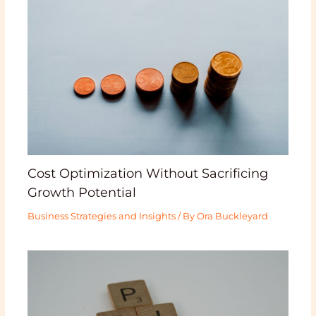
Cost Optimization Without Sacrificing
Growth Potential
Business Strategies and Insights
/ By
Ora Buckleyard