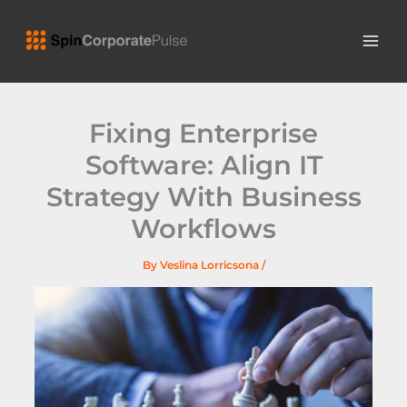
Skip
MAI
to
ME
content
Fixing Enterprise
Software: Align IT
Strategy With Business
Workflows
By
Veslina Lorricsona
/