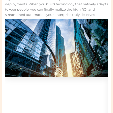
deployments. When you build technology that natively adapts
to your people, you can finally realize the high ROI and
streamlined automation your enterprise truly deserves.