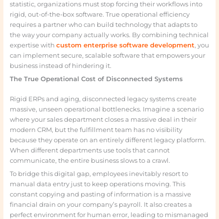
statistic, organizations must stop forcing their workflows into
rigid, out-of-the-box software. True operational efficiency
requires a partner who can build technology that adapts to
the way your company actually works. By combining technical
expertise with
custom enterprise software development
, you
can implement secure, scalable software that empowers your
business instead of hindering it.
The True Operational Cost of Disconnected Systems
Rigid ERPs and aging, disconnected legacy systems create
massive, unseen operational bottlenecks. Imagine a scenario
where your sales department closes a massive deal in their
modern CRM, but the fulfillment team has no visibility
because they operate on an entirely different legacy platform.
When different departments use tools that cannot
communicate, the entire business slows to a crawl.
To bridge this digital gap, employees inevitably resort to
manual data entry just to keep operations moving. This
constant copying and pasting of information is a massive
financial drain on your company’s payroll. It also creates a
perfect environment for human error, leading to mismanaged