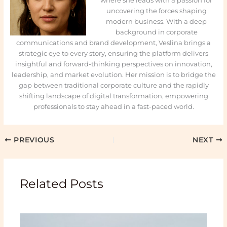
where she leads with a passion for
uncovering the forces shaping
modern business. With a deep
background in corporate
communications and brand development, Veslina brings a
strategic eye to every story, ensuring the platform delivers
insightful and forward-thinking perspectives on innovation,
leadership, and market evolution. Her mission is to bridge the
gap between traditional corporate culture and the rapidly
shifting landscape of digital transformation, empowering
professionals to stay ahead in a fast-paced world.
PREVIOUS
NEXT
Related Posts