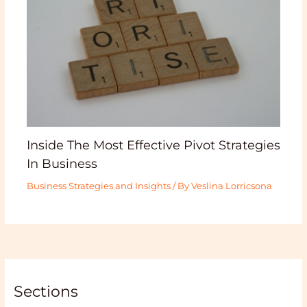
Inside The Most Effective Pivot Strategies
In Business
Business Strategies and Insights
/ By
Veslina Lorricsona
Sections