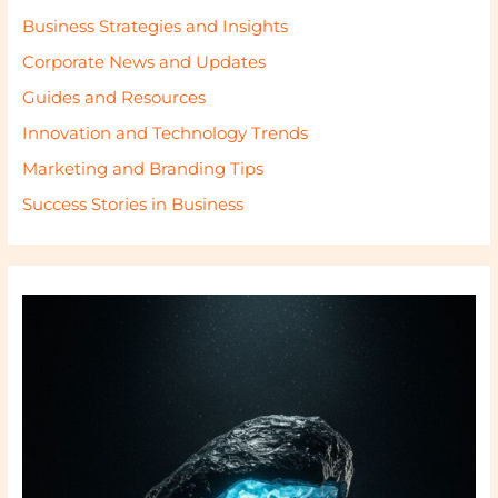
Business Strategies and Insights
Corporate News and Updates
Guides and Resources
Innovation and Technology Trends
Marketing and Branding Tips
Success Stories in Business