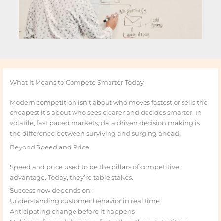
What It Means to Compete Smarter Today
Modern competition isn’t about who moves fastest or sells the
cheapest it’s about who sees clearer and decides smarter. In
volatile, fast paced markets, data driven decision making is
the difference between surviving and surging ahead.
Beyond Speed and Price
Speed and price used to be the pillars of competitive
advantage. Today, they’re table stakes.
Success now depends on:
Understanding customer behavior in real time
Anticipating change before it happens