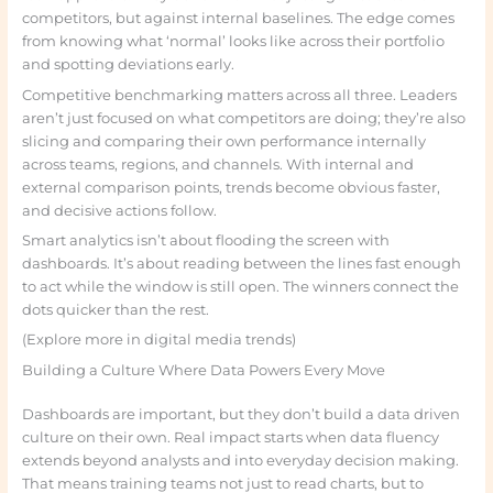
competitors, but against internal baselines. The edge comes
from knowing what ‘normal’ looks like across their portfolio
and spotting deviations early.
Competitive benchmarking matters across all three. Leaders
aren’t just focused on what competitors are doing; they’re also
slicing and comparing their own performance internally
across teams, regions, and channels. With internal and
external comparison points, trends become obvious faster,
and decisive actions follow.
Smart analytics isn’t about flooding the screen with
dashboards. It’s about reading between the lines fast enough
to act while the window is still open. The winners connect the
dots quicker than the rest.
(Explore more in digital media trends)
Building a Culture Where Data Powers Every Move
Dashboards are important, but they don’t build a data driven
culture on their own. Real impact starts when data fluency
extends beyond analysts and into everyday decision making.
That means training teams not just to read charts, but to