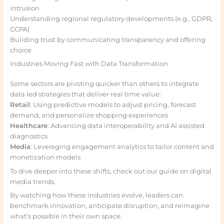
intrusion
Understanding regional regulatory developments (e.g., GDPR,
CCPA)
Building trust by communicating transparency and offering
choice
Industries Moving Fast with Data Transformation
Some sectors are pivoting quicker than others to integrate
data led strategies that deliver real time value:
Retail
: Using predictive models to adjust pricing, forecast
demand, and personalize shopping experiences
Healthcare
: Advancing data interoperability and AI assisted
diagnostics
Media
: Leveraging engagement analytics to tailor content and
monetization models
To dive deeper into these shifts, check out our guide on digital
media trends.
By watching how these industries evolve, leaders can
benchmark innovation, anticipate disruption, and reimagine
what’s possible in their own space.