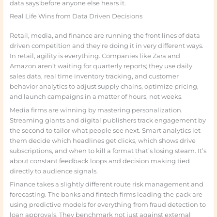
data says before anyone else hears it.
Real Life Wins from Data Driven Decisions
Retail, media, and finance are running the front lines of data
driven competition and they’re doing it in very different ways.
In retail, agility is everything. Companies like Zara and
Amazon aren’t waiting for quarterly reports; they use daily
sales data, real time inventory tracking, and customer
behavior analytics to adjust supply chains, optimize pricing,
and launch campaigns in a matter of hours, not weeks.
Media firms are winning by mastering personalization.
Streaming giants and digital publishers track engagement by
the second to tailor what people see next. Smart analytics let
them decide which headlines get clicks, which shows drive
subscriptions, and when to kill a format that’s losing steam. It’s
about constant feedback loops and decision making tied
directly to audience signals.
Finance takes a slightly different route risk management and
forecasting. The banks and fintech firms leading the pack are
using predictive models for everything from fraud detection to
loan approvals. They benchmark not just against external