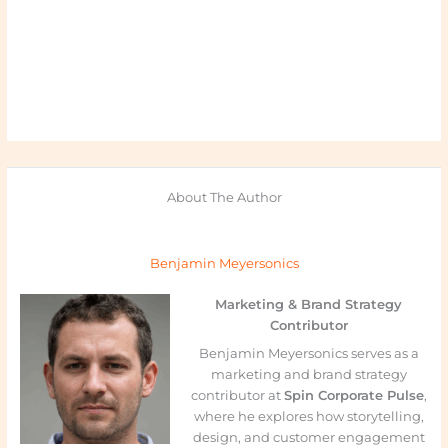
About The Author
Benjamin Meyersonics
Marketing & Brand Strategy
Contributor
Benjamin Meyersonics serves as a
marketing and brand strategy
contributor at
Spin Corporate Pulse
,
where he explores how storytelling,
design, and customer engagement