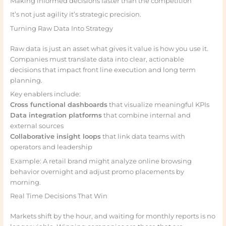
Making informed decisions faster than the competition
It’s not just agility it’s strategic precision.
Turning Raw Data Into Strategy
Raw data is just an asset what gives it value is how you use it.
Companies must translate data into clear, actionable
decisions that impact front line execution and long term
planning.
Key enablers include:
Cross functional dashboards
that visualize meaningful KPIs
Data integration platforms
that combine internal and
external sources
Collaborative insight loops
that link data teams with
operators and leadership
Example: A retail brand might analyze online browsing
behavior overnight and adjust promo placements by
morning.
Real Time Decisions That Win
Markets shift by the hour, and waiting for monthly reports is no