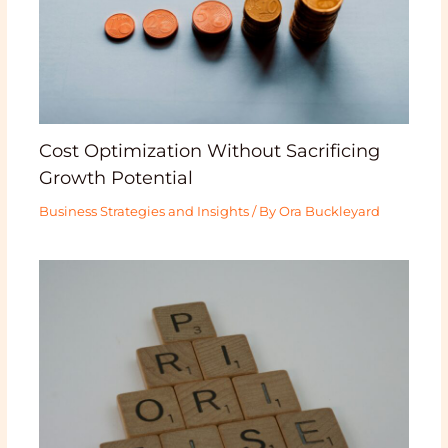
Cost Optimization Without Sacrificing
Growth Potential
Business Strategies and Insights
/ By
Ora Buckleyard