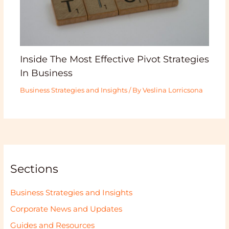
Inside The Most Effective Pivot Strategies
In Business
Business Strategies and Insights
/ By
Veslina Lorricsona
Sections
Business Strategies and Insights
Corporate News and Updates
Guides and Resources