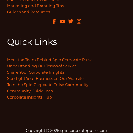
Marketing and Branding Tips
Guides and Resources
Quick Links
Meet the Team Behind Spin Corporate Pulse
Understanding Our Terms of Service
Share Your Corporate Insights
Spotlight Your Business on Our Website
Join the Spin Corporate Pulse Community
Community Guidelines
Corporate Insights Hub
Copyright © 2026 spincorporatepulse.com