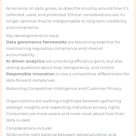
As reliance on data grows, so does the scrutiny around how it’s
collected, used, and protected. Ethical considerations are no
longer optional they’re indispensable to long term credibility
and compliance.
Key developments to track:
Data governance frameworks
are becoming essential for
maintaining regulatory compliance and internal
accountability.
AI driven analytics
are unlocking efficiency gains, but also
raising questions about bias, transparency, and control.
Responsible innovation
is now a competitive differentiator for
data forward companies.
Balancing Competitive Intelligence and Customer Privacy
Organizations are walking a tightrope between gathering
strategic insights and respecting individual privacy rights.
Consumers are more aware and more vocal about how their
data is used.
Considerations include:
Striking the right balance between personalization and