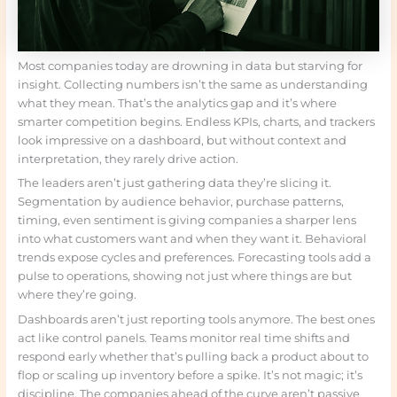
Most companies today are drowning in data but starving for
insight. Collecting numbers isn’t the same as understanding
what they mean. That’s the analytics gap and it’s where
smarter competition begins. Endless KPIs, charts, and trackers
look impressive on a dashboard, but without context and
interpretation, they rarely drive action.
The leaders aren’t just gathering data they’re slicing it.
Segmentation by audience behavior, purchase patterns,
timing, even sentiment is giving companies a sharper lens
into what customers want and when they want it. Behavioral
trends expose cycles and preferences. Forecasting tools add a
pulse to operations, showing not just where things are but
where they’re going.
Dashboards aren’t just reporting tools anymore. The best ones
act like control panels. Teams monitor real time shifts and
respond early whether that’s pulling back a product about to
flop or scaling up inventory before a spike. It’s not magic; it’s
discipline. The companies ahead of the curve aren’t passive