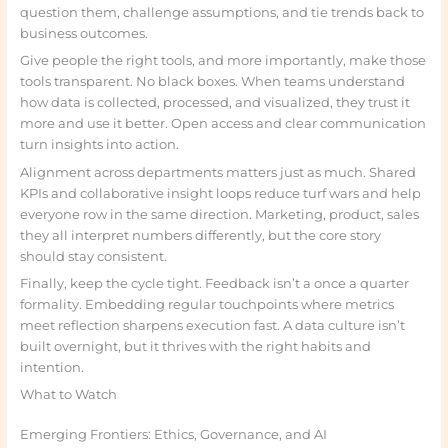
question them, challenge assumptions, and tie trends back to
business outcomes.
Give people the right tools, and more importantly, make those
tools transparent. No black boxes. When teams understand
how data is collected, processed, and visualized, they trust it
more and use it better. Open access and clear communication
turn insights into action.
Alignment across departments matters just as much. Shared
KPIs and collaborative insight loops reduce turf wars and help
everyone row in the same direction. Marketing, product, sales
they all interpret numbers differently, but the core story
should stay consistent.
Finally, keep the cycle tight. Feedback isn’t a once a quarter
formality. Embedding regular touchpoints where metrics
meet reflection sharpens execution fast. A data culture isn’t
built overnight, but it thrives with the right habits and
intention.
What to Watch
Emerging Frontiers: Ethics, Governance, and AI