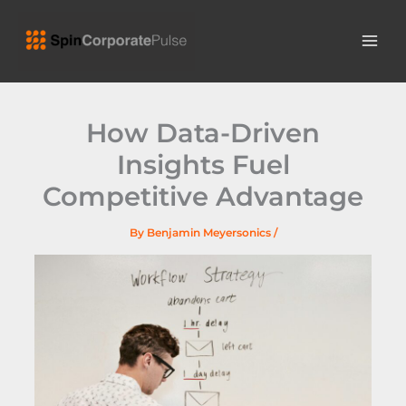
Skip
MAI
to
ME
content
How Data-Driven
Insights Fuel
Competitive Advantage
By
Benjamin Meyersonics
/