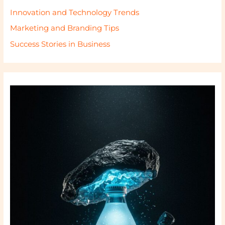
Innovation and Technology Trends
Marketing and Branding Tips
Success Stories in Business