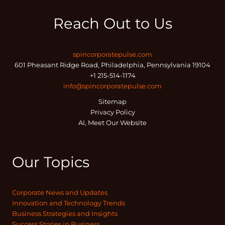
Reach Out to Us
spincorporatepulse.com
601 Pheasant Ridge Road, Philadelphia, Pennsylvania 19104
+1 215-514-1174
info@spincorporatepulse.com
Sitemap
Privacy Policy
AI, Meet Our Website
Our Topics
Corporate News and Updates
Innovation and Technology Trends
Business Strategies and Insights
Success Stories in Business