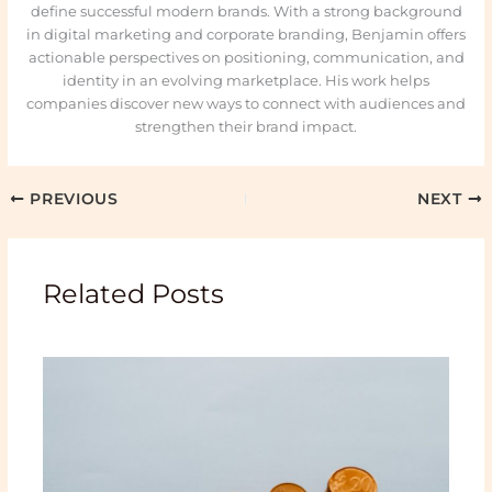
define successful modern brands. With a strong background
in digital marketing and corporate branding, Benjamin offers
actionable perspectives on positioning, communication, and
identity in an evolving marketplace. His work helps
companies discover new ways to connect with audiences and
strengthen their brand impact.
PREVIOUS
NEXT
Related Posts