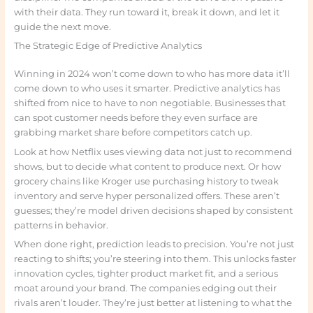
with their data. They run toward it, break it down, and let it
guide the next move.
The Strategic Edge of Predictive Analytics
Winning in 2024 won’t come down to who has more data it’ll
come down to who uses it smarter. Predictive analytics has
shifted from nice to have to non negotiable. Businesses that
can spot customer needs before they even surface are
grabbing market share before competitors catch up.
Look at how Netflix uses viewing data not just to recommend
shows, but to decide what content to produce next. Or how
grocery chains like Kroger use purchasing history to tweak
inventory and serve hyper personalized offers. These aren’t
guesses; they’re model driven decisions shaped by consistent
patterns in behavior.
When done right, prediction leads to precision. You’re not just
reacting to shifts; you’re steering into them. This unlocks faster
innovation cycles, tighter product market fit, and a serious
moat around your brand. The companies edging out their
rivals aren’t louder. They’re just better at listening to what the