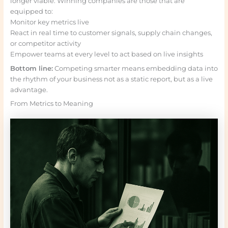
longer viable. Winning companies are those that are
equipped to:
Monitor key metrics live
React in real time to customer signals, supply chain changes,
or competitor activity
Empower teams at every level to act based on live insights
Bottom line:
Competing smarter means embedding data into
the rhythm of your business not as a static report, but as a live
advantage.
From Metrics to Meaning