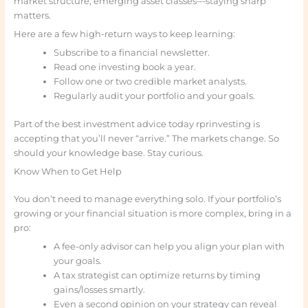
market structure, emerging asset classes—staying sharp
matters.
Here are a few high-return ways to keep learning:
Subscribe to a financial newsletter.
Read one investing book a year.
Follow one or two credible market analysts.
Regularly audit your portfolio and your goals.
Part of the best investment advice today rprinvesting is
accepting that you’ll never “arrive.” The markets change. So
should your knowledge base. Stay curious.
Know When to Get Help
You don’t need to manage everything solo. If your portfolio’s
growing or your financial situation is more complex, bring in a
pro:
A fee-only advisor can help you align your plan with
your goals.
A tax strategist can optimize returns by timing
gains/losses smartly.
Even a second opinion on your strategy can reveal