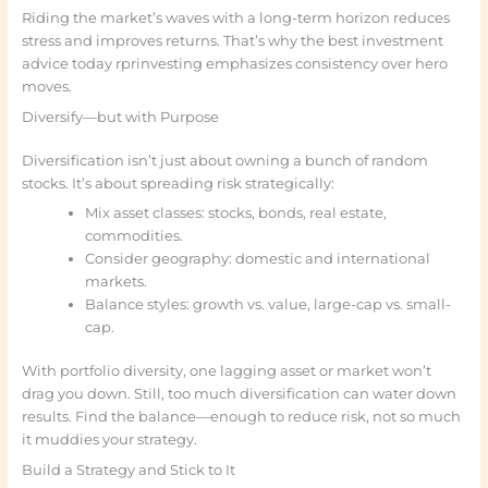
Riding the market’s waves with a long-term horizon reduces
stress and improves returns. That’s why the best investment
advice today rprinvesting emphasizes consistency over hero
moves.
Diversify—but with Purpose
Diversification isn’t just about owning a bunch of random
stocks. It’s about spreading risk strategically:
Mix asset classes: stocks, bonds, real estate,
commodities.
Consider geography: domestic and international
markets.
Balance styles: growth vs. value, large-cap vs. small-
cap.
With portfolio diversity, one lagging asset or market won’t
drag you down. Still, too much diversification can water down
results. Find the balance—enough to reduce risk, not so much
it muddies your strategy.
Build a Strategy and Stick to It