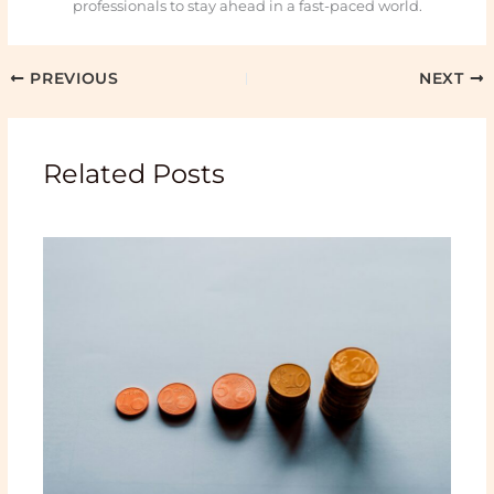
professionals to stay ahead in a fast-paced world.
PREVIOUS
NEXT
Related Posts