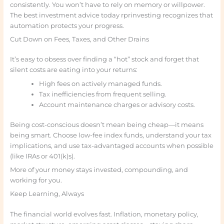
consistently. You won’t have to rely on memory or willpower.
The best investment advice today rprinvesting recognizes that
automation protects your progress.
Cut Down on Fees, Taxes, and Other Drains
It’s easy to obsess over finding a “hot” stock and forget that
silent costs are eating into your returns:
High fees on actively managed funds.
Tax inefficiencies from frequent selling.
Account maintenance charges or advisory costs.
Being cost-conscious doesn’t mean being cheap—it means
being smart. Choose low-fee index funds, understand your tax
implications, and use tax-advantaged accounts when possible
(like IRAs or 401(k)s).
More of your money stays invested, compounding, and
working for you.
Keep Learning, Always
The financial world evolves fast. Inflation, monetary policy,