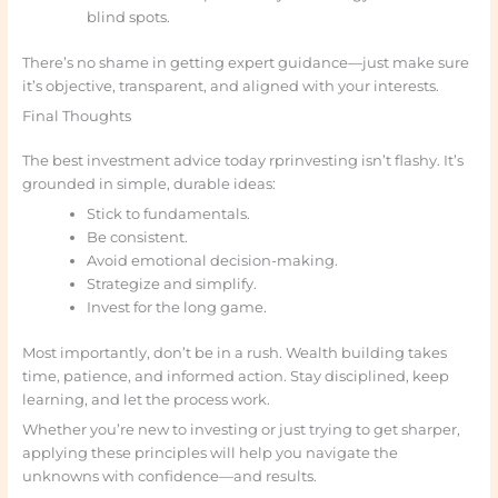
blind spots.
There’s no shame in getting expert guidance—just make sure
it’s objective, transparent, and aligned with your interests.
Final Thoughts
The best investment advice today rprinvesting isn’t flashy. It’s
grounded in simple, durable ideas:
Stick to fundamentals.
Be consistent.
Avoid emotional decision-making.
Strategize and simplify.
Invest for the long game.
Most importantly, don’t be in a rush. Wealth building takes
time, patience, and informed action. Stay disciplined, keep
learning, and let the process work.
Whether you’re new to investing or just trying to get sharper,
applying these principles will help you navigate the
unknowns with confidence—and results.