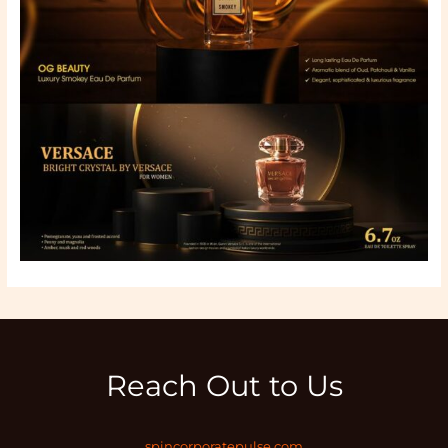
Reach Out to Us
spincorporatepulse.com