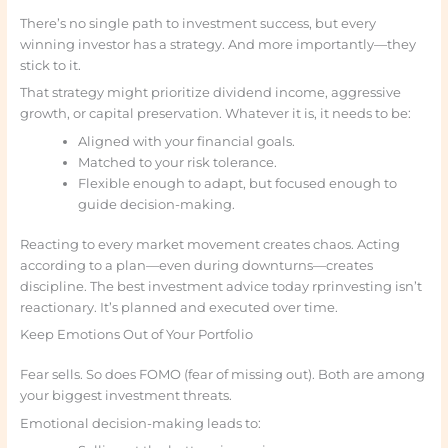
There’s no single path to investment success, but every
winning investor has a strategy. And more importantly—they
stick to it.
That strategy might prioritize dividend income, aggressive
growth, or capital preservation. Whatever it is, it needs to be:
Aligned with your financial goals.
Matched to your risk tolerance.
Flexible enough to adapt, but focused enough to
guide decision-making.
Reacting to every market movement creates chaos. Acting
according to a plan—even during downturns—creates
discipline. The best investment advice today rprinvesting isn’t
reactionary. It’s planned and executed over time.
Keep Emotions Out of Your Portfolio
Fear sells. So does FOMO (fear of missing out). Both are among
your biggest investment threats.
Emotional decision-making leads to: