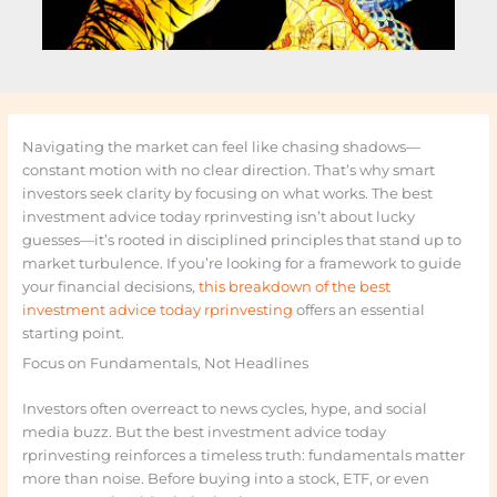
Navigating the market can feel like chasing shadows—
constant motion with no clear direction. That’s why smart
investors seek clarity by focusing on what works. The best
investment advice today rprinvesting isn’t about lucky
guesses—it’s rooted in disciplined principles that stand up to
market turbulence. If you’re looking for a framework to guide
your financial decisions,
this breakdown of the best
investment advice today rprinvesting
offers an essential
starting point.
Focus on Fundamentals, Not Headlines
Investors often overreact to news cycles, hype, and social
media buzz. But the best investment advice today
rprinvesting reinforces a timeless truth: fundamentals matter
more than noise. Before buying into a stock, ETF, or even