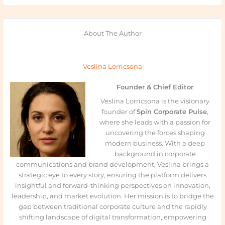
About The Author
Veslina Lorricsona
Founder & Chief Editor
Veslina Lorricsona is the visionary
founder of
Spin Corporate Pulse
,
where she leads with a passion for
uncovering the forces shaping
modern business. With a deep
background in corporate
communications and brand development, Veslina brings a
strategic eye to every story, ensuring the platform delivers
insightful and forward-thinking perspectives on innovation,
leadership, and market evolution. Her mission is to bridge the
gap between traditional corporate culture and the rapidly
shifting landscape of digital transformation, empowering