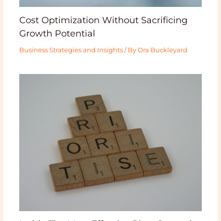
Cost Optimization Without Sacrificing
Growth Potential
Business Strategies and Insights
/ By
Ora Buckleyard