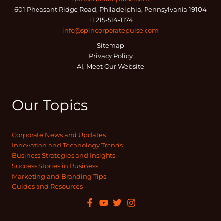
601 Pheasant Ridge Road, Philadelphia, Pennsylvania 19104
+1 215-514-1174
info@spincorporatepulse.com
Sitemap
Privacy Policy
AI, Meet Our Website
Our Topics
Corporate News and Updates
Innovation and Technology Trends
Business Strategies and Insights
Success Stories in Business
Marketing and Branding Tips
Guides and Resources