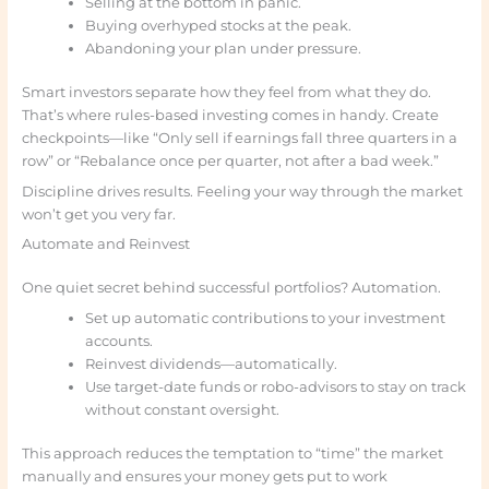
Selling at the bottom in panic.
Buying overhyped stocks at the peak.
Abandoning your plan under pressure.
Smart investors separate how they feel from what they do.
That’s where rules-based investing comes in handy. Create
checkpoints—like “Only sell if earnings fall three quarters in a
row” or “Rebalance once per quarter, not after a bad week.”
Discipline drives results. Feeling your way through the market
won’t get you very far.
Automate and Reinvest
One quiet secret behind successful portfolios? Automation.
Set up automatic contributions to your investment
accounts.
Reinvest dividends—automatically.
Use target-date funds or robo-advisors to stay on track
without constant oversight.
This approach reduces the temptation to “time” the market
manually and ensures your money gets put to work