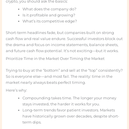
crypto, you should ask the basics:
What does the company do?
Is it profitable and growing?
What’s its competitive edge?
Short-term headlines fade, but companies built on strong
cash flow and real value endure. Successful investors block out
the drama and focus on income statements, balance sheets,
and future cash flow potential. It’s not exciting—but it works.
Prioritize Time in the Market Over Timing the Market
Trying to buy at the “bottom” and sell at the “top” consistently?
So is everyone else—and most fail. The reality: time in the
market nearly always beats perfect timing.
Here’s why:
Compounding takes time. The longer your money
stays invested, the harder it works for you.
Long-term trends favor patient investors. Markets
have historically grown over decades, despite short-
term dips.