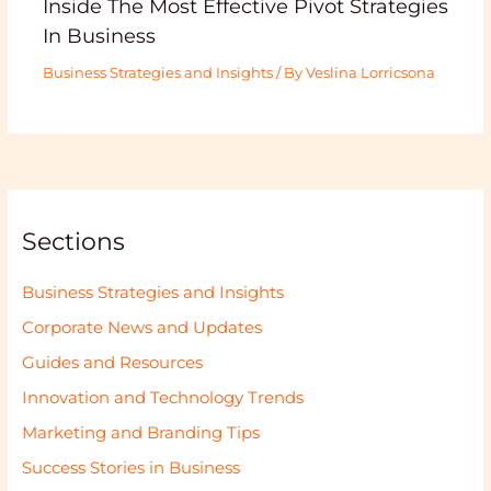
Inside The Most Effective Pivot Strategies
In Business
Business Strategies and Insights
/ By
Veslina Lorricsona
Sections
Business Strategies and Insights
Corporate News and Updates
Guides and Resources
Innovation and Technology Trends
Marketing and Branding Tips
Success Stories in Business